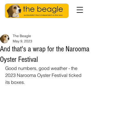
The Beagle
May 9, 2023
And that's a wrap for the Narooma
Oyster Festival
Good numbers, good weather - the 
2023 Narooma Oyster Festival ticked 
its boxes. 