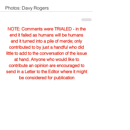
Photos: Davy Rogers
NOTE: Comments were TRIALED - in the
end it failed as humans will be humans
and it turned into a pile of merde; only
contributed to by just a handful who did
little to add to the conversation of the issue
at hand. Anyone who would like to
contribute an opinion are encouraged to
send in a Letter to the Editor where it might
be considered for publication