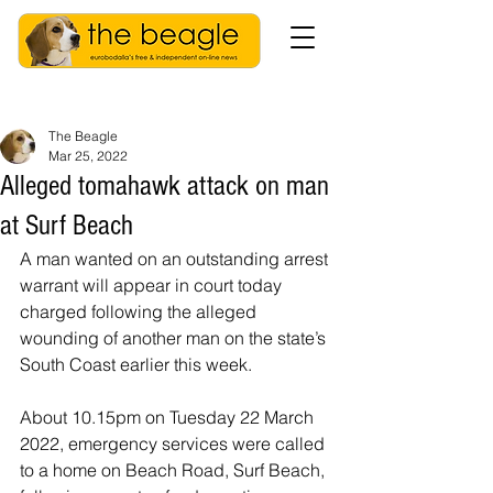
The Beagle
Mar 25, 2022
Alleged tomahawk attack on man
at Surf Beach
A man wanted on an outstanding arrest 
warrant will appear in court today 
charged following the alleged 
wounding of another man on the state’s 
South Coast earlier this week.
About 10.15pm on Tuesday 22 March 
2022, emergency services were called 
to a home on Beach Road, Surf Beach, 