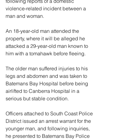
following reports of a domestic 
violence-related incident between a 
man and woman.
An 18-year-old man attended the 
property, where it will be alleged he 
attacked a 29-year-old man known to 
him with a tomahawk before fleeing.
The older man suffered injuries to his 
legs and abdomen and was taken to 
Batemans Bay Hospital before being 
airlifted to Canberra Hospital in a 
serious but stable condition.
Officers attached to South Coast Police 
District issued an arrest warrant for the 
younger man, and following inquiries, 
he presented to Batemans Bay Police 