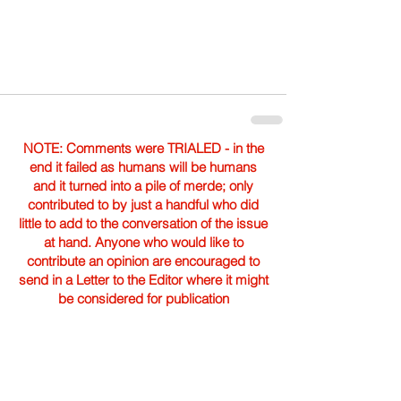
NOTE: Comments were TRIALED - in the
end it failed as humans will be humans
and it turned into a pile of merde; only
contributed to by just a handful who did
little to add to the conversation of the issue
at hand. Anyone who would like to
contribute an opinion are encouraged to
send in a Letter to the Editor where it might
be considered for publication