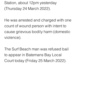
Station, about 12pm yesterday 
(Thursday 24 March 2022).
He was arrested and charged with one 
count of wound person with intent to 
cause grievous bodily harm (domestic 
violence).
The Surf Beach man was refused bail 
to appear in Batemans Bay Local 
Court today (Friday 25 March 2022).