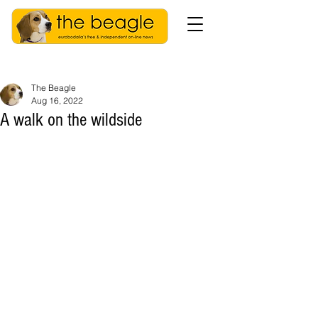
The Beagle
Aug 16, 2022
A walk on the wildside