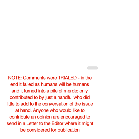
NOTE: Comments were TRIALED - in the
end it failed as humans will be humans
and it turned into a pile of merde; only
contributed to by just a handful who did
little to add to the conversation of the issue
at hand. Anyone who would like to
contribute an opinion are encouraged to
send in a Letter to the Editor where it might
be considered for publication