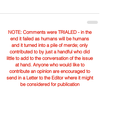
NOTE: Comments were TRIALED - in the
end it failed as humans will be humans
and it turned into a pile of merde; only
contributed to by just a handful who did
little to add to the conversation of the issue
at hand. Anyone who would like to
contribute an opinion are encouraged to
send in a Letter to the Editor where it might
be considered for publication