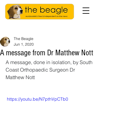
The Beagle
Jun 1, 2020
A message from Dr Matthew Nott
A message, done in isolation, by South 
Coast Orthopaedic Surgeon Dr 
Matthew Nott 
 https://youtu.be/N7pthVpCTb0