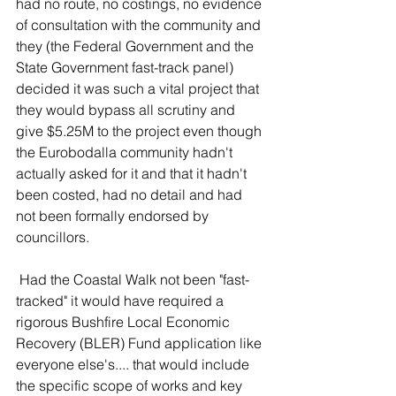
had no route, no costings, no evidence 
of consultation with the community and 
they (the Federal Government and the 
State Government fast-track panel) 
decided it was such a vital project that 
they would bypass all scrutiny and 
give $5.25M to the project even though 
the Eurobodalla community hadn't 
actually asked for it and that it hadn't 
been costed, had no detail and had 
not been formally endorsed by 
councillors. 
Had the Coastal Walk not been "fast-
tracked" it would have required a 
rigorous 
Bushfire Local Economic 
Recovery (BLER) Fund
 application like 
everyone else's.... that would include 
the 
specific scope of works and key 