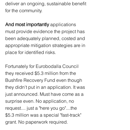
deliver an ongoing, sustainable benefit 
for the community.   
And most importantly 
applications 
must provide evidence the project has 
been adequately planned, costed and 
appropriate mitigation strategies are in 
place for identified risks.
Fortunately for Eurobodalla Council 
they received $5.3 million from the 
Bushfire Recovery Fund even though 
they didn't put in an application. It was 
just announced. Must have come as a 
surprise even. No application, no 
request.... just a "here you go"....the 
$5.3 million was a special "fast-track" 
grant. No paperwork required. 