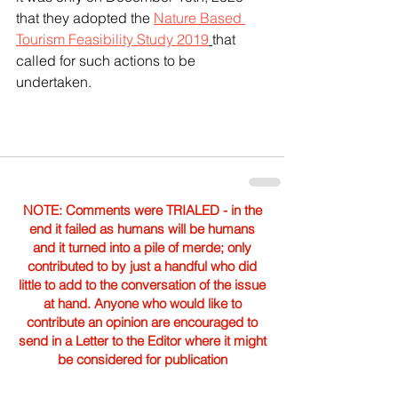
that they adopted the 
Nature Based 
Tourism Feasibility Study 2019
that 
called for such actions to be 
undertaken.
NOTE: Comments were TRIALED - in the
end it failed as humans will be humans
and it turned into a pile of merde; only
contributed to by just a handful who did
little to add to the conversation of the issue
at hand. Anyone who would like to
contribute an opinion are encouraged to
send in a Letter to the Editor where it might
be considered for publication