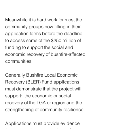
Meanwhile it is hard work for most the 
community groups now filling in their 
application forms before the deadline 
to access some of the $250 million of 
funding to support the social and 
economic recovery of bushfire-affected 
communities.
Generally Bushfire Local Economic 
Recovery (BLER) Fund a
pplications 
must demonstrate that the project will 
support:  the economic or social 
recovery of the LGA or region and the 
strengthening of community resilience. 
Applications must provide evidence 