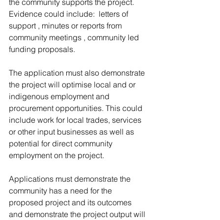
the community supports the project. 
Evidence could include:  letters of 
support , minutes or reports from 
community meetings , community led 
funding proposals. 
The application must also demonstrate 
the project will optimise local and or 
indigenous employment and 
procurement opportunities. This could 
include work for local trades, services 
or other input businesses as well as 
potential for direct community 
employment on the project. 
Applications must demonstrate the 
community has a need for the 
proposed project and its outcomes 
and demonstrate the project output will 