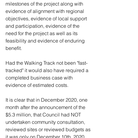
milestones of the project along with 
evidence of alignment with regional 
objectives, evidence of local support 
and participation, evidence of the 
need for the project as well as its 
feasibility and evidence of enduring 
benefit.  
Had the Walking Track not been "fast-
tracked" it would also have required a 
completed business case with 
evidence of estimated costs.  
It is clear that in December 2020, one 
month after the announcement of the 
$5.3 million, that Council had NOT 
undertaken community consultation, 
reviewed sites or reviewed budgets as 
it was only on December 10th, 2020 