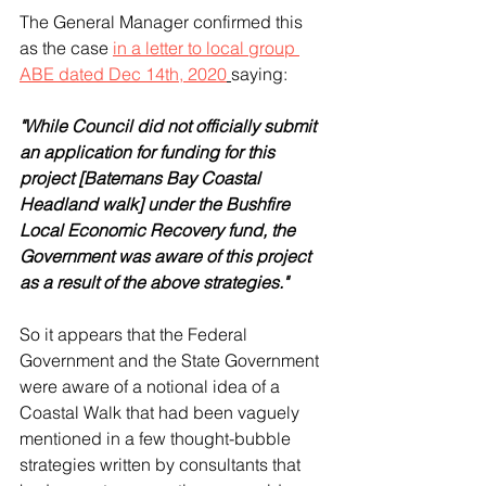
The General Manager confirmed this 
as the case 
in a letter to local group 
ABE dated Dec 14th, 2020
saying: 
"While Council did not officially submit 
an application for funding for this 
project [Batemans Bay Coastal 
Headland walk] under the Bushfire 
Local Economic Recovery fund, the 
Government was aware of this project 
as a result of the above strategies." 
So it appears that the Federal 
Government and the State Government 
were aware of a notional idea of a 
Coastal Walk that had been vaguely 
mentioned in a few thought-bubble 
strategies written by consultants that 