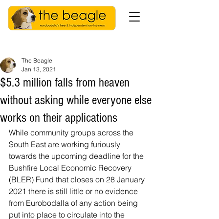
The Beagle
Jan 13, 2021
$5.3 million falls from heaven
without asking while everyone else
works on their applications
While community groups across the 
South East are working furiously 
towards the upcoming deadline for the 
Bushfire Local Economic Recovery 
(BLER) Fund that closes on 28 January 
2021 there is still little or no evidence 
from Eurobodalla of any action being 
put into place to circulate into the 