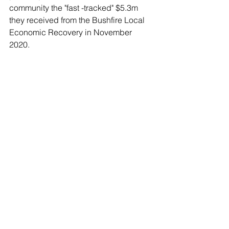
community the "fast -tracked" $5.3m 
they received from the Bushfire Local 
Economic Recovery in November 
2020. 