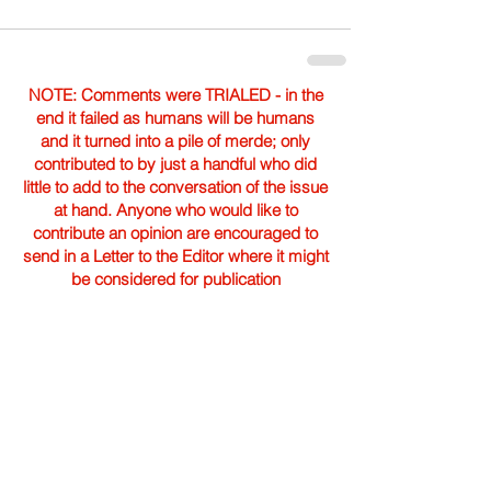
NOTE: Comments were TRIALED - in the
end it failed as humans will be humans
and it turned into a pile of merde; only
contributed to by just a handful who did
little to add to the conversation of the issue
at hand. Anyone who would like to
contribute an opinion are encouraged to
send in a Letter to the Editor where it might
be considered for publication