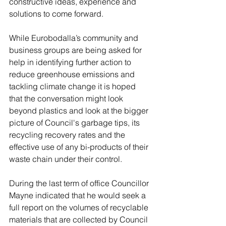
constructive ideas, experience and 
solutions to come forward.  
While Eurobodalla’s community and 
business groups are being asked for 
help in identifying further action to 
reduce greenhouse emissions and 
tackling climate change it is hoped 
that the conversation might look 
beyond plastics and look at the bigger 
picture of Council's garbage tips, its 
recycling recovery rates and the 
effective use of any bi-products of their 
waste chain under their control.
During the last term of office Councillor 
Mayne indicated that he would seek a 
full report on the volumes of recyclable 
materials that are collected by Council 