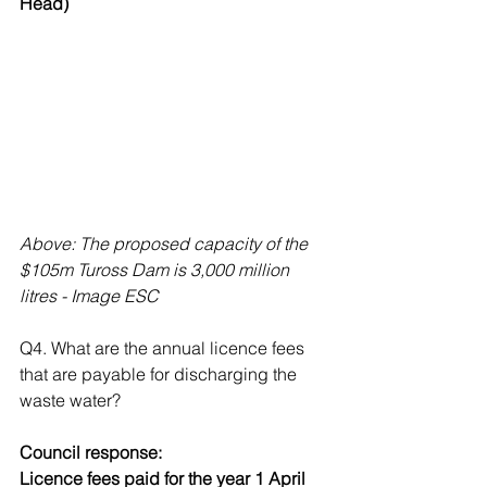
Head)
Above: The proposed capacity of the 
$105m Tuross Dam is 3,000 million 
litres - Image ESC
Q4. What are the annual licence fees 
that are payable for discharging the 
waste water?
Council response: 
Licence fees paid for the year 1 April 