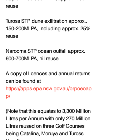
reuse
Tuross STP dune exfiltration approx.. 
150-200MLPA, including approx. 25% 
reuse
Narooma STP ocean outfall approx. 
600-700MLPA, nil reuse
A copy of licences and annual returns 
can be found at 
https://apps.epa.nsw.gov.au/prpoeoap
p/
(Note that this equates to 3,300 Million 
Litres per Annum with only 270 Million 
Litres reused on three Golf Courses 
being Catalina, Moruya and Tuross 