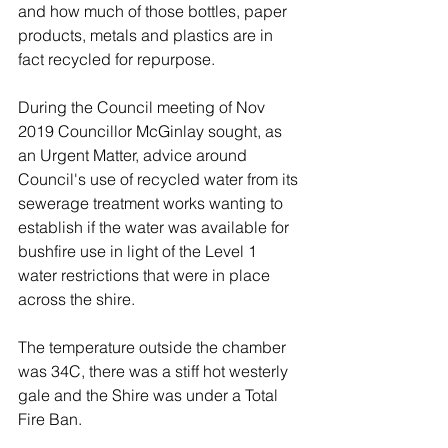
and how much of those bottles, paper 
products, metals and plastics are in 
fact recycled for repurpose. 
During the Council meeting of Nov 
2019 Councillor McGinlay sought, as 
an Urgent Matter, advice around 
Council's use of recycled water from its 
sewerage treatment works wanting to 
establish if the water was available for 
bushfire use in light of the Level 1 
water restrictions that were in place 
across the shire. 
The temperature outside the chamber 
was 34C, there was a stiff hot westerly 
gale and the Shire was under a Total 
Fire Ban. 