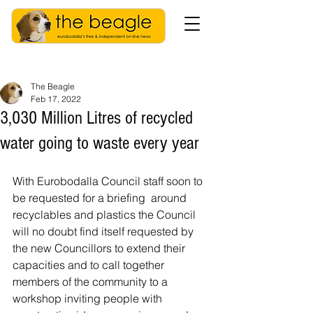
The Beagle
Feb 17, 2022
3,030 Million Litres of recycled
water going to waste every year
With Eurobodalla Council staff soon to 
be requested for a briefing  around 
recyclables and plastics the Council 
will no doubt find itself requested by 
the new Councillors to extend their 
capacities and to call together 
members of the community to a 
workshop inviting people with 