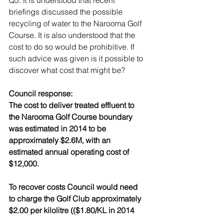
Q5. It is understood that recent 
briefings discussed the possible 
recycling of water to the Narooma Golf 
Course. It is also understood that the 
cost to do so would be prohibitive. If 
such advice was given is it possible to 
discover what cost that might be? 
Council response: 
The cost to deliver treated effluent to 
the Narooma Golf Course boundary 
was estimated in 2014 to be 
approximately $2.6M, with an 
estimated annual operating cost of 
$12,000. 
To recover costs Council would need 
to charge the Golf Club approximately 
$2.00 per kilolitre (($1.80/KL in 2014 