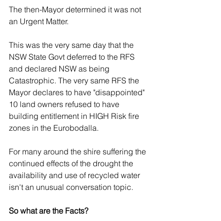
The then-Mayor determined it was not 
an Urgent Matter. 
This was the very same day that the 
NSW State Govt deferred to the RFS 
and declared NSW as being 
Catastrophic. The very same RFS the 
Mayor declares to have "disappointed" 
10 land owners refused to have 
building entitlement in HIGH Risk fire 
zones in the Eurobodalla. 
For many around the shire suffering the 
continued effects of the drought the 
availability and use of recycled water 
isn't an unusual conversation topic. 
So what are the Facts? 