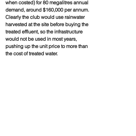
when costed) for 80 megalitres annual 
demand, around $160,000 per annum. 
Clearly the club would use rainwater 
harvested at the site before buying the 
treated effluent, so the infrastructure 
would not be used in most years, 
pushing up the unit price to more than 
the cost of treated water.