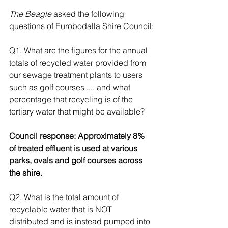
The Beagle
 asked the following 
questions of Eurobodalla Shire Council:
Q1. What are the figures for the annual 
totals of recycled water provided from 
our sewage treatment plants to users 
such as golf courses .... and what 
percentage that recycling is of the 
tertiary water that might be available? 
Council response: Approximately 8% 
of treated effluent is used at various 
parks, ovals and golf courses across 
the shire.  
Q2. What is the total amount of 
recyclable water that is NOT 
distributed and is instead pumped into 