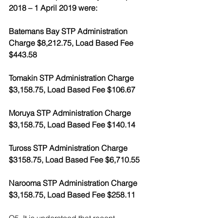
2018 – 1 April 2019 were:
Batemans Bay STP Administration 
Charge $8,212.75, Load Based Fee 
$443.58
Tomakin STP Administration Charge 
$3,158.75, Load Based Fee $106.67
Moruya STP Administration Charge 
$3,158.75, Load Based Fee $140.14
Tuross STP Administration Charge 
$3158.75, Load Based Fee $6,710.55
Narooma STP Administration Charge 
$3,158.75, Load Based Fee $258.11