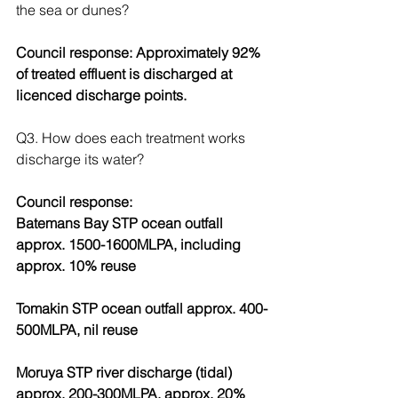
the sea or dunes?
Council response: Approximately 92% 
of treated effluent is discharged at 
licenced discharge points.
Q3. How does each treatment works 
discharge its water?
Council response:
Batemans Bay STP ocean outfall 
approx. 1500-1600MLPA, including 
approx. 10% reuse
Tomakin STP ocean outfall approx. 400-
500MLPA, nil reuse
Moruya STP river discharge (tidal) 
approx. 200-300MLPA, approx. 20% 