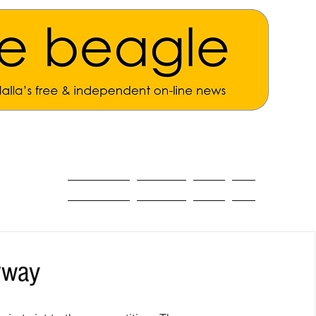
ALL THE NEWS
MAIN NEWS
Opinion
About
rway