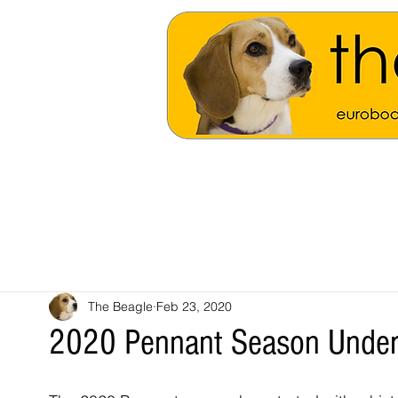
The Beagle
Feb 23, 2020
2020 Pennant Season Unde