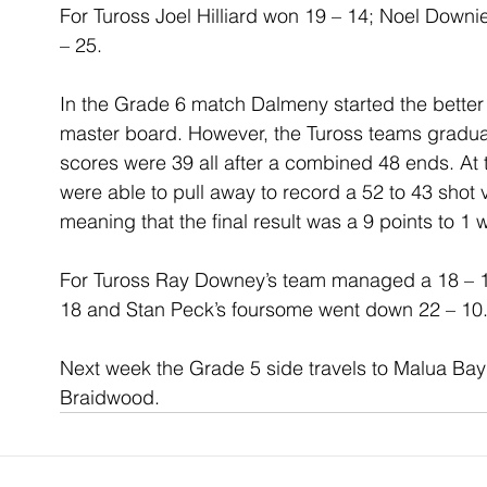
For Tuross Joel Hilliard won 19 – 14; Noel Down
– 25.
In the Grade 6 match Dalmeny started the better
master board. However, the Tuross teams gradual
scores were 39 all after a combined 48 ends. At
were able to pull away to record a 52 to 43 shot 
meaning that the final result was a 9 points to 1 
For Tuross Ray Downey’s team managed a 18 – 12
18 and Stan Peck’s foursome went down 22 – 10
Next week the Grade 5 side travels to Malua Bay 
Braidwood.