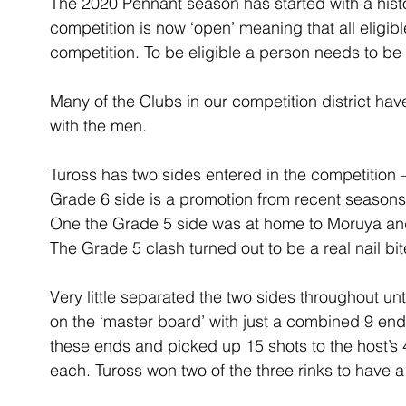
The 2020 Pennant season has started with a histor
competition is now ‘open’ meaning that all eligi
competition. To be eligible a person needs to be
Many of the Clubs in our competition district ha
with the men.
Tuross has two sides entered in the competition 
Grade 6 side is a promotion from recent seasons 
One the Grade 5 side was at home to Moruya and
The Grade 5 clash turned out to be a real nail bit
Very little separated the two sides throughout un
on the ‘master board’ with just a combined 9 en
these ends and picked up 15 shots to the host’s 4
each. Tuross won two of the three rinks to have a 