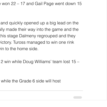
ie won 22 – 17 and Gail Page went down 15 
 and quickly opened up a big lead on the 
ly made their way into the game and the 
 this stage Dalmeny regrouped and they 
victory. Tuross managed to win one rink 
win to the home side.
 win while Doug Williams’ team lost 15 – 
.
while the Grade 6 side will host 