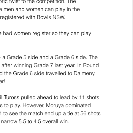
ic twist to the competition. The 
ble men and women can play in the 
 registered with Bowls NSW. 
ve had women register so they can play 
– a Grade 5 side and a Grade 6 side. The 
after winning Grade 7 last year. In Round 
 the Grade 6 side travelled to Dalmeny.
er! 
til Tuross pulled ahead to lead by 11 shots 
ds to play. However, Moruya dominated 
 to see the match end up a tie at 56 shots 
narrow 5.5 to 4.5 overall win.