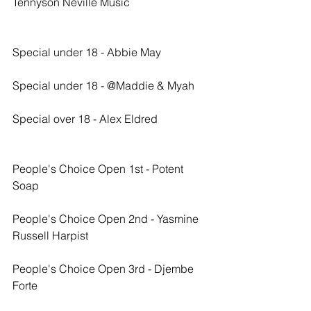
Tennyson Neville Music
Special under 18 - Abbie May
Special under 18 - @Maddie & Myah
Special over 18 - Alex Eldred
People's Choice Open 1st - Potent 
Soap
People's Choice Open 2nd - Yasmine 
Russell Harpist
People's Choice Open 3rd - Djembe 
Forte