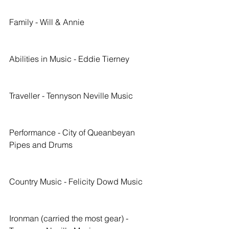
Family - Will & Annie
Abilities in Music - Eddie Tierney
Traveller - Tennyson Neville Music
Performance - City of Queanbeyan 
Pipes and Drums
Country Music - Felicity Dowd Music
Ironman (carried the most gear) - 