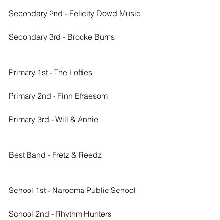
Secondary 2nd - Felicity Dowd Music
Secondary 3rd - Brooke Burns
Primary 1st - The Lofties
Primary 2nd - Finn Efraesom
Primary 3rd - Will & Annie
Best Band - Fretz & Reedz
School 1st - Narooma Public School
School 2nd - Rhythm Hunters