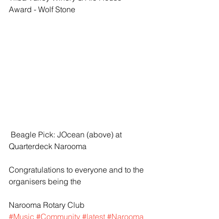
Award - Wolf Stone
 Beagle Pick: JOcean (above) at 
Quarterdeck Narooma
Congratulations to everyone and to the 
organisers being the
Narooma Rotary Club
#Music
#Community
#latest
#Narooma