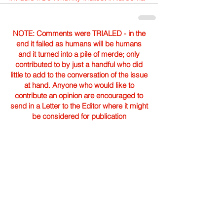
NOTE: Comments were TRIALED - in the
end it failed as humans will be humans
and it turned into a pile of merde; only
contributed to by just a handful who did
little to add to the conversation of the issue
at hand. Anyone who would like to
contribute an opinion are encouraged to
send in a Letter to the Editor where it might
be considered for publication