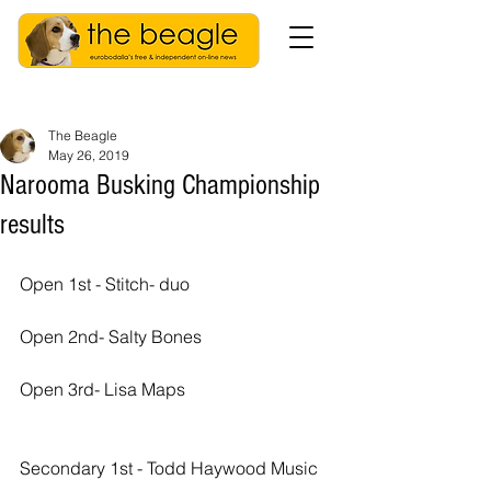
The Beagle
May 26, 2019
Narooma Busking Championship
results
Open 1st - Stitch- duo
Open 2nd- Salty Bones
Open 3rd- Lisa Maps
Secondary 1st - Todd Haywood Music