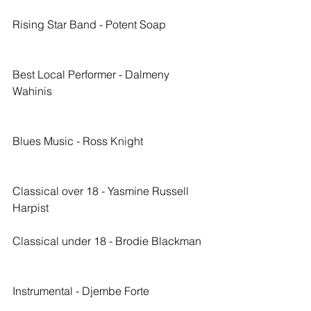
Rising Star Band - Potent Soap
Best Local Performer - Dalmeny 
Wahinis
Blues Music - Ross Knight
Classical over 18 - Yasmine Russell 
Harpist
Classical under 18 - Brodie Blackman
Instrumental - Djembe Forte