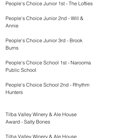
People's Choice Junior 1st - The Lofties
People's Choice Junior 2nd - Will & 
Annie
People's Choice Junior 3rd - Brook 
Burns
People's Choice School 1st - Narooma 
Public School
People's Choice School 2nd - Rhythm 
Hunters
Tilba Valley Winery & Ale House 
Award - Salty Bones
Tilba Valley Winery & Ale House 