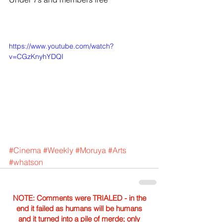
https://www.youtube.com/watch?
v=CGzKnyhYDQI
#Cinema
#Weekly
#Moruya
#Arts
#whatson
NOTE: Comments were TRIALED - in the
end it failed as humans will be humans
and it turned into a pile of merde; only