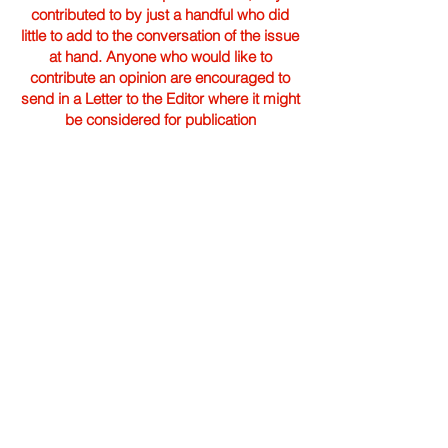
contributed to by just a handful who did
little to add to the conversation of the issue
at hand. Anyone who would like to
contribute an opinion are encouraged to
send in a Letter to the Editor where it might
be considered for publication