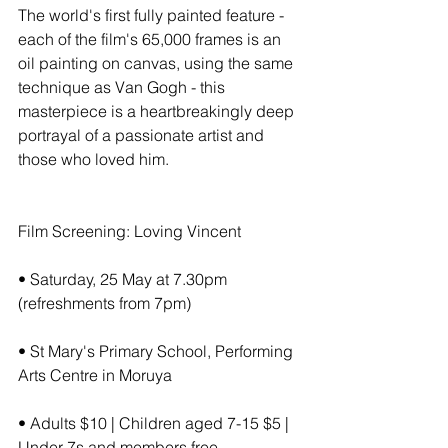
The world's first fully painted feature - 
each of the film's 65,000 frames is an 
oil painting on canvas, using the same 
technique as Van Gogh - this 
masterpiece is a heartbreakingly deep 
portrayal of a passionate artist and 
those who loved him.
Film Screening: Loving Vincent
• Saturday, 25 May at 7.30pm 
(refreshments from 7pm)
• St Mary's Primary School, Performing 
Arts Centre in Moruya
• Adults $10 | Children aged 7-15 $5 | 
Under 7s and members free