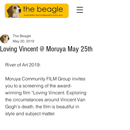
The Beagle
May 20, 2019
Loving Vincent @ Moruya May 25th
River of Art 2019: 
Moruya Community FILM Group invites 
you to a screening of the award-
winning film “Loving Vincent. Exploring 
the circumstances around Vincent Van 
Gogh's death, the film is beautiful in 
style and subject matter.