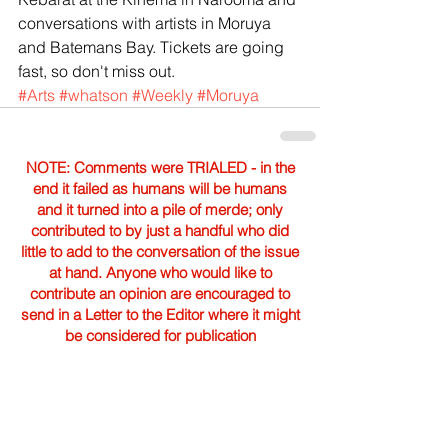
conversations with artists in Moruya 
and Batemans Bay. Tickets are going 
fast, so don't miss out. 
#Arts
#whatson
#Weekly
#Moruya
NOTE: Comments were TRIALED - in the
end it failed as humans will be humans
and it turned into a pile of merde; only
contributed to by just a handful who did
little to add to the conversation of the issue
at hand. Anyone who would like to
contribute an opinion are encouraged to
send in a Letter to the Editor where it might
be considered for publication