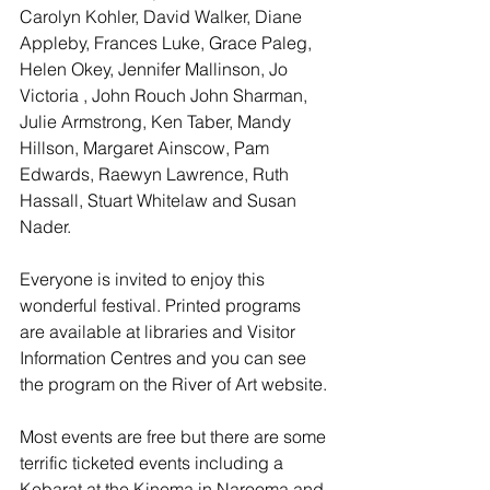
Carolyn Kohler, David Walker, Diane 
Appleby, Frances Luke, Grace Paleg, 
Helen Okey, Jennifer Mallinson, Jo 
Victoria , John Rouch John Sharman, 
Julie Armstrong, Ken Taber, Mandy 
Hillson, Margaret Ainscow, Pam 
Edwards, Raewyn Lawrence, Ruth 
Hassall, Stuart Whitelaw and Susan 
Nader.
Everyone is invited to enjoy this 
wonderful festival. Printed programs 
are available at libraries and Visitor 
Information Centres and you can see 
the program on the River of Art website.
Most events are free but there are some 
terrific ticketed events including a 
Kebarat at the Kinema in Narooma and 