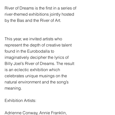
River of Dreams is the first in a series of 
river-themed exhibitions jointly hosted 
by the Bas and the River of Art.
This year, we invited artists who 
represent the depth of creative talent 
found in the Eurobodalla to 
imaginatively decipher the lyrics of 
Billy Joel’s River of Dreams. The result 
is an eclectic exhibition which 
celebrates unique musings on the 
natural environment and the song’s 
meaning.
Exhibition Artists:
Adrienne Conway, Annie Franklin, 