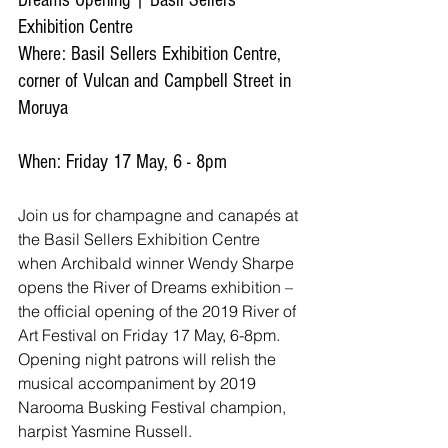
Dreams Opening | Basil Sellers 
Exhibition Centre
Where: Basil Sellers Exhibition Centre, 
corner of Vulcan and Campbell Street in 
Moruya
When: Friday 17 May, 6 - 8pm
Join us for champagne and canapés at 
the Basil Sellers Exhibition Centre 
when Archibald winner Wendy Sharpe 
opens the River of Dreams exhibition – 
the official opening of the 2019 River of 
Art Festival on Friday 17 May, 6-8pm. 
Opening night patrons will relish the 
musical accompaniment by 2019 
Narooma Busking Festival champion, 
harpist Yasmine Russell.