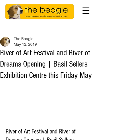
The Beagle
May 13, 2019
River of Art Festival and River of
Dreams Opening | Basil Sellers
Exhibition Centre this Friday May
River of Art Festival and River of 