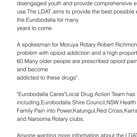
disengaged youth and provide comprehensive ev
use.The LDAT aims to provide the best possible
the Eurobodalla for many 
years to come.
A spokesman for Moruya Rotary Robert Richmond 
problem with opioid addiction and a high proport
60.Many older people are prescribed opioid pain kil
and become 
addicted to these drugs".
"Eurobodalla Cares"Local Drug Action Team has 
including,Eurobodalla Shire Council,NSW Health
Family Pain into Power,Katungul,Red Cross,Kar
and Narooma Rotary clubs.
Anyone wanting more information about the LDA