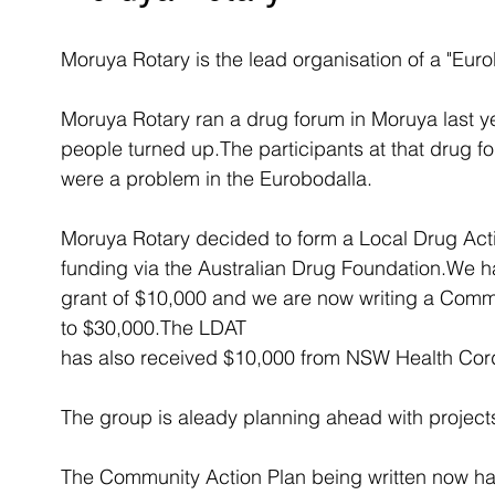
Moruya Rotary is the lead organisation of a "Eur
Moruya Rotary ran a drug forum in Moruya last y
people turned up.The participants at that drug 
were a problem in the Eurobodalla.
Moruya Rotary decided to form a Local Drug Act
funding via the Australian Drug Foundation.We hav
grant of $10,000 and we are now writing a Commu
to $30,000.The LDAT 
has also received $10,000 from NSW Health Cord
The group is aleady planning ahead with projects 
The Community Action Plan being written now has i