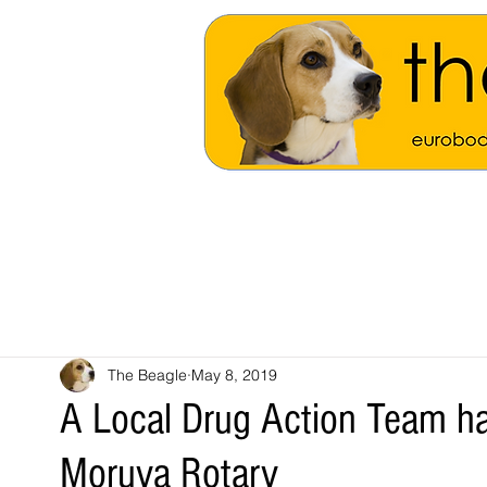
The Beagle
May 8, 2019
A Local Drug Action Team h
Moruya Rotary