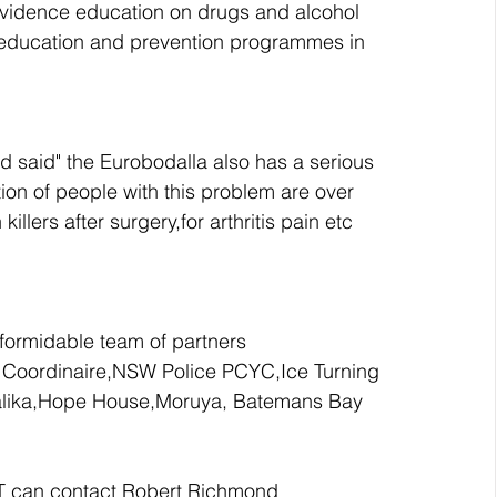
idence education on drugs and alcohol 
 education and prevention programmes in 
said" the Eurobodalla also has a serious 
ion of people with this problem are over 
lers after surgery,for arthritis pain etc 
formidable team of partners 
 Coordinaire,NSW Police PCYC,Ice Turning 
ralika,Hope House,Moruya, Batemans Bay 
T can contact Robert Richmond 