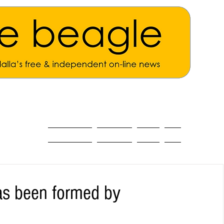
ALL THE NEWS
MAIN NEWS
Opinion
About
as been formed by