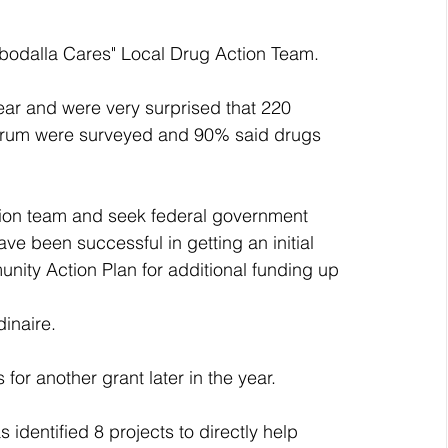
obodalla Cares" Local Drug Action Team.
ear and were very surprised that 220 
forum were surveyed and 90% said drugs 
ion team and seek federal government 
e been successful in getting an initial 
nity Action Plan for additional funding up 
inaire.
for another grant later in the year.
dentified 8 projects to directly help 