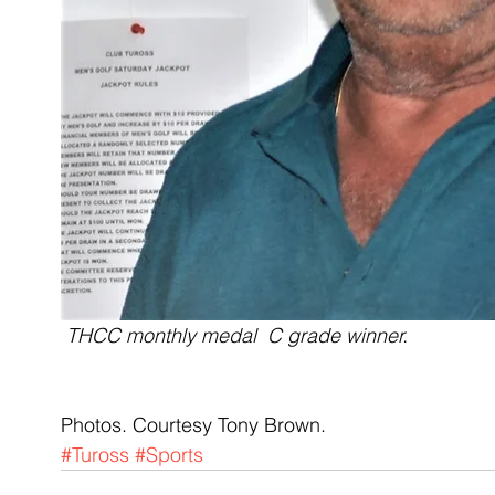
THCC monthly medal  C grade winner.
Photos. Courtesy Tony Brown.
#Tuross
#Sports