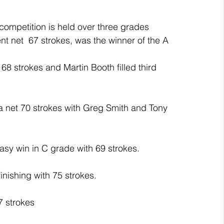
ompetition is held over three grades 
t net  67 strokes, was the winner of the A 
8 strokes and Martin Booth filled third 
a net 70 strokes with Greg Smith and Tony 
sy win in C grade with 69 strokes.
nishing with 75 strokes.
7 strokes