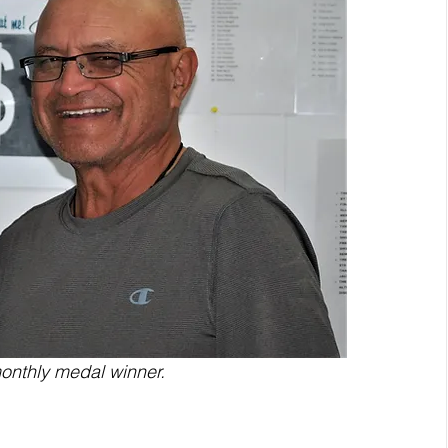
onthly medal winner.