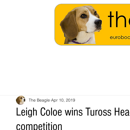
The Beagle
Apr 10, 2019
Leigh Coloe wins Tuross He
competition