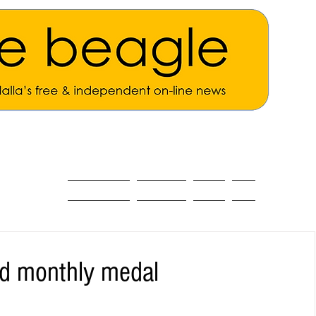
ALL THE NEWS
MAIN NEWS
Opinion
About
ad monthly medal