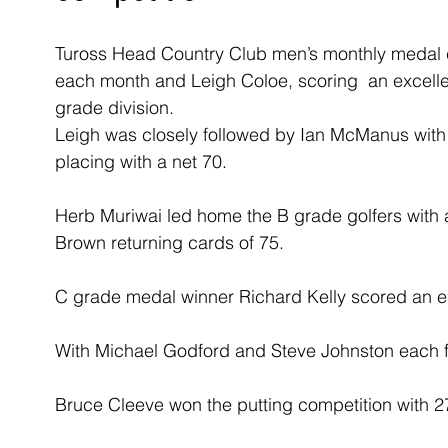
Tuross Head Country Club men’s monthly medal c
each month and Leigh Coloe, scoring  an excellen
grade division.
Leigh was closely followed by Ian McManus with 6
placing with a net 70.
Herb Muriwai led home the B grade golfers with 
Brown returning cards of 75.
C grade medal winner Richard Kelly scored an ea
With Michael Godford and Steve Johnston each fi
Bruce Cleeve won the putting competition with 2