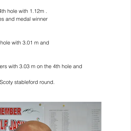
th hole with 1.12m .
res and medal winner
hole with 3.01 m and
fers with 3.03 m on the 4th hole and
Scoty stableford round.