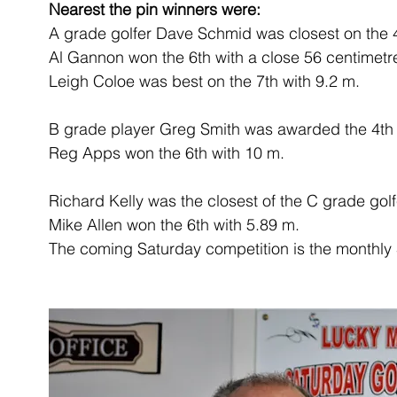
Nearest the pin winners were:
A grade golfer Dave Schmid was closest on the 4
Al Gannon won the 6th with a close 56 centimet
Leigh Coloe was best on the 7th with 9.2 m.
B grade player Greg Smith was awarded the 4th 
Reg Apps won the 6th with 10 m.
Richard Kelly was the closest of the C grade gol
Mike Allen won the 6th with 5.89 m.
The coming Saturday competition is the monthly 