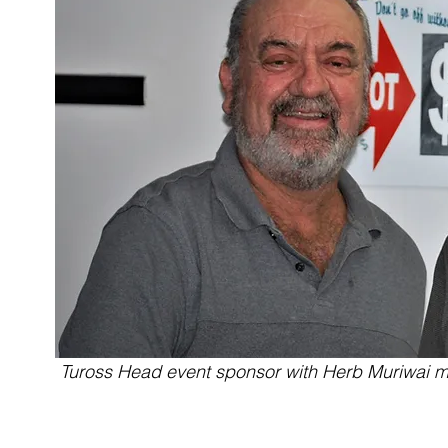
Tuross Head event sponsor with Herb Muriwai m