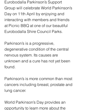
Eurobodalla Parkinson’s Support 
Group will celebrate World Parkinson’s 
Day on 11th April by enjoying and 
interacting with members and friends 
at Picnic BBQ at one of our beautiful 
Eurobodalla Shire Council Parks. 
Parkinson’s is a progressive, 
degenerative condition of the central 
nervous system. Its causes are 
unknown and a cure has not yet been 
found.
Parkinson’s is more common than most 
cancers including breast, prostate and 
lung cancer.
World Parkinson’s Day provides an 
opportunity to learn more about the 