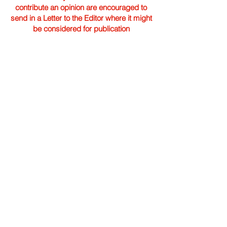
contribute an opinion are encouraged to
send in a Letter to the Editor where it might
be considered for publication