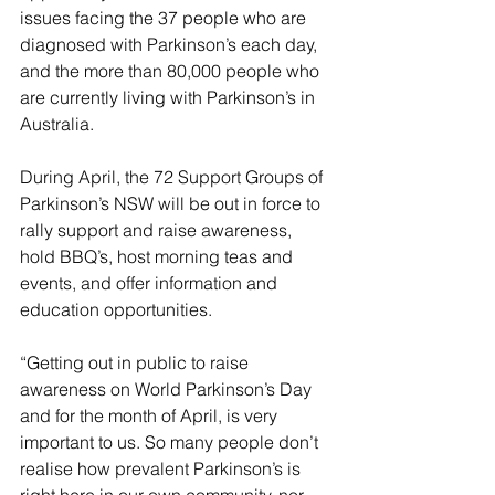
issues facing the 37 people who are 
diagnosed with Parkinson’s each day, 
and the more than 80,000 people who 
are currently living with Parkinson’s in 
Australia.
During April, the 72 Support Groups of 
Parkinson’s NSW will be out in force to 
rally support and raise awareness, 
hold BBQ’s, host morning teas and 
events, and offer information and 
education opportunities.  
“Getting out in public to raise 
awareness on World Parkinson’s Day 
and for the month of April, is very 
important to us. So many people don’t 
realise how prevalent Parkinson’s is 
right here in our own community, nor 