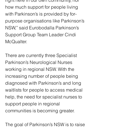
how much support for people living 
with Parkinson’s is provided by for-
purpose organisations like Parkinson’s 
NSW,” said Eurobodalla Parkinson’s 
Support Group Team Leader Cindi 
McQualter.
There are currently three Specialist 
Parkinson’s Neurological Nurses 
working in regional NSW. With the 
increasing number of people being 
diagnosed with Parkinson’s and long 
waitlists for people to access medical 
help, the need for specialist nurses to 
support people in regional 
communities is becoming greater.
The goal of Parkinson’s NSW is to raise 