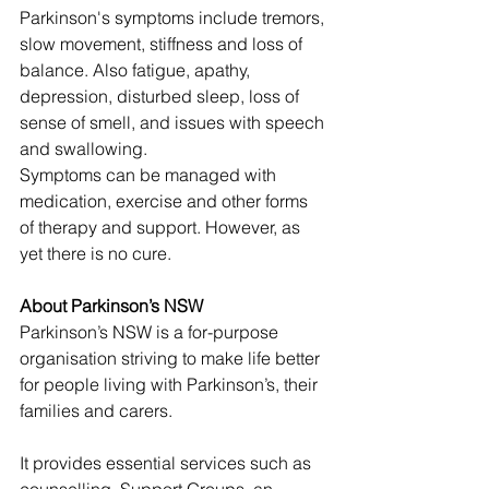
Parkinson's symptoms include tremors, 
slow movement, stiffness and loss of 
balance. Also fatigue, apathy, 
depression, disturbed sleep, loss of 
sense of smell, and issues with speech 
and swallowing.
Symptoms can be managed with 
medication, exercise and other forms 
of therapy and support. However, as 
yet there is no cure. 
About Parkinson’s NSW
Parkinson’s NSW is a for-purpose 
organisation striving to make life better 
for people living with Parkinson’s, their 
families and carers.
It provides essential services such as 
counselling, Support Groups, an 