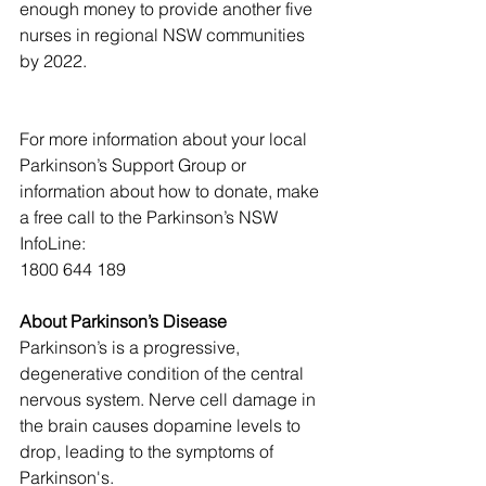
enough money to provide another five 
nurses in regional NSW communities 
by 2022.
For more information about your local 
Parkinson’s Support Group or 
information about how to donate, make 
a free call to the Parkinson’s NSW 
InfoLine:
1800 644 189
About Parkinson’s Disease
Parkinson’s is a progressive, 
degenerative condition of the central 
nervous system. Nerve cell damage in 
the brain causes dopamine levels to 
drop, leading to the symptoms of 
Parkinson's.