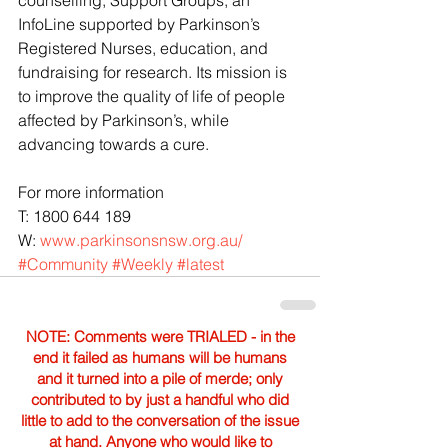
InfoLine supported by Parkinson’s 
Registered Nurses, education, and 
fundraising for research. Its mission is 
to improve the quality of life of people 
affected by Parkinson’s, while 
advancing towards a cure.
For more information
T: 1800 644 189
W: 
www.parkinsonsnsw.org.au/
#Community
#Weekly
#latest
NOTE: Comments were TRIALED - in the
end it failed as humans will be humans
and it turned into a pile of merde; only
contributed to by just a handful who did
little to add to the conversation of the issue
at hand. Anyone who would like to