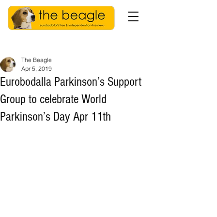
The Beagle
Apr 5, 2019
Eurobodalla Parkinson’s Support
Group to celebrate World
Parkinson’s Day Apr 11th