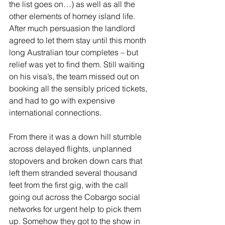
the list goes on…) as well as all the 
other elements of homey island life. 
After much persuasion the landlord 
agreed to let them stay until this month 
long Australian tour completes – but 
relief was yet to find them. Still waiting 
on his visa’s, the team missed out on 
booking all the sensibly priced tickets, 
and had to go with expensive 
international connections.
From there it was a down hill stumble 
across delayed flights, unplanned 
stopovers and broken down cars that 
left them stranded several thousand 
feet from the first gig, with the call 
going out across the Cobargo social 
networks for urgent help to pick them 
up. Somehow they got to the show in 