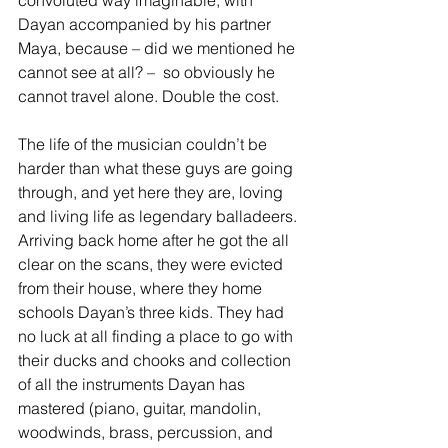
convoluted way imaginable, with 
Dayan accompanied by his partner 
Maya, because – did we mentioned he 
cannot see at all? –  so obviously he 
cannot travel alone. Double the cost.
The life of the musician couldn’t be 
harder than what these guys are going 
through, and yet here they are, loving 
and living life as legendary balladeers. 
Arriving back home after he got the all 
clear on the scans, they were evicted 
from their house, where they home 
schools Dayan’s three kids. They had 
no luck at all finding a place to go with 
their ducks and chooks and collection 
of all the instruments Dayan has 
mastered (piano, guitar, mandolin, 
woodwinds, brass, percussion, and 