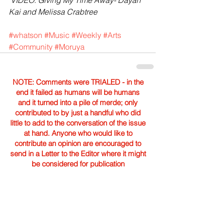
 VIDEO: Giving My Time Away- Dayan 
Kai and Melissa Crabtree
#whatson
#Music
#Weekly
#Arts
#Community
#Moruya
NOTE: Comments were TRIALED - in the
end it failed as humans will be humans
and it turned into a pile of merde; only
contributed to by just a handful who did
little to add to the conversation of the issue
at hand. Anyone who would like to
contribute an opinion are encouraged to
send in a Letter to the Editor where it might
be considered for publication