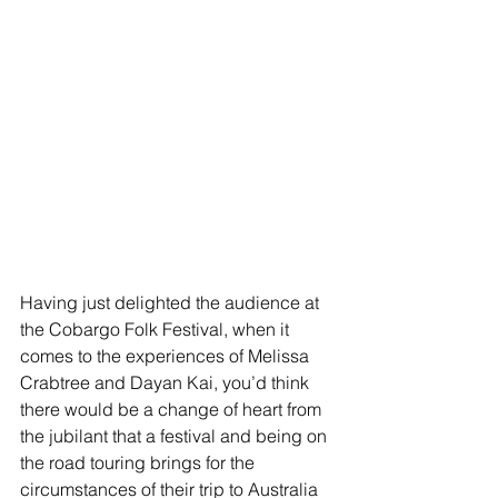
Having just delighted the audience at 
the Cobargo Folk Festival, when it 
comes to the experiences of Melissa 
Crabtree and Dayan Kai, you’d think 
there would be a change of heart from 
the jubilant that a festival and being on 
the road touring brings for the 
circumstances of their trip to Australia 