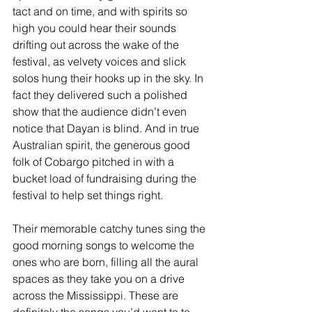
tact and on time, and with spirits so 
high you could hear their sounds 
drifting out across the wake of the 
festival, as velvety voices and slick 
solos hung their hooks up in the sky. In 
fact they delivered such a polished 
show that the audience didn’t even 
notice that Dayan is blind. And in true 
Australian spirit, the generous good 
folk of Cobargo pitched in with a 
bucket load of fundraising during the 
festival to help set things right.
Their memorable catchy tunes sing the 
good morning songs to welcome the 
ones who are born, filling all the aural 
spaces as they take you on a drive 
across the Mississippi. These are 