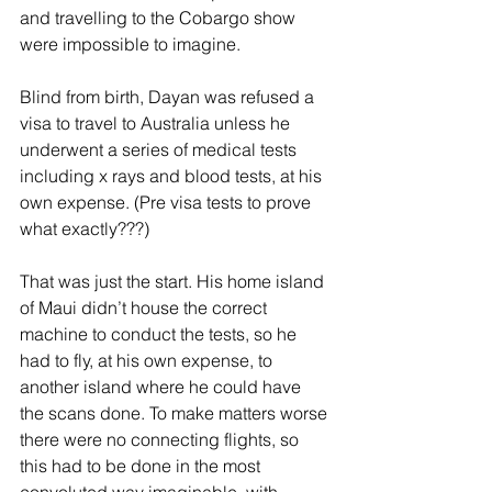
and travelling to the Cobargo show 
were impossible to imagine.
Blind from birth, Dayan was refused a 
visa to travel to Australia unless he 
underwent a series of medical tests 
including x rays and blood tests, at his 
own expense. (Pre visa tests to prove 
what exactly???)
That was just the start. His home island 
of Maui didn’t house the correct 
machine to conduct the tests, so he 
had to fly, at his own expense, to 
another island where he could have 
the scans done. To make matters worse 
there were no connecting flights, so 
this had to be done in the most 