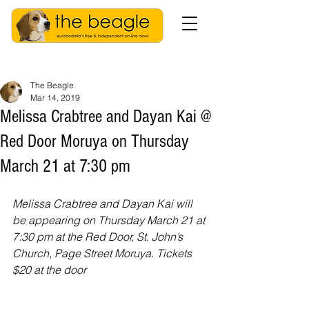
The Beagle
Mar 14, 2019
Melissa Crabtree and Dayan Kai @
Red Door Moruya on Thursday
March 21 at 7:30 pm
Melissa Crabtree and Dayan Kai will 
be appearing on Thursday March 21 at 
7:30 pm at the Red Door, St. John’s 
Church, Page Street Moruya. Tickets 
$20 at the door