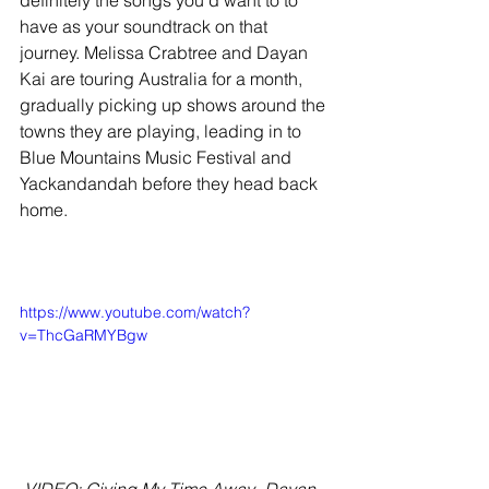
definitely the songs you’d want to to 
have as your soundtrack on that 
journey. Melissa Crabtree and Dayan 
Kai are touring Australia for a month, 
gradually picking up shows around the 
towns they are playing, leading in to 
Blue Mountains Music Festival and 
Yackandandah before they head back 
home.
https://www.youtube.com/watch?
v=ThcGaRMYBgw