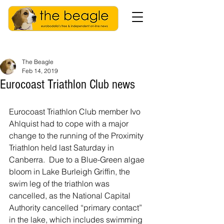
The Beagle
Feb 14, 2019
Eurocoast Triathlon Club news
Eurocoast Triathlon Club member Ivo 
Ahlquist had to cope with a major 
change to the running of the Proximity 
Triathlon held last Saturday in 
Canberra.  Due to a Blue-Green algae 
bloom in Lake Burleigh Griffin, the 
swim leg of the triathlon was 
cancelled, as the National Capital 
Authority cancelled “primary contact” 
in the lake, which includes swimming 