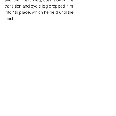
transition and cycle leg dropped him 
into 4th place, which he held until the 
finish.