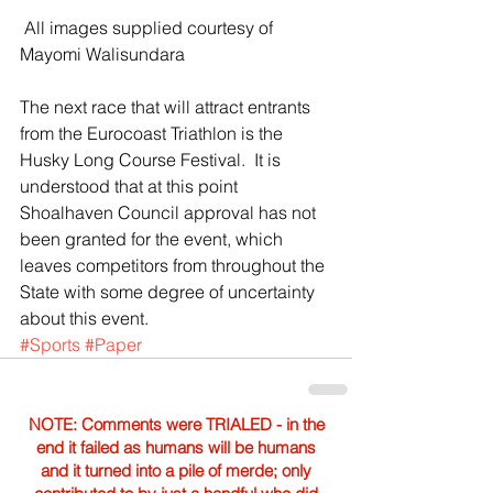
 All images supplied courtesy of 
Mayomi Walisundara
The next race that will attract entrants 
from the Eurocoast Triathlon is the 
Husky Long Course Festival.  It is 
understood that at this point 
Shoalhaven Council approval has not 
been granted for the event, which 
leaves competitors from throughout the 
State with some degree of uncertainty 
about this event.
#Sports
#Paper
NOTE: Comments were TRIALED - in the
end it failed as humans will be humans
and it turned into a pile of merde; only