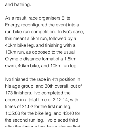
and bathing.
As a result, race organisers Elite 
Energy, reconfigured the event into a 
run-bike-run competition.  In Ivo’s case, 
this meant a 5km run, followed by a 
40km bike leg, and finishing with a 
10km run, as opposed to the usual 
Olympic distance format of a 1.5km 
swim, 40km bike, and 10km run leg.
Ivo finished the race in 4th position in 
his age group, and 30th overall, out of 
173 finishers.  Ivo completed the 
course in a total time of 2:12:14, with 
times of 21:02 for the first run leg, 
1:05:03 for the bike leg, and 43:40 for 
the second run leg.  Ivo placed third 
after the first run leg, but a slower first 