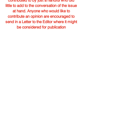
contributed to by just a handful who did
little to add to the conversation of the issue
at hand. Anyone who would like to
contribute an opinion are encouraged to
send in a Letter to the Editor where it might
be considered for publication