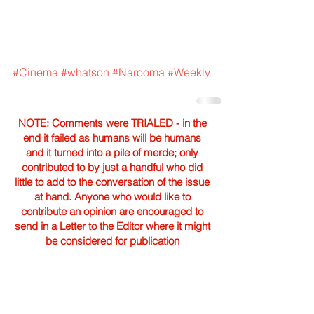
#Cinema
#whatson
#Narooma
#Weekly
NOTE: Comments were TRIALED - in the
end it failed as humans will be humans
and it turned into a pile of merde; only
contributed to by just a handful who did
little to add to the conversation of the issue
at hand. Anyone who would like to
contribute an opinion are encouraged to
send in a Letter to the Editor where it might
be considered for publication