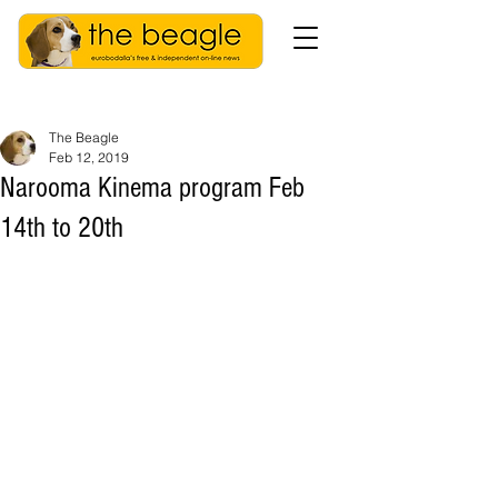
The Beagle
Feb 12, 2019
Narooma Kinema program Feb
14th to 20th