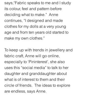
says,“Fabric speaks to me and I study 
its colour, feel and pattern before 
deciding what to make.”  Anne 
continues, “I designed and made 
clothes for my dolls at a very young 
age and from ten years old started to 
make my own clothes.”
To keep up with trends in jewellery and 
fabric craft, Anne will go online, 
especially to ‘Pininterest’, she also 
uses this “social media” to talk to her 
daughter and granddaughter about 
what is of interest to them and their 
circle of friends.  The ideas to explore 
are endless, says Anne.