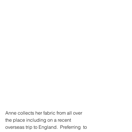
Anne collects her fabric from all over 
the place including on a recent 
overseas trip to England.  Preferring  to 