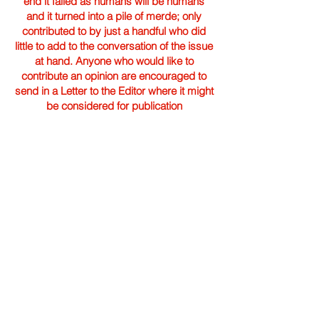
end it failed as humans will be humans
and it turned into a pile of merde; only
contributed to by just a handful who did
little to add to the conversation of the issue
at hand. Anyone who would like to
contribute an opinion are encouraged to
send in a Letter to the Editor where it might
be considered for publication