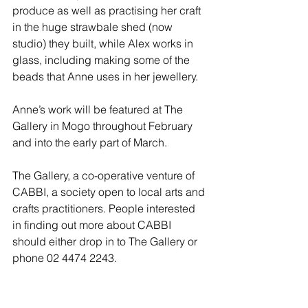
produce as well as practising her craft 
in the huge strawbale shed (now 
studio) they built, while Alex works in 
glass, including making some of the 
beads that Anne uses in her jewellery.
Anne’s work will be featured at The 
Gallery in Mogo throughout February 
and into the early part of March.
The Gallery, a co-operative venture of 
CABBI, a society open to local arts and 
crafts practitioners. People interested 
in finding out more about CABBI 
should either drop in to The Gallery or 
phone 02 4474 2243.