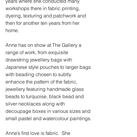
years where she conducted many 
workshops there in fabric printing, 
dyeing, texturing and patchwork and 
then for another ten years from her 
home.
Anne has on show at The Gallery a 
range of work, from exquisite 
drawstring jewellery bags with 
Japanese style pouches to larger bags 
with beading chosen to subtly 
enhance the pattern of the fabric, 
jewellery featuring handmade glass 
beads to turquoise, black bead and 
silver necklaces along with 
decoupage boxes in various sizes and 
small pastel and watercolour paintings.
Anne’s first love is fabric.  She 