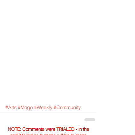
#Arts
#Mogo
#Weekly
#Community
NOTE: Comments were TRIALED - in the