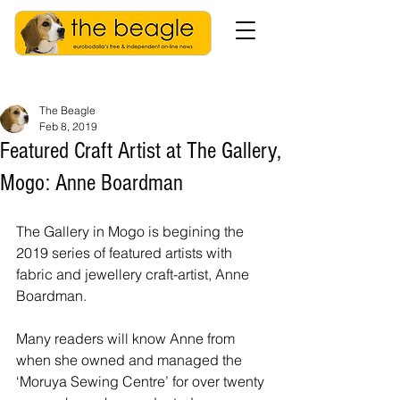
The Beagle
Feb 8, 2019
Featured Craft Artist at The Gallery,
Mogo: Anne Boardman
The Gallery in Mogo is begining the 
2019 series of featured artists with 
fabric and jewellery craft-artist, Anne 
Boardman.
Many readers will know Anne from 
when she owned and managed the 
‘Moruya Sewing Centre’ for over twenty 