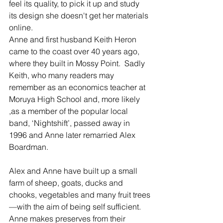
feel its quality, to pick it up and study 
its design she doesn't get her materials 
online.
Anne and first husband Keith Heron 
came to the coast over 40 years ago, 
where they built in Mossy Point.  Sadly 
Keith, who many readers may 
remember as an economics teacher at 
Moruya High School and, more likely 
,as a member of the popular local 
band, ‘Nightshift’, passed away in 
1996 and Anne later remarried Alex 
Boardman.
Alex and Anne have built up a small 
farm of sheep, goats, ducks and 
chooks, vegetables and many fruit trees
—with the aim of being self sufficient.  
Anne makes preserves from their 