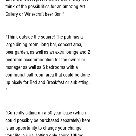
think of the possibilities for an amazing Art 
Gallery or Wine/craft beer Bar. "
"Think outside the square! The pub has a 
large dining room, long bar, concert area, 
beer garden, as well as an extra lounge and 2 
bedroom accommodation for the owner or 
manager as well as 6 bedrooms with a 
communal bathroom area that could be done 
up nicely for Bed and Breakfast or subletting. 
"
"Currently sitting on a 50 year lease (which 
could possibly be purchased separately) here 
is an opportunity to change your change 
your life. a rural setting only apprx 10kms 