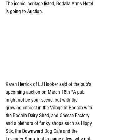
The iconic, heritage listed, Bodalla Arms Hotel 
is going to Auction.
Karen Herrick of LJ Hooker said of the pub's 
upcoming auction on March 16th "A pub 
might not be your scene, but with the 
growing interest in the Village of Bodalla with 
the Bodalla Dairy Shed, and Cheese Factory 
and a plethora of funky shops such as Hippy 
Stix, the Downward Dog Cafe and the 
Lavender Shop, just to name a few, why not 