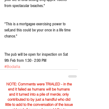
from spectacular beaches."
"This is a mortgagee exercising power to 
sell,and this could be your once in a life time 
chance."
The pub will be open for inspection on Sat 
9th Feb from 1:30 - 2:00 PM
#Bodalla
NOTE: Comments were TRIALED - in the
end it failed as humans will be humans
and it turned into a pile of merde; only
contributed to by just a handful who did
little to add to the conversation of the issue