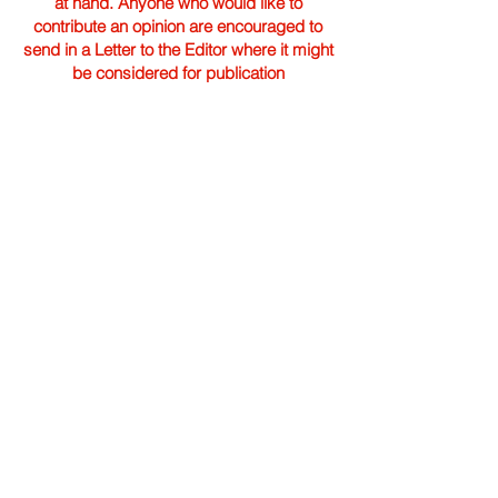
at hand. Anyone who would like to
contribute an opinion are encouraged to
send in a Letter to the Editor where it might
be considered for publication