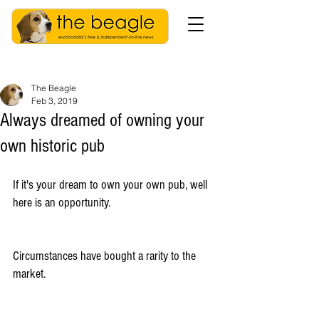
The Beagle
Feb 3, 2019
Always dreamed of owning your
own historic pub
If it's your dream to own your own pub, well 
here is an opportunity.
Circumstances have bought a rarity to the 
market.