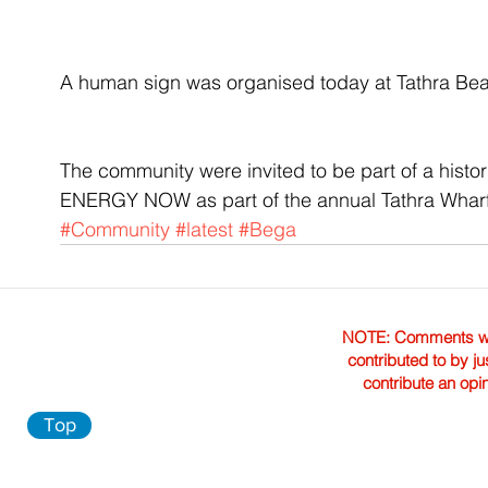
A human sign was organised today at Tathra Bea
The community were invited to be part of a his
ENERGY NOW as part of the annual Tathra Wharf
#Community
#latest
#Bega
NOTE: Comments were 
contributed to by ju
contribute an opi
Top