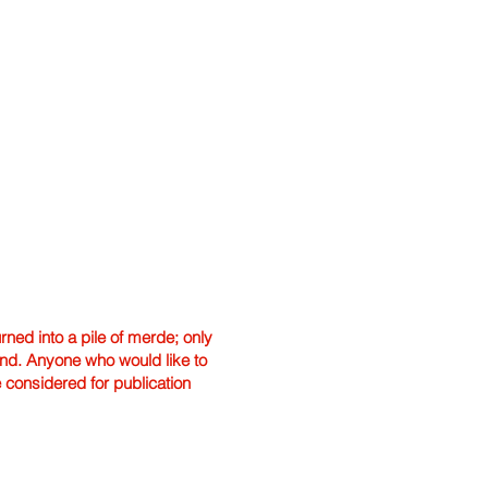
ned into a pile of merde; only
hand. Anyone who would like to
e considered for publication