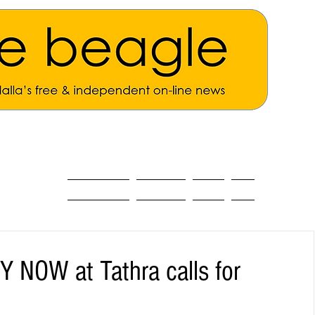
ALL THE NEWS
MAIN NEWS
Opinion
About
OW at Tathra calls for