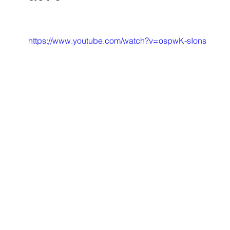
https://www.youtube.com/watch?v=ospwK-sIons