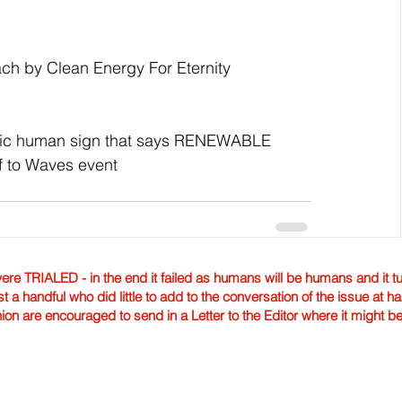
ch by Clean Energy For Eternity
toric human sign that says RENEWABLE 
 to Waves event
TRIALED - in the end it failed as humans will be humans and it tur
st a handful who did little to add to the conversation of the issue at 
nion are encouraged to send in a Letter to the Editor where it might b