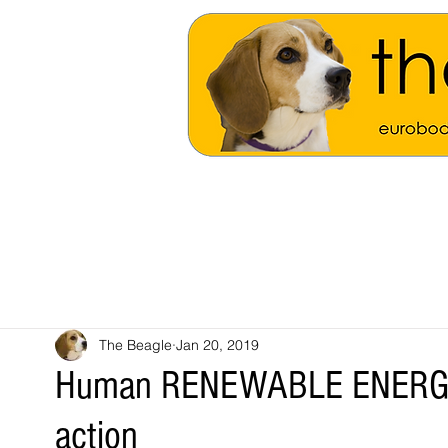
The Beagle
Jan 20, 2019
Human RENEWABLE ENERGY N
action