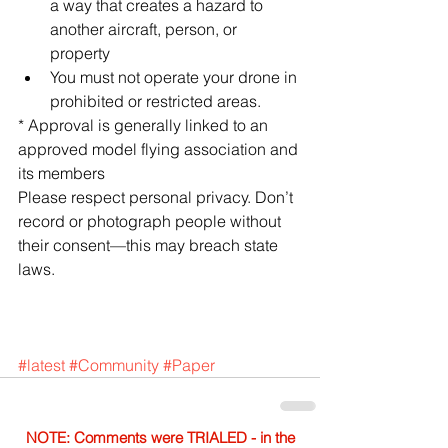
a way that creates a hazard to 
another aircraft, person, or 
property  
You must not operate your drone in 
prohibited or restricted areas. 
* Approval is generally linked to an 
approved model flying association and 
its members
Please respect personal privacy. Don’t 
record or photograph people without 
their consent—this may breach state 
laws.
#latest
#Community
#Paper
NOTE: Comments were TRIALED - in the