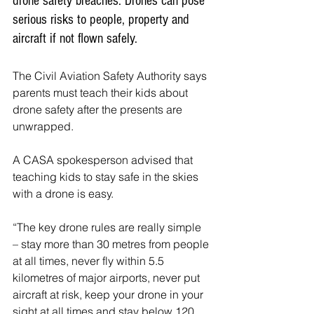
drone safety breaches. Drones can pose 
serious risks to people, property and 
aircraft if not flown safely.
The Civil Aviation Safety Authority says 
parents must teach their kids about 
drone safety after the presents are 
unwrapped.
A CASA spokesperson advised that 
teaching kids to stay safe in the skies 
with a drone is easy.
“The key drone rules are really simple 
– stay more than 30 metres from people 
at all times, never fly within 5.5 
kilometres of major airports, never put 
aircraft at risk, keep your drone in your 
sight at all times and stay below 120 