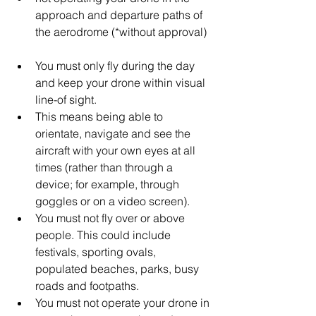
approach and departure paths of 
the aerodrome (*without approval)  
You must only fly during the day 
and keep your drone within visual 
line-of sight.  
This means being able to 
orientate, navigate and see the 
aircraft with your own eyes at all 
times (rather than through a 
device; for example, through 
goggles or on a video screen).    
You must not fly over or above 
people. This could include 
festivals, sporting ovals, 
populated beaches, parks, busy 
roads and footpaths.  
You must not operate your drone in 