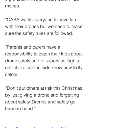
metres.
“CASA wants everyone to have fun 
with their drones but we need to make 
sure the safety rules are followed.
“Parents and carers have a 
responsibility to teach their kids about 
drone safety and to supervise flights 
until it is clear the kids know how to fly 
safely.
“Don’t put others at risk this Christmas 
by just giving a drone and forgetting 
about safety. Drones and safety go 
hand-in-hand.”