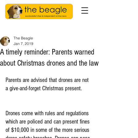
The Beagle
Jan 7, 2019
A timely reminder: Parents warned
about Christmas drones and the law
Parents are advised that drones are not 
a give-and-forget Christmas present.
Drones come with rules and regulations 
which are policed and can present fines 
of $10,000 in some of the more serious 