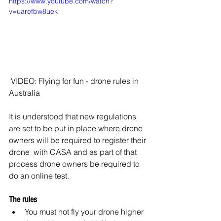
https://www.youtube.com/watch?
v=uarefbw8uek
 VIDEO: Flying for fun - drone rules in 
Australia
It is understood that new regulations 
are set to be put in place where drone 
owners will be required to register their 
drone  with CASA and as part of that 
process drone owners be required to 
do an online test.
The rules
You must not fly your drone higher 