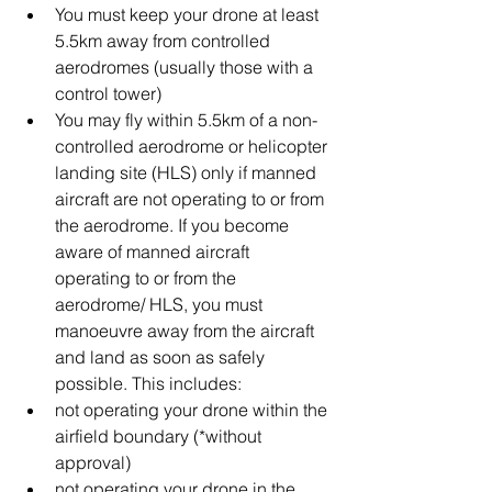
You must keep your drone at least 
5.5km away from controlled 
aerodromes (usually those with a 
control tower)  
You may fly within 5.5km of a non-
controlled aerodrome or helicopter 
landing site (HLS) only if manned 
aircraft are not operating to or from 
the aerodrome. If you become 
aware of manned aircraft 
operating to or from the 
aerodrome/ HLS, you must 
manoeuvre away from the aircraft 
and land as soon as safely 
possible. This includes:  
not operating your drone within the 
airfield boundary (*without 
approval)  
not operating your drone in the 