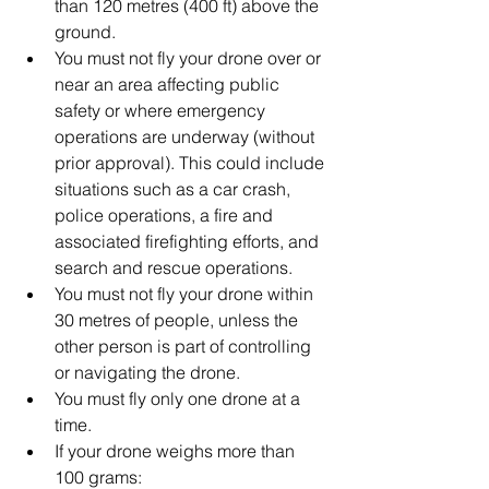
than 120 metres (400 ft) above the 
ground.  
You must not fly your drone over or 
near an area affecting public 
safety or where emergency 
operations are underway (without 
prior approval). This could include 
situations such as a car crash, 
police operations, a fire and 
associated firefighting efforts, and 
search and rescue operations.  
You must not fly your drone within 
30 metres of people, unless the 
other person is part of controlling 
or navigating the drone.  
You must fly only one drone at a 
time.  
If your drone weighs more than 
100 grams:  