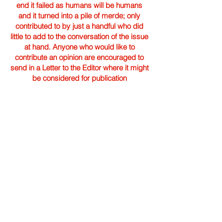
end it failed as humans will be humans
and it turned into a pile of merde; only
contributed to by just a handful who did
little to add to the conversation of the issue
at hand. Anyone who would like to
contribute an opinion are encouraged to
send in a Letter to the Editor where it might
be considered for publication