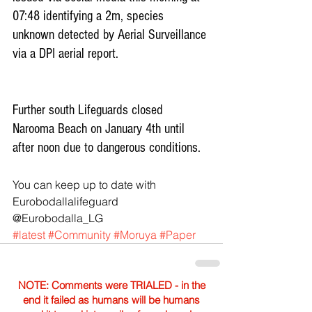
07:48 identifying a 2m, species 
unknown detected by Aerial Surveillance 
via a DPI aerial report.
Further south Lifeguards closed 
Narooma Beach on January 4th until 
after noon due to dangerous conditions.
You can keep up to date with 
Eurobodallalifeguard‏ 
@Eurobodalla_LG 
#latest
#Community
#Moruya
#Paper
NOTE: Comments were TRIALED - in the
end it failed as humans will be humans