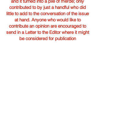
and it turned into a pile of merde; only
contributed to by just a handful who did
little to add to the conversation of the issue
at hand. Anyone who would like to
contribute an opinion are encouraged to
send in a Letter to the Editor where it might
be considered for publication