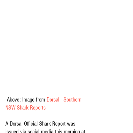
 Above: Image from 
Dorsal - Southern 
NSW Shark Reports
A Dorsal Official Shark Report was 
issued via social media this morning at 