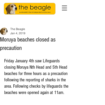
The Beagle
Jan 4, 2019
Moruya beaches closed as
precaution
Friday January 4th saw Lifeguards 
closing Moruya Nth Head and Sth Head 
beaches for three hours as a precaution 
following the reporting of sharks in the 
area. Following checks by lifeguards the 
beaches were opened again at 11am. 