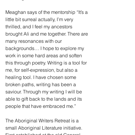
Meaghan says of the mentorship “It’s a 
little bit surreal actually, I’m very 
thrilled, and I feel my ancestors 
brought Ali and me together. There are 
many resonances with our 
backgrounds… I hope to explore my 
work in some hard areas and soften 
this through poetry. Writing is a tool for 
me, for self-expression, but also a 
healing tool. I have chosen some 
broken paths, writing has been a 
saviour. Through my writing I will be 
able to gift back to the lands and its 
people that have embraced me.”
The Aboriginal Writers Retreat is a 
small Aboriginal Literature initiative. 