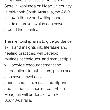
First established at the old General 
Store in Koolunga on Ngadjuri country 
in mid-north South Australia, the AWR 
is now a library and writing space 
inside a caravan,which can move 
around the country.
The mentorship aims to give guidance, 
skills and insights into literature and 
healing practices, will develop 
routines, techniques, and manuscripts, 
will provide encouragement and 
introductions to publishers, prizes and 
also cover travel costs, 
accommodation, meals and stipends, 
and includes a short retreat, which 
Meaghan will undertake with Ali in 
South Australia.