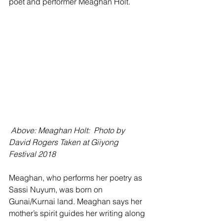
poet and performer Meaghan Holt.
Above: Meaghan Holt:  Photo by 
David Rogers Taken at Giiyong 
Festival 2018
Meaghan, who performs her poetry as 
Sassi Nuyum, was born on 
Gunai/Kurnai land. Meaghan says her  
mother’s spirit guides her writing along 