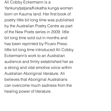
Ali Cobby Eckermann is a 
Yankunytjatjara/Kokatha kunga woman 
born on Kaurna land. Her first book of 
poetry little bit long time was published 
by the Australian Poetry Centre as part 
of the New Poets series in 2009. little 
bit long time sold out in months and 
has been reprinted by Picaro Press. 
little bit long time introduced Ali Cobby 
Eckermann’s work to an Australian 
audience and firmly established her as 
a strong and vital emotive voice within 
Australian Aboriginal literature. Ali 
believes that Aboriginal Australians 
can overcome much sadness from the 
healing power of literature.