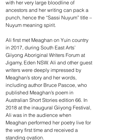
with her very large bloodline of 
ancestors and her writing can pack a 
punch, hence the “Sassi Nuyum” title – 
Nuyum meaning spirit.
Ali first met Meaghan on Yuin country 
in 2017, during South East Arts’ 
Giiyong Aboriginal Writers Forum at 
Jigamy, Eden NSW. Ali and other guest 
writers were deeply impressed by 
Meaghan’s story and her words, 
including author Bruce Pascoe, who 
published Meaghan’s poem in 
Australian Short Stories edition 66. In 
2018 at the inaugural Giiyong Festival, 
Ali was in the audience when 
Meaghan performed her poetry live for 
the very first time and received a 
standing ovation.