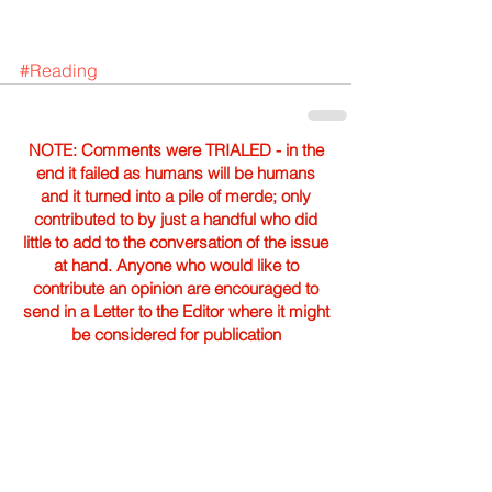
#Reading
NOTE: Comments were TRIALED - in the
end it failed as humans will be humans
and it turned into a pile of merde; only
contributed to by just a handful who did
little to add to the conversation of the issue
at hand. Anyone who would like to
contribute an opinion are encouraged to
send in a Letter to the Editor where it might
be considered for publication