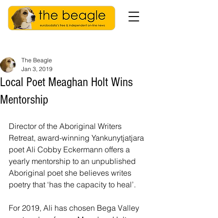
The Beagle
Jan 3, 2019
Local Poet Meaghan Holt Wins
Mentorship
Director of the Aboriginal Writers 
Retreat, award-winning Yankunytjatjara 
poet Ali Cobby Eckermann offers a 
yearly mentorship to an unpublished 
Aboriginal poet she believes writes 
poetry that ‘has the capacity to heal’.
For 2019, Ali has chosen Bega Valley 