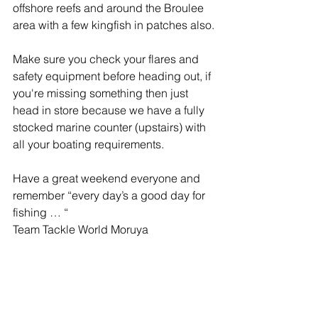
offshore reefs and around the Broulee 
area with a few kingfish in patches also.
Make sure you check your flares and 
safety equipment before heading out, if 
you're missing something then just 
head in store because we have a fully 
stocked marine counter (upstairs) with 
all your boating requirements.
Have a great weekend everyone and 
remember “every day’s a good day for 
fishing … “
Team Tackle World Moruya