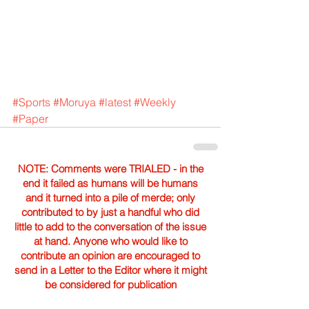
#Sports
#Moruya
#latest
#Weekly
#Paper
NOTE: Comments were TRIALED - in the
end it failed as humans will be humans
and it turned into a pile of merde; only
contributed to by just a handful who did
little to add to the conversation of the issue
at hand. Anyone who would like to
contribute an opinion are encouraged to
send in a Letter to the Editor where it might
be considered for publication