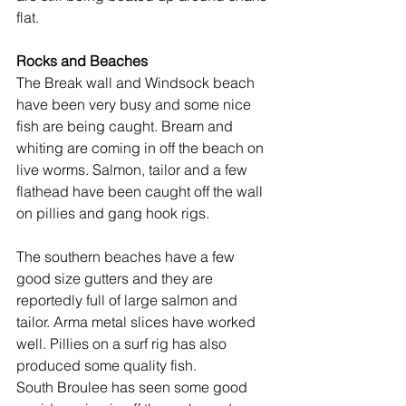
flat.
Rocks and Beaches
The Break wall and Windsock beach 
have been very busy and some nice 
fish are being caught. Bream and 
whiting are coming in off the beach on 
live worms. Salmon, tailor and a few 
flathead have been caught off the wall 
on pillies and gang hook rigs.
The southern beaches have a few 
good size gutters and they are 
reportedly full of large salmon and 
tailor. Arma metal slices have worked 
well. Pillies on a surf rig has also 
produced some quality fish.
South Broulee has seen some good 