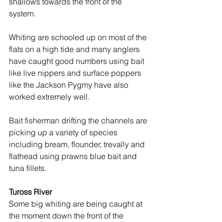
shallows towards the front of the 
system.
Whiting are schooled up on most of the 
flats on a high tide and many anglers 
have caught good numbers using bait 
like live nippers and surface poppers 
like the Jackson Pygmy have also 
worked extremely well.
Bait fisherman drifting the channels are 
picking up a variety of species 
including bream, flounder, trevally and 
flathead using prawns blue bait and 
tuna fillets.
Tuross River
Some big whiting are being caught at 
the moment down the front of the 