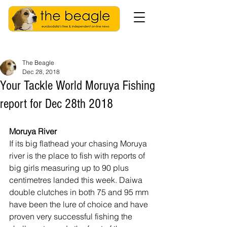
The Beagle
Dec 28, 2018
Your Tackle World Moruya Fishing
report for Dec 28th 2018
Moruya River
If its big flathead your chasing Moruya 
river is the place to fish with reports of 
big girls measuring up to 90 plus 
centimetres landed this week. Daiwa 
double clutches in both 75 and 95 mm 
have been the lure of choice and have 
proven very successful fishing the 