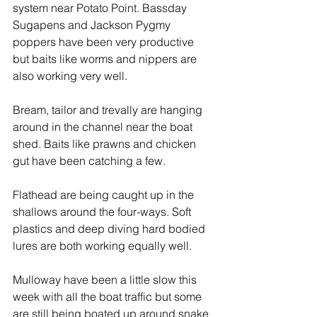
system near Potato Point. Bassday 
Sugapens and Jackson Pygmy 
poppers have been very productive 
but baits like worms and nippers are 
also working very well.
Bream, tailor and trevally are hanging 
around in the channel near the boat 
shed. Baits like prawns and chicken 
gut have been catching a few.
Flathead are being caught up in the 
shallows around the four-ways. Soft 
plastics and deep diving hard bodied 
lures are both working equally well.
Mulloway have been a little slow this 
week with all the boat traffic but some 
are still being boated up around snake 