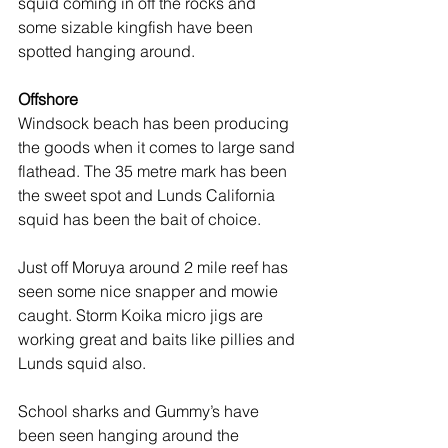
squid coming in off the rocks and 
some sizable kingfish have been 
spotted hanging around.
Offshore
Windsock beach has been producing 
the goods when it comes to large sand 
flathead. The 35 metre mark has been 
the sweet spot and Lunds California 
squid has been the bait of choice.
Just off Moruya around 2 mile reef has 
seen some nice snapper and mowie 
caught. Storm Koika micro jigs are 
working great and baits like pillies and 
Lunds squid also.
School sharks and Gummy’s have 
been seen hanging around the 