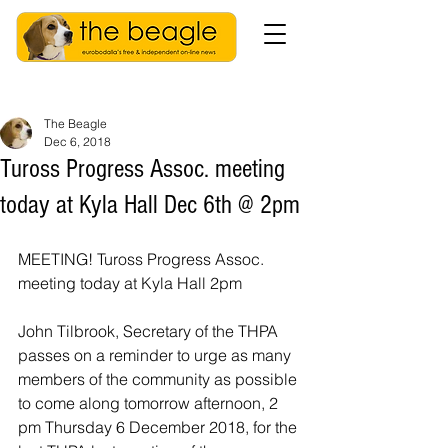
The Beagle
Dec 6, 2018
Tuross Progress Assoc. meeting
today at Kyla Hall Dec 6th @ 2pm
MEETING! Tuross Progress Assoc. 
meeting today at Kyla Hall 2pm
John Tilbrook, Secretary of the THPA 
passes on a reminder to urge as many 
members of the community as possible 
to come along tomorrow afternoon, 2 
pm Thursday 6 December 2018, for the 