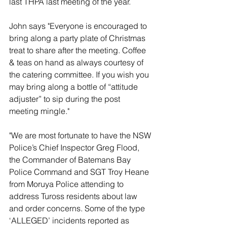
last THPA last meeting of the year.
John says "Everyone is encouraged to 
bring along a party plate of Christmas 
treat to share after the meeting. Coffee 
& teas on hand as always courtesy of 
the catering committee. If you wish you 
may bring along a bottle of “attitude 
adjuster” to sip during the post 
meeting mingle."
"We are most fortunate to have the NSW 
Police’s Chief Inspector Greg Flood, 
the Commander of Batemans Bay 
Police Command and SGT Troy Heane 
from Moruya Police attending to 
address Tuross residents about law 
and order concerns. Some of the type 
‘ALLEGED’ incidents reported as 