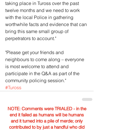
taking place in Tuross over the past 
twelve months and we need to work 
with the local Police in gathering 
worthwhile facts and evidence that can 
bring this same small group of 
perpetrators to account."
"Please get your friends and 
neighbours to come along – everyone 
is most welcome to attend and 
participate in the Q&A as part of the 
community policing session."
#Tuross
NOTE: Comments were TRIALED - in the
end it failed as humans will be humans
and it turned into a pile of merde; only
contributed to by just a handful who did