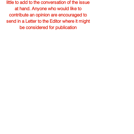
little to add to the conversation of the issue
at hand. Anyone who would like to
contribute an opinion are encouraged to
send in a Letter to the Editor where it might
be considered for publication