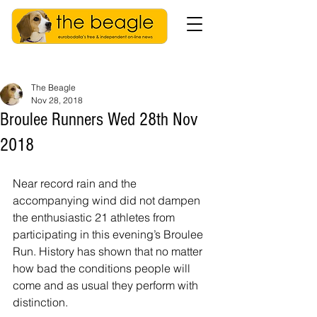
The Beagle
Nov 28, 2018
Broulee Runners Wed 28th Nov
2018
Near record rain and the 
accompanying wind did not dampen 
the enthusiastic 21 athletes from 
participating in this evening’s Broulee 
Run. History has shown that no matter 
how bad the conditions people will 
come and as usual they perform with 
distinction.