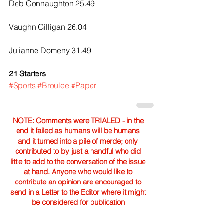
Deb Connaughton 25.49
Vaughn Gilligan 26.04
Julianne Domeny 31.49
21 Starters
#Sports
#Broulee
#Paper
NOTE: Comments were TRIALED - in the
end it failed as humans will be humans
and it turned into a pile of merde; only
contributed to by just a handful who did
little to add to the conversation of the issue
at hand. Anyone who would like to
contribute an opinion are encouraged to
send in a Letter to the Editor where it might
be considered for publication