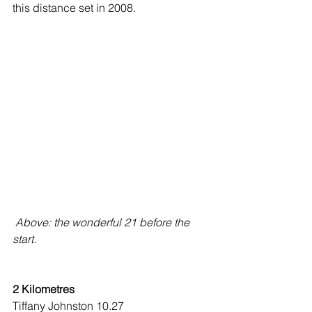
this distance set in 2008.
 Above: the wonderful 21 before the 
start.
2 Kilometres
Tiffany Johnston 10.27