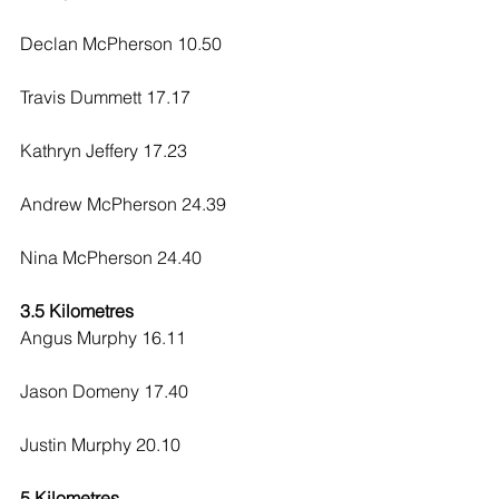
Declan McPherson 10.50
Travis Dummett 17.17
Kathryn Jeffery 17.23
Andrew McPherson 24.39
Nina McPherson 24.40
3.5 Kilometres
Angus Murphy 16.11
Jason Domeny 17.40
Justin Murphy 20.10
5 Kilometres