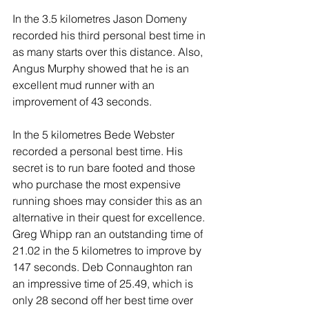
In the 3.5 kilometres Jason Domeny 
recorded his third personal best time in 
as many starts over this distance. Also, 
Angus Murphy showed that he is an 
excellent mud runner with an 
improvement of 43 seconds.
In the 5 kilometres Bede Webster 
recorded a personal best time. His 
secret is to run bare footed and those 
who purchase the most expensive 
running shoes may consider this as an 
alternative in their quest for excellence. 
Greg Whipp ran an outstanding time of 
21.02 in the 5 kilometres to improve by 
147 seconds. Deb Connaughton ran 
an impressive time of 25.49, which is 
only 28 second off her best time over 