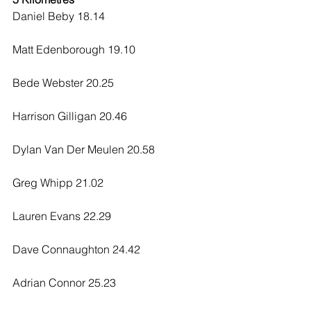
Daniel Beby 18.14
Matt Edenborough 19.10
Bede Webster 20.25
Harrison Gilligan 20.46
Dylan Van Der Meulen 20.58
Greg Whipp 21.02
Lauren Evans 22.29
Dave Connaughton 24.42
Adrian Connor 25.23