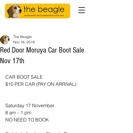
The Beagle
Nov 16, 2018
Red Door Moruya Car Boot Sale
Nov 17th
CAR BOOT SALE
$10 PER CAR (PAY ON ARRIVAL)
Saturday 17 November 
8 am – 1 pm
NO NEED TO BOOK