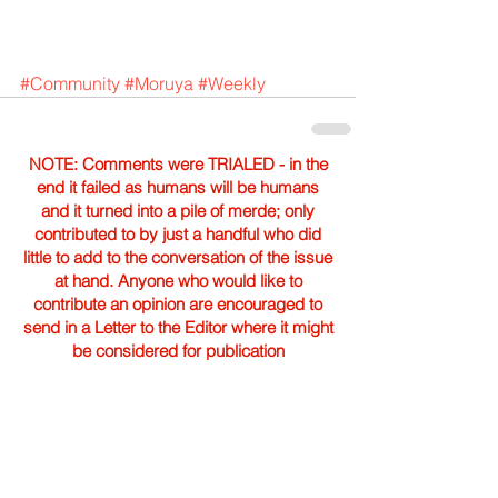
#Community
#Moruya
#Weekly
NOTE: Comments were TRIALED - in the
end it failed as humans will be humans
and it turned into a pile of merde; only
contributed to by just a handful who did
little to add to the conversation of the issue
at hand. Anyone who would like to
contribute an opinion are encouraged to
send in a Letter to the Editor where it might
be considered for publication