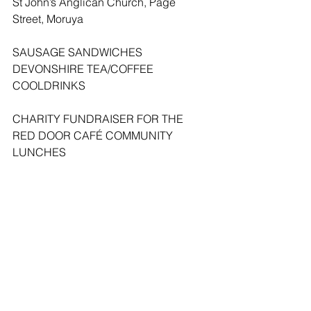
St John’s Anglican Church, Page 
Street, Moruya
SAUSAGE SANDWICHES   
DEVONSHIRE TEA/COFFEE
COOLDRINKS  
CHARITY FUNDRAISER FOR THE 
RED DOOR CAFÉ COMMUNITY 
LUNCHES