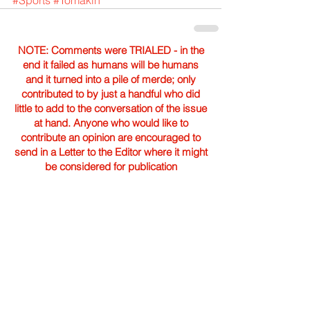
#Sports
#Tomakin
NOTE: Comments were TRIALED - in the
end it failed as humans will be humans
and it turned into a pile of merde; only
contributed to by just a handful who did
little to add to the conversation of the issue
at hand. Anyone who would like to
contribute an opinion are encouraged to
send in a Letter to the Editor where it might
be considered for publication