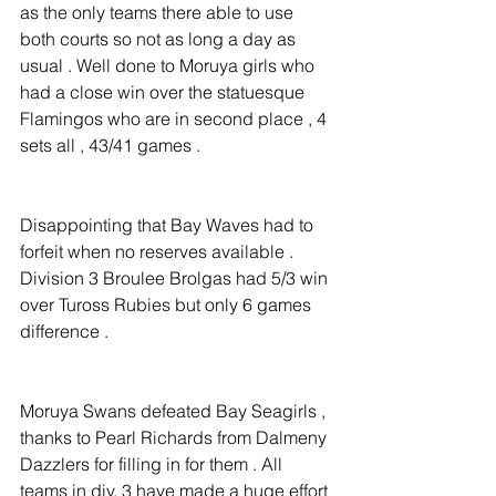
as the only teams there able to use 
both courts so not as long a day as 
usual . Well done to Moruya girls who 
had a close win over the statuesque 
Flamingos who are in second place , 4 
sets all , 43/41 games .
Disappointing that Bay Waves had to 
forfeit when no reserves available . 
Division 3 Broulee Brolgas had 5/3 win 
over Tuross Rubies but only 6 games 
difference .
Moruya Swans defeated Bay Seagirls , 
thanks to Pearl Richards from Dalmeny 
Dazzlers for filling in for them . All 
teams in div. 3 have made a huge effort 