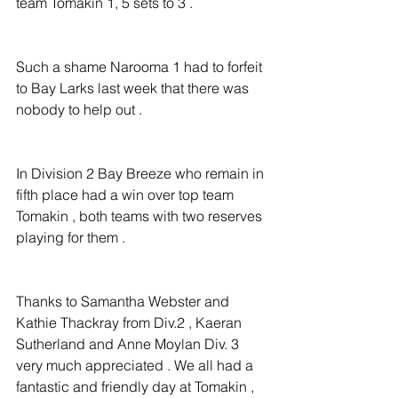
team Tomakin 1, 5 sets to 3 .
Such a shame Narooma 1 had to forfeit 
to Bay Larks last week that there was 
nobody to help out .
In Division 2 Bay Breeze who remain in 
fifth place had a win over top team 
Tomakin , both teams with two reserves 
playing for them .
Thanks to Samantha Webster and 
Kathie Thackray from Div.2 , Kaeran 
Sutherland and Anne Moylan Div. 3 
very much appreciated . We all had a 
fantastic and friendly day at Tomakin , 