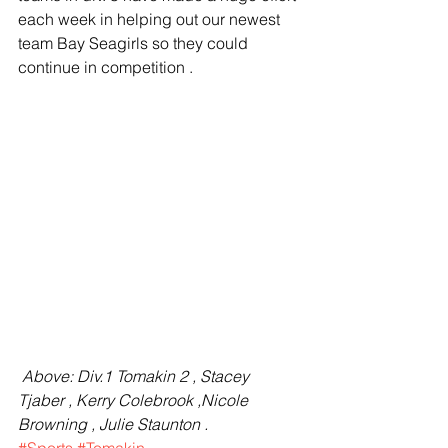
each week in helping out our newest 
team Bay Seagirls so they could 
continue in competition .
 Above: Div.1 Tomakin 2 , Stacey 
Tjaber , Kerry Colebrook ,Nicole 
Browning , Julie Staunton .