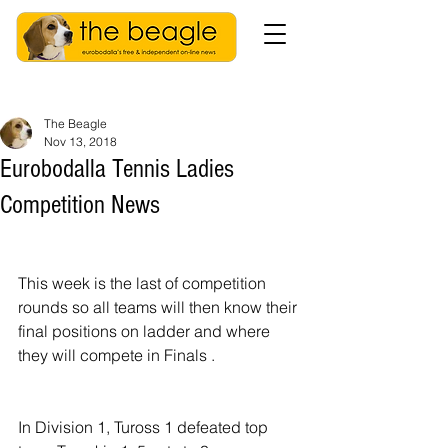
The Beagle
Nov 13, 2018
Eurobodalla Tennis Ladies
Competition News
This week is the last of competition 
rounds so all teams will then know their 
final positions on ladder and where 
they will compete in Finals .
In Division 1, Tuross 1 defeated top 