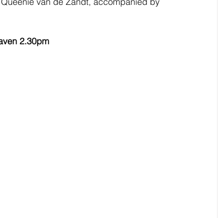
y Queenie van de Zandt, accompanied by 
haven 2.30pm