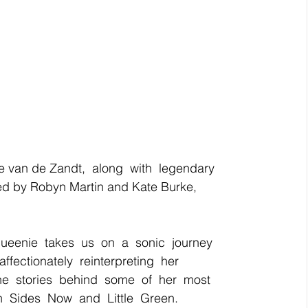
e van de Zandt,  along  with  legendary  
d by Robyn Martin and Kate Burke,  
Queenie  takes  us  on  a  sonic  journey  
 affectionately  reinterpreting  her  
he  stories  behind  some  of  her  most  
  Sides  Now  and  Little  Green.