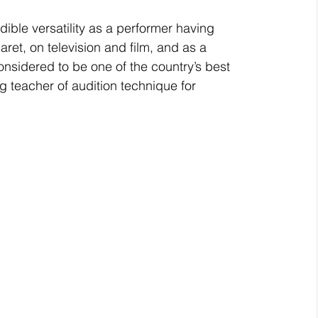
ible versatility as a performer having 
ret, on television and film, and as a 
onsidered to be one of the country’s best 
g teacher of audition technique for 