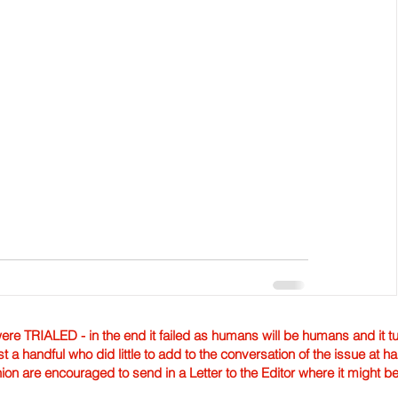
TRIALED - in the end it failed as humans will be humans and it tur
st a handful who did little to add to the conversation of the issue at 
nion are encouraged to send in a Letter to the Editor where it might b