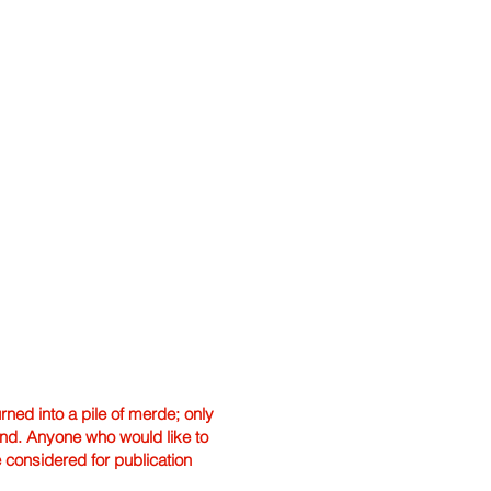
ned into a pile of merde; only
hand. Anyone who would like to
e considered for publication