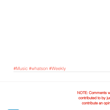
#Music
#whatson
#Weekly
NOTE: Comments were 
contributed to by ju
contribute an opi