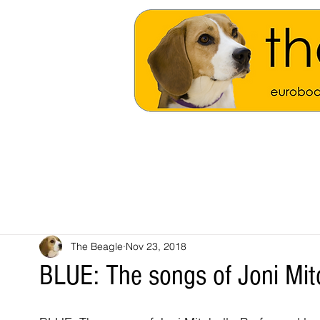
The Beagle
Nov 23, 2018
BLUE: The songs of Joni Mit