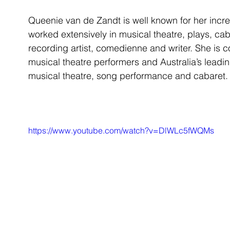
Queenie van de Zandt is well known for her incred
worked extensively in musical theatre, plays, caba
recording artist, comedienne and writer. She is c
musical theatre performers and Australia’s leadin
musical theatre, song performance and cabaret.
https://www.youtube.com/watch?v=DlWLc5fWQMs