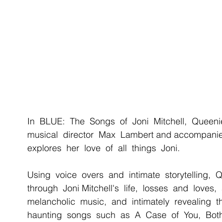
In  BLUE:  The  Songs  of  Joni  Mitchell,  Queeni
musical  director  Max  Lambert and accompanie
explores  her  love  of  all  things  Joni. 
Using  voice  overs  and  intimate  storytelling,  
through  Joni Mitchell's  life,  losses  and  loves, 
melancholic  music,  and  intimately  revealing  t
haunting  songs  such  as  A  Case  of  You,  Both