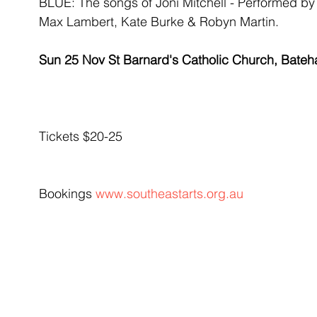
BLUE: The songs of Joni Mitchell - Performed b
Max Lambert, Kate Burke & Robyn Martin.
Sun 25 Nov St Barnard's Catholic Church, Bate
Tickets $20-25
Bookings 
www.southeastarts.org.au