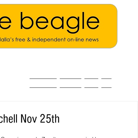
ALL THE NEWS
MAIN NEWS
Opinion
About
chell Nov 25th