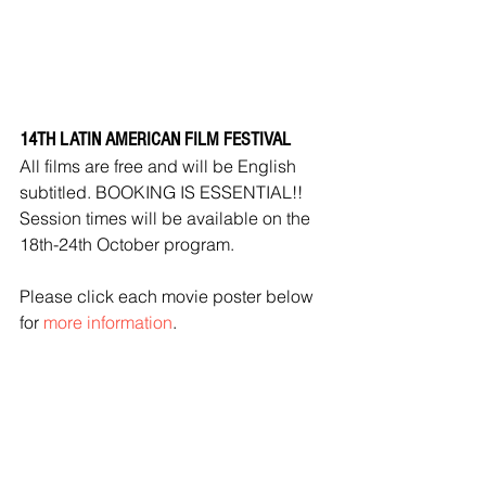
14TH LATIN AMERICAN FILM FESTIVAL
All films are free and will be English 
subtitled. BOOKING IS ESSENTIAL!!
Session times will be available on the 
18th-24th October program.
Please click each movie poster below 
for 
more information
.