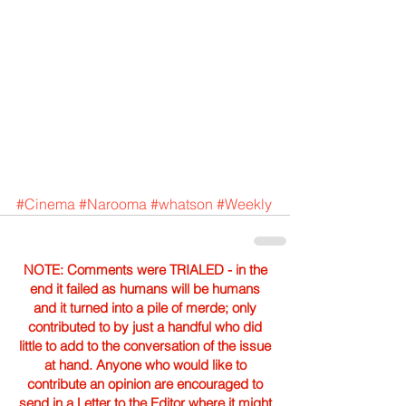
#Cinema
#Narooma
#whatson
#Weekly
NOTE: Comments were TRIALED - in the
end it failed as humans will be humans
and it turned into a pile of merde; only
contributed to by just a handful who did
little to add to the conversation of the issue
at hand. Anyone who would like to
contribute an opinion are encouraged to
send in a Letter to the Editor where it might