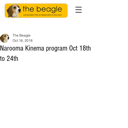
The Beagle
Oct 16, 2018
Narooma Kinema program Oct 18th
to 24th