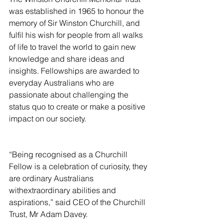
was established in 1965 to honour the 
memory of Sir Winston Churchill, and 
fulfil his wish for people from all walks 
of life to travel the world to gain new 
knowledge and share ideas and 
insights. Fellowships are awarded to 
everyday Australians who are 
passionate about challenging the 
status quo to create or make a positive 
impact on our society.
“Being recognised as a Churchill 
Fellow is a celebration of curiosity, they 
are ordinary Australians 
withextraordinary abilities and 
aspirations,” said CEO of the Churchill 
Trust, Mr Adam Davey.