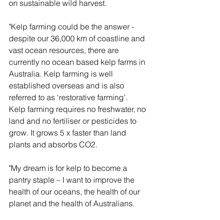
on sustainable wild harvest.
"Kelp farming could be the answer - 
despite our 36,000 km of coastline and 
vast ocean resources, there are 
currently no ocean based kelp farms in 
Australia. Kelp farming is well 
established overseas and is also 
referred to as ‘restorative farming’.  
Kelp farming requires no freshwater, no 
land and no fertiliser or pesticides to 
grow. It grows 5 x faster than land 
plants and absorbs CO2.
"My dream is for kelp to become a 
pantry staple – I want to improve the 
health of our oceans, the health of our 
planet and the health of Australians.