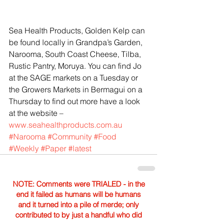
Sea Health Products, Golden Kelp can 
be found locally in Grandpa’s Garden, 
Narooma, South Coast Cheese, Tilba, 
Rustic Pantry, Moruya. You can find Jo 
at the SAGE markets on a Tuesday or 
the Growers Markets in Bermagui on a 
Thursday to find out more have a look 
at the website – 
www.seahealthproducts.com.au
#Narooma
#Community
#Food
#Weekly
#Paper
#latest
NOTE: Comments were TRIALED - in the
end it failed as humans will be humans
and it turned into a pile of merde; only
contributed to by just a handful who did