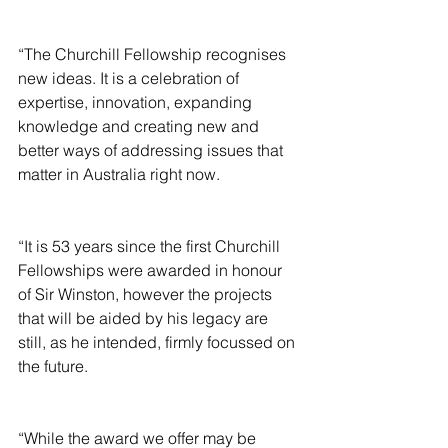
“The Churchill Fellowship recognises 
new ideas. It is a celebration of 
expertise, innovation, expanding 
knowledge and creating new and 
better ways of addressing issues that 
matter in Australia right now.
“It is 53 years since the first Churchill 
Fellowships were awarded in honour 
of Sir Winston, however the projects 
that will be aided by his legacy are 
still, as he intended, firmly focussed on 
the future.
“While the award we offer may be 