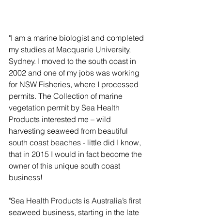
"I am a marine biologist and completed 
my studies at Macquarie University, 
Sydney. I moved to the south coast in 
2002 and one of my jobs was working 
for NSW Fisheries, where I processed 
permits. The Collection of marine 
vegetation permit by Sea Health 
Products interested me – wild 
harvesting seaweed from beautiful 
south coast beaches - little did I know, 
that in 2015 I would in fact become the 
owner of this unique south coast 
business!
"Sea Health Products is Australia’s first 
seaweed business, starting in the late 