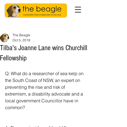
The Beagle
Oct 5, 2018
Tilba's Joanne Lane wins Churchill
Fellowship
Q: What do a researcher of sea kelp on 
the South Coast of NSW, an expert on 
preventing the rise and risk of 
extremism, a disability advocate and a 
local government Councillor have in 
common?