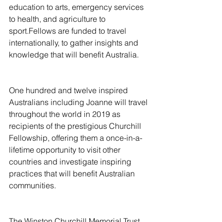
education to arts, emergency services 
to health, and agriculture to 
sport.Fellows are funded to travel 
internationally, to gather insights and 
knowledge that will benefit Australia.
One hundred and twelve inspired 
Australians including Joanne will travel 
throughout the world in 2019 as 
recipients of the prestigious Churchill 
Fellowship, offering them a once-in-a-
lifetime opportunity to visit other 
countries and investigate inspiring 
practices that will benefit Australian 
communities.
The Winston Churchill Memorial Trust 