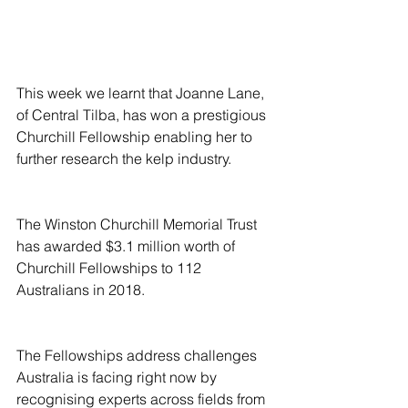
This week we learnt that Joanne Lane, 
of Central Tilba, has won a prestigious 
Churchill Fellowship enabling her to 
further research the kelp industry.
The Winston Churchill Memorial Trust 
has awarded $3.1 million worth of 
Churchill Fellowships to 112 
Australians in 2018.
The Fellowships address challenges 
Australia is facing right now by 
recognising experts across fields from 