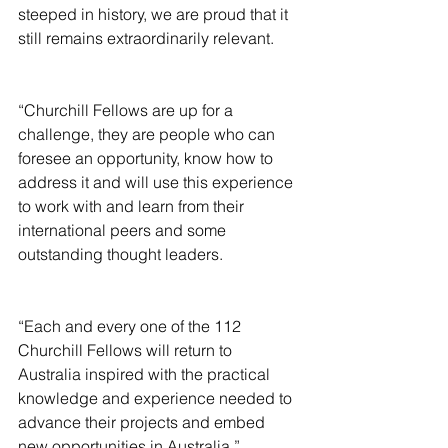
steeped in history, we are proud that it 
still remains extraordinarily relevant.
“Churchill Fellows are up for a 
challenge, they are people who can 
foresee an opportunity, know how to 
address it and will use this experience 
to work with and learn from their 
international peers and some 
outstanding thought leaders.
“Each and every one of the 112 
Churchill Fellows will return to 
Australia inspired with the practical 
knowledge and experience needed to 
advance their projects and embed 
new opportunities in Australia.”