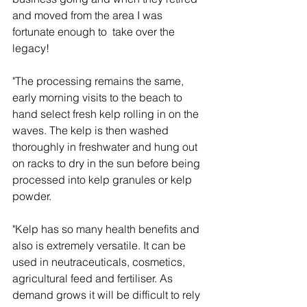
and moved from the area I was 
fortunate enough to  take over the 
legacy!
"The processing remains the same, 
early morning visits to the beach to 
hand select fresh kelp rolling in on the 
waves. The kelp is then washed 
thoroughly in freshwater and hung out 
on racks to dry in the sun before being 
processed into kelp granules or kelp 
powder.
"Kelp has so many health benefits and 
also is extremely versatile. It can be 
used in neutraceuticals, cosmetics, 
agricultural feed and fertiliser. As 
demand grows it will be difficult to rely 