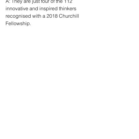
A: They are just four of the 112 
innovative and inspired thinkers 
recognised with a 2018 Churchill 
Fellowship. 