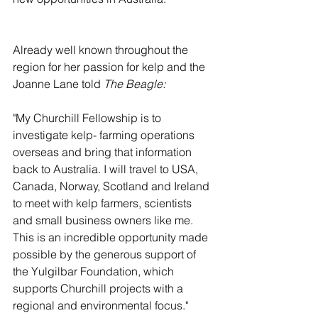
Already well known throughout the 
region for her passion for kelp and the 
Joanne Lane told 
The Beagle:
"My Churchill Fellowship is to 
investigate kelp- farming operations 
overseas and bring that information 
back to Australia. I will travel to USA, 
Canada, Norway, Scotland and Ireland 
to meet with kelp farmers, scientists 
and small business owners like me. 
This is an incredible opportunity made 
possible by the generous support of 
the Yulgilbar Foundation, which 
supports Churchill projects with a 
regional and environmental focus."