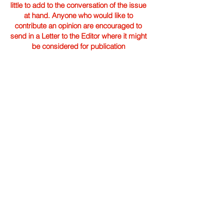
little to add to the conversation of the issue
at hand. Anyone who would like to
contribute an opinion are encouraged to
send in a Letter to the Editor where it might
be considered for publication