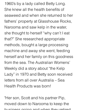
1960’s by a lady called Betty Long. 
She knew all the health benefits of 
seaweed and when she returned to her 
fathers’ property at Glasshouse Rocks, 
Narooma and saw kelp in the water, 
she thought to herself “why can’t I eat 
that?” She researched appropriate 
methods, bought a large processing 
machine and away she went, feeding 
herself and her family on this goodness 
from the sea. The Australian Womens’ 
Weekly did a story about “the Kelp 
Lady” in 1970 and Betty soon received 
letters from all over Australia – Sea 
Health Products was born!
"Her son, Scott and his partner Pip, 
moved down to Narooma to keep the 
business going and when they retired 