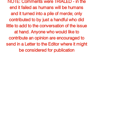
NOTE: Comments were TRIALED - in the
end it failed as humans will be humans
and it turned into a pile of merde; only
contributed to by just a handful who did
little to add to the conversation of the issue
at hand. Anyone who would like to
contribute an opinion are encouraged to
send in a Letter to the Editor where it might
be considered for publication