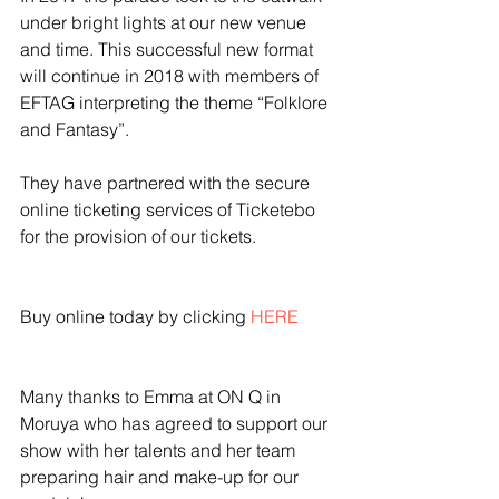
under bright lights at our new venue 
and time. This successful new format 
will continue in 2018 with members of 
EFTAG interpreting the theme “Folklore 
and Fantasy”.
They have partnered with the secure 
online ticketing services of Ticketebo 
for the provision of our tickets. 
Buy online today by clicking 
HERE
Many thanks to Emma at ON Q in 
Moruya who has agreed to support our 
show with her talents and her team 
preparing hair and make-up for our 