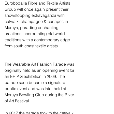
Eurobodalla Fibre and Textile Artists 
Group will once again present their 
showstopping extravaganza with 
catwalk, champagne & canapes in 
Moruya, parading enchanting 
creations incorporating old world 
traditions with a contemporary edge 
from south coast textile artists.
The Wearable Art Fashion Parade was 
originally held as an opening event for 
an EFTAG exhibition in 2009. The 
parade soon became a signature 
public event and was later held at 
Moruya Bowling Club during the River 
of Art Festival.
In 2017 the parade took to the catwalk 