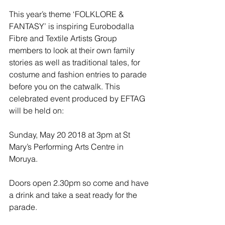
This year’s theme ‘FOLKLORE & 
FANTASY’ is inspiring Eurobodalla 
Fibre and Textile Artists Group 
members to look at their own family 
stories as well as traditional tales, for 
costume and fashion entries to parade 
before you on the catwalk. This  
celebrated event produced by EFTAG 
will be held on:
Sunday, May 20 2018 at 3pm at St 
Mary’s Performing Arts Centre in 
Moruya.
Doors open 2.30pm so come and have 
a drink and take a seat ready for the 
parade.