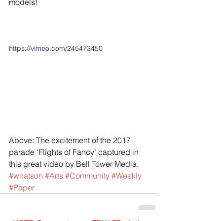
models! 
https://vimeo.com/245473450
Above: The excitement of the 2017 
parade ‘Flights of Fancy’ captured in 
this great video by Bell Tower Media.
#whatson
#Arts
#Community
#Weekly
#Paper