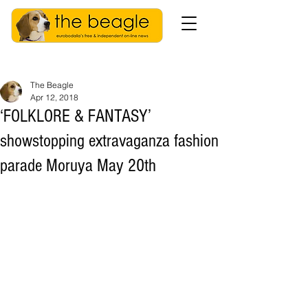
The Beagle
Apr 12, 2018
‘FOLKLORE & FANTASY’
showstopping extravaganza fashion
parade Moruya May 20th