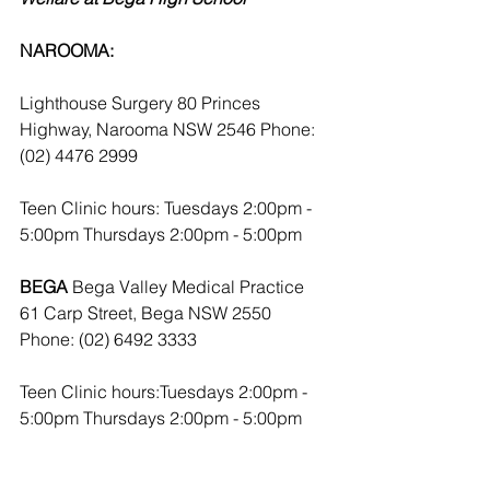
NAROOMA:
Lighthouse Surgery 80 Princes 
Highway, Narooma NSW 2546 Phone: 
(02) 4476 2999
Teen Clinic hours: Tuesdays 2:00pm - 
5:00pm Thursdays 2:00pm - 5:00pm
BEGA
 Bega Valley Medical Practice 
61 Carp Street, Bega NSW 2550 
Phone: (02) 6492 3333
Teen Clinic hours:Tuesdays 2:00pm - 
5:00pm Thursdays 2:00pm - 5:00pm 