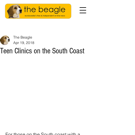
The Beagle
Apr 19, 2018
Teen Clinics on the South Coast
For those on the South coast with a 