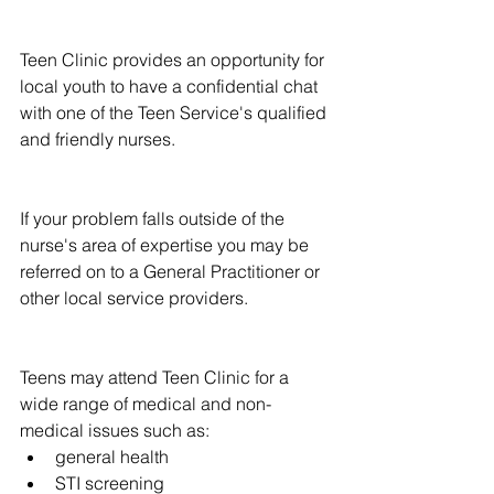
Teen Clinic provides an opportunity for 
local youth to have a confidential chat 
with one of the Teen Service's qualified 
and friendly nurses.
If your problem falls outside of the 
nurse's area of expertise you may be 
referred on to a General Practitioner or 
other local service providers.
Teens may attend Teen Clinic for a 
wide range of medical and non-
medical issues such as: 
general health  
STI screening  