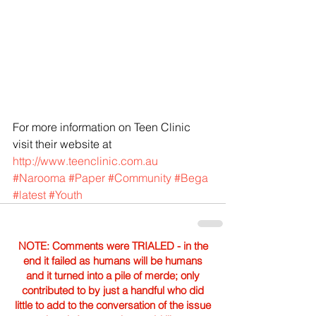
For more information on Teen Clinic 
visit their website at 
http://www.teenclinic.com.au
#Narooma
#Paper
#Community
#Bega
#latest
#Youth
NOTE: Comments were TRIALED - in the
end it failed as humans will be humans
and it turned into a pile of merde; only
contributed to by just a handful who did
little to add to the conversation of the issue