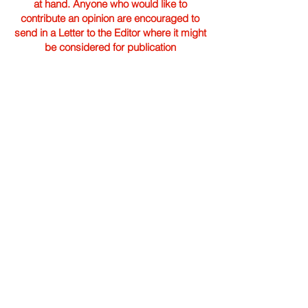
at hand. Anyone who would like to
contribute an opinion are encouraged to
send in a Letter to the Editor where it might
be considered for publication