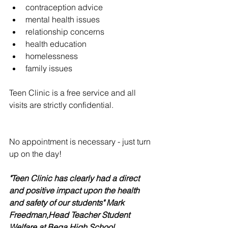
contraception advice  
mental health issues  
relationship concerns  
health education  
homelessness  
family issues 
Teen Clinic is a free service and all 
visits are strictly confidential.
No appointment is necessary - just turn 
up on the day! 
"Teen Clinic has clearly had a direct 
and positive impact upon the health 
and safety of our students" ​Mark 
Freedman,Head Teacher Student 
Welfare at Bega High School 