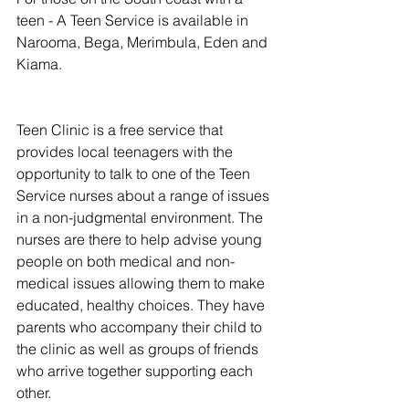
teen - A Teen Service is available in 
Narooma, Bega, Merimbula, Eden and 
Kiama.
Teen Clinic is a free service that 
provides local teenagers with the 
opportunity to talk to one of the Teen 
Service nurses about a range of issues 
in a non-judgmental environment. The 
nurses are there to help advise young 
people on both medical and non-
medical issues allowing them to make 
educated, healthy choices. They have 
parents who accompany their child to 
the clinic as well as groups of friends 
who arrive together supporting each 
other.