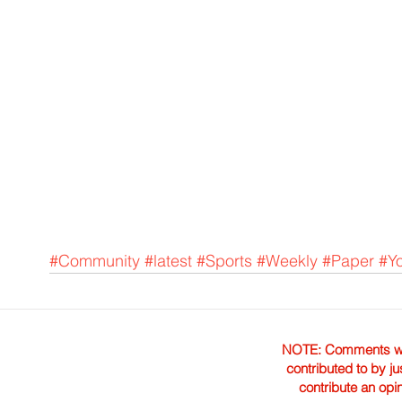
#Community
#latest
#Sports
#Weekly
#Paper
#Y
NOTE: Comments were 
contributed to by ju
contribute an opi