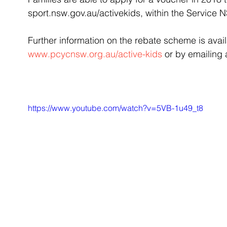
sport.nsw.gov.au/activekids, within the Service 
Further information on the rebate scheme is avai
www.pcycnsw.org.au/active-kids
 or by emailing
https://www.youtube.com/watch?v=5VB-1u49_t8