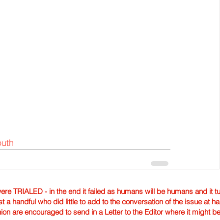
outh
TRIALED - in the end it failed as humans will be humans and it tur
st a handful who did little to add to the conversation of the issue at 
nion are encouraged to send in a Letter to the Editor where it might b