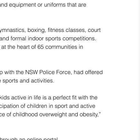
and equipment or uniforms that are 
mnastics, boxing, fitness classes, court 
and formal indoor sports competitions.
 the heart of 65 communities in 
ip with the NSW Police Force, had offered 
 sports and activities.
active in life is a perfect fit with the 
pation of children in sport and active 
ce of childhood overweight and obesity,” 
hrough an online portal, 