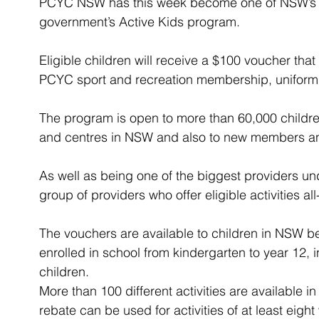
PCYC NSW has this week become one of NSW’s lar
government’s Active Kids program.
Eligible children will receive a $100 voucher th
PCYC sport and recreation membership, uniforms
The program is open to more than 60,000 childr
and centres in NSW and also to new members and
As well as being one of the biggest providers u
group of providers who offer eligible activities al
The vouchers are available to children in NSW b
enrolled in school from kindergarten to year 12,
children.
More than 100 different activities are available
rebate can be used for activities of at least eigh