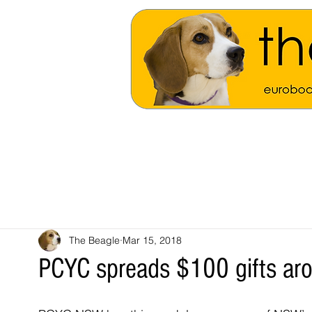
The Beagle
Mar 15, 2018
PCYC spreads $100 gifts aro