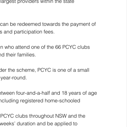
gest providers within the state 
at can be redeemed towards the payment of 
 and participation fees.
en who attend one of the 66 PCYC clubs 
 their families.
nder the scheme, PCYC is one of a small 
l-year-round.
etween four-and-a-half and 18 years of age 
 including registered home-schooled 
 in PCYC clubs throughout NSW and the 
t weeks’ duration and be applied to 