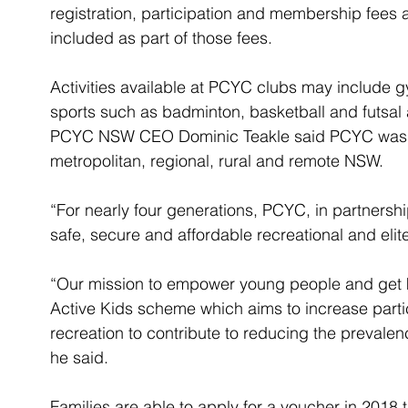
registration, participation and membership fees 
included as part of those fees.
Activities available at PCYC clubs may include gy
sports such as badminton, basketball and futsal 
PCYC NSW CEO Dominic Teakle said PCYC was at
metropolitan, regional, rural and remote NSW.
“For nearly four generations, PCYC, in partnersh
safe, secure and affordable recreational and elite
“Our mission to empower young people and get kids 
Active Kids scheme which aims to increase partici
recreation to contribute to reducing the prevalen
he said.
Families are able to apply for a voucher in 2018 t