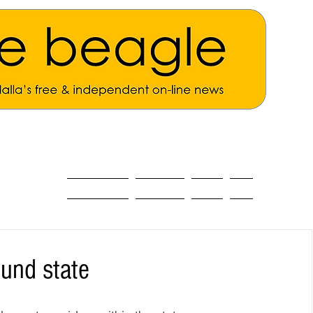
ALL THE NEWS
MAIN NEWS
Opinion
About
und state