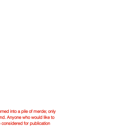
ned into a pile of merde; only
hand. Anyone who would like to
e considered for publication