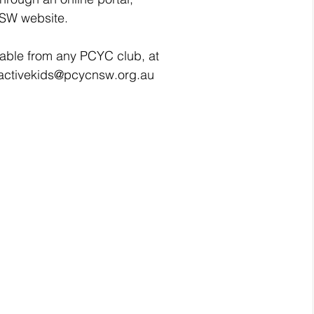
NSW website.
lable from any PCYC club, at 
 activekids@pcycnsw.org.au