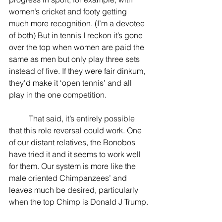
women’s cricket and footy getting 
much more recognition. (I’m a devotee 
of both) But in tennis I reckon it’s gone 
over the top when women are paid the 
same as men but only play three sets 
instead of five. If they were fair dinkum, 
they’d make it ‘open tennis’ and all 
play in the one competition.
          That said, it’s entirely possible 
that this role reversal could work. One 
of our distant relatives, the Bonobos 
have tried it and it seems to work well 
for them. Our system is more like the 
male oriented Chimpanzees’ and 
leaves much be desired, particularly 
when the top Chimp is Donald J Trump.