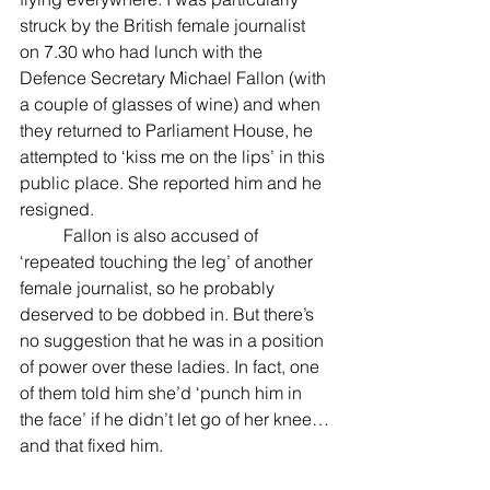
struck by the British female journalist 
on 7.30 who had lunch with the 
Defence Secretary Michael Fallon (with 
a couple of glasses of wine) and when 
they returned to Parliament House, he 
attempted to ‘kiss me on the lips’ in this 
public place. She reported him and he 
resigned.
          Fallon is also accused of 
‘repeated touching the leg’ of another 
female journalist, so he probably 
deserved to be dobbed in. But there’s 
no suggestion that he was in a position 
of power over these ladies. In fact, one 
of them told him she’d ‘punch him in 
the face’ if he didn’t let go of her knee…
and that fixed him.