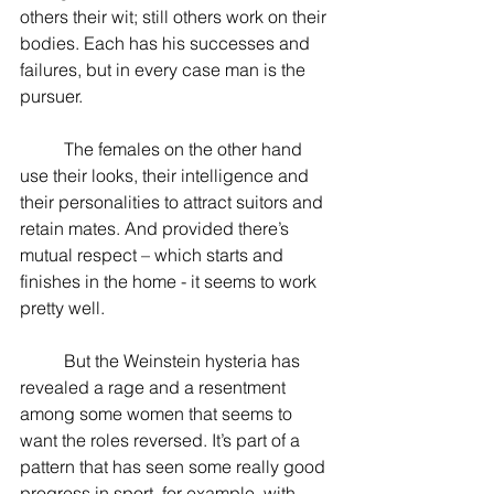
others their wit; still others work on their 
bodies. Each has his successes and 
failures, but in every case man is the 
pursuer.
          The females on the other hand 
use their looks, their intelligence and 
their personalities to attract suitors and 
retain mates. And provided there’s 
mutual respect – which starts and 
finishes in the home - it seems to work 
pretty well.
          But the Weinstein hysteria has 
revealed a rage and a resentment 
among some women that seems to 
want the roles reversed. It’s part of a 
pattern that has seen some really good 
progress in sport, for example, with 