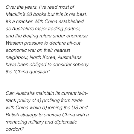
Over the years, I’ve read most of 
Macklin’s 28 books but this is his best. 
It’s a cracker. With China established 
as Australia’s major trading partner, 
and the Beijing rulers under enormous 
Western pressure to declare all-out 
economic war on their nearest 
neighbour, North Korea, Australians 
have been obliged to consider soberly 
the “China question”.
Can Australia maintain its current twin-
track policy of a) profiting from trade 
with China while b) joining the US and 
British strategy to encircle China with a 
menacing military and diplomatic 
cordon? 