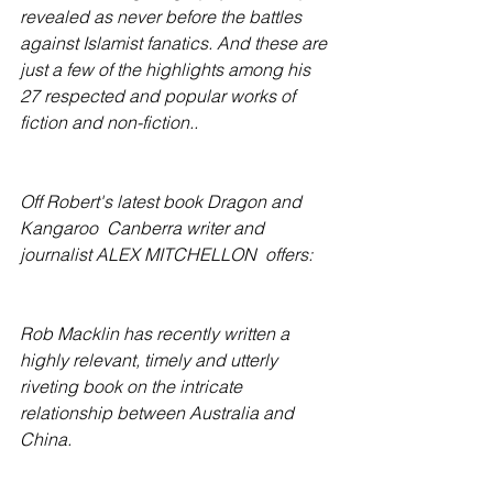
revealed as never before the battles 
against Islamist fanatics. And these are 
just a few of the highlights among his 
27 respected and popular works of 
fiction and non-fiction..
Off Robert's latest book Dragon and 
Kangaroo  Canberra writer and 
journalist ALEX MITCHELLON  offers:
Rob Macklin has recently written a 
highly relevant, timely and utterly 
riveting book on the intricate 
relationship between Australia and 
China.