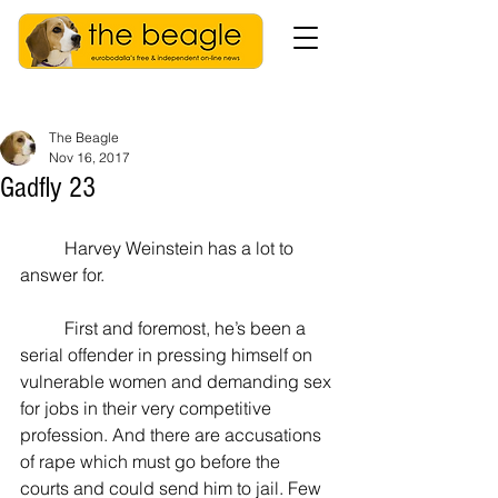
The Beagle
Nov 16, 2017
Gadfly 23
          Harvey Weinstein has a lot to 
answer for.
          First and foremost, he’s been a 
serial offender in pressing himself on 
vulnerable women and demanding sex 
for jobs in their very competitive 
profession. And there are accusations 
of rape which must go before the 
courts and could send him to jail. Few 