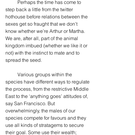
          Perhaps the time has come to 
step back a little from the twitter 
hothouse before relations between the 
sexes get so fraught that we don’t 
know whether we’re Arthur or Martha. 
We are, after all, part of the animal 
kingdom imbued (whether we like it or 
not) with the instinct to mate and to 
spread the seed.
          Various groups within the 
species have different ways to regulate 
the process, from the restrictive Middle 
East to the ‘anything goes’ attitudes of, 
say San Francisco. But 
overwhelmingly, the males of our 
species compete for favours and they 
use all kinds of stratagems to secure 
their goal. Some use their wealth; 