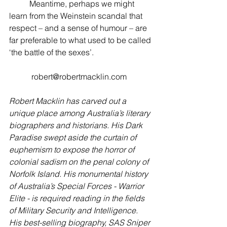
          Meantime, perhaps we might 
learn from the Weinstein scandal that 
respect – and a sense of humour – are 
far preferable to what used to be called 
‘the battle of the sexes’.
           robert@robertmacklin.com
Robert Macklin has carved out a 
unique place among Australia’s literary 
biographers and historians. His Dark 
Paradise swept aside the curtain of 
euphemism to expose the horror of 
colonial sadism on the penal colony of 
Norfolk Island. His monumental history 
of Australia’s Special Forces - Warrior 
Elite - is required reading in the fields 
of Military Security and Intelligence. 
His best-selling biography, SAS Sniper 