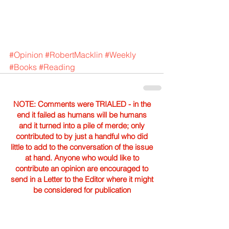
#Opinion
#RobertMacklin
#Weekly
#Books
#Reading
NOTE: Comments were TRIALED - in the
end it failed as humans will be humans
and it turned into a pile of merde; only
contributed to by just a handful who did
little to add to the conversation of the issue
at hand. Anyone who would like to
contribute an opinion are encouraged to
send in a Letter to the Editor where it might
be considered for publication