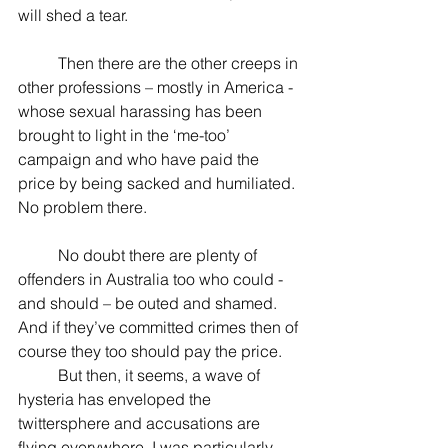
will shed a tear.
          Then there are the other creeps in 
other professions – mostly in America - 
whose sexual harassing has been 
brought to light in the ‘me-too’ 
campaign and who have paid the 
price by being sacked and humiliated. 
No problem there.
          No doubt there are plenty of 
offenders in Australia too who could - 
and should – be outed and shamed. 
And if they’ve committed crimes then of 
course they too should pay the price.
          But then, it seems, a wave of 
hysteria has enveloped the 
twittersphere and accusations are 
flying everywhere. I was particularly 