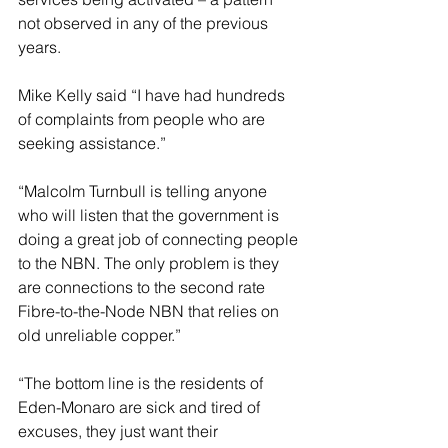
not observed in any of the previous 
years.
Mike Kelly said “I have had hundreds 
of complaints from people who are 
seeking assistance.”
“Malcolm Turnbull is telling anyone 
who will listen that the government is 
doing a great job of connecting people 
to the NBN. The only problem is they 
are connections to the second rate 
Fibre-to-the-Node NBN that relies on 
old unreliable copper.”
“The bottom line is the residents of 
Eden-Monaro are sick and tired of 
excuses, they just want their 