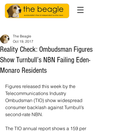
The Beagle
Oct 19, 2017
Reality Check: Ombudsman Figures
Show Turnbull’s NBN Failing Eden-
Monaro Residents
Figures released this week by the 
Telecommunications Industry 
Ombudsman (TIO) show widespread 
consumer backlash against Turnbull’s 
second-rate NBN.
The TIO annual report shows a 159 per 