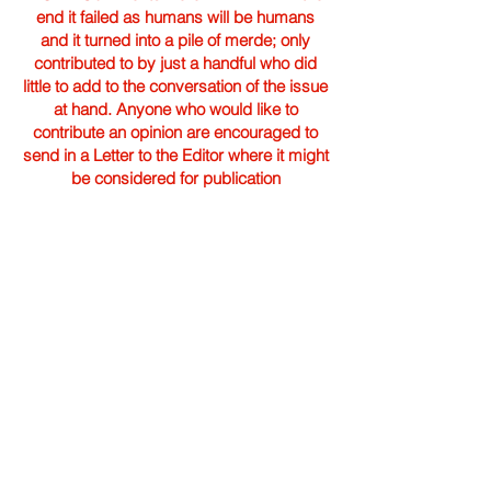
end it failed as humans will be humans
and it turned into a pile of merde; only
contributed to by just a handful who did
little to add to the conversation of the issue
at hand. Anyone who would like to
contribute an opinion are encouraged to
send in a Letter to the Editor where it might
be considered for publication