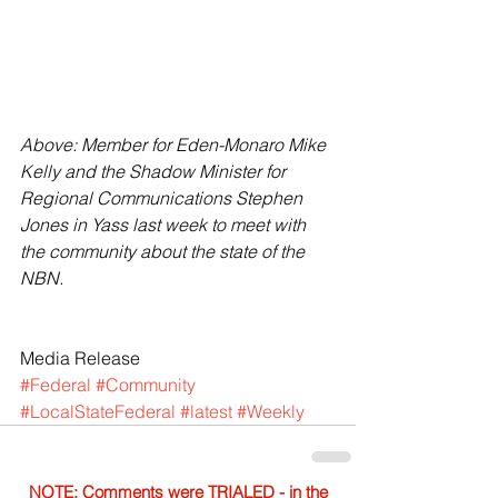
Above: Member for Eden-Monaro Mike 
Kelly and the Shadow Minister for 
Regional Communications Stephen 
Jones in Yass last week to meet with 
the community about the state of the 
NBN.
Media Release
#Federal
#Community
#LocalStateFederal
#latest
#Weekly
NOTE: Comments were TRIALED - in the