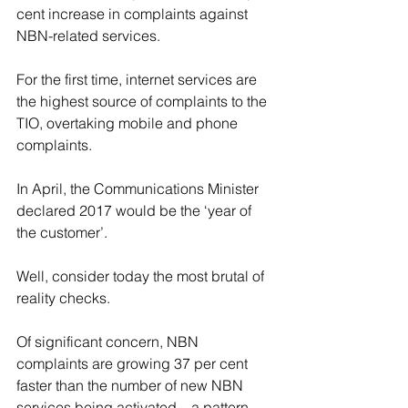
cent increase in complaints against 
NBN-related services.
For the first time, internet services are 
the highest source of complaints to the 
TIO, overtaking mobile and phone 
complaints.
In April, the Communications Minister 
declared 2017 would be the ‘year of 
the customer’.
Well, consider today the most brutal of 
reality checks.
Of significant concern, NBN 
complaints are growing 37 per cent 
faster than the number of new NBN 
services being activated – a pattern 