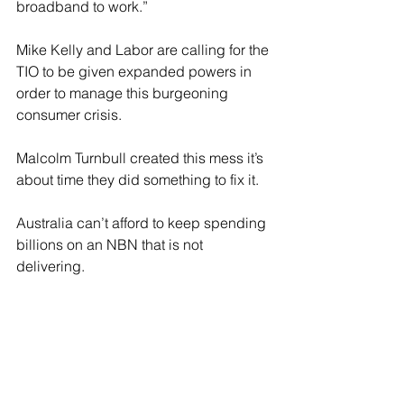
broadband to work.”
Mike Kelly and Labor are calling for the 
TIO to be given expanded powers in 
order to manage this burgeoning 
consumer crisis.
Malcolm Turnbull created this mess it’s 
about time they did something to fix it.
Australia can’t afford to keep spending 
billions on an NBN that is not 
delivering.