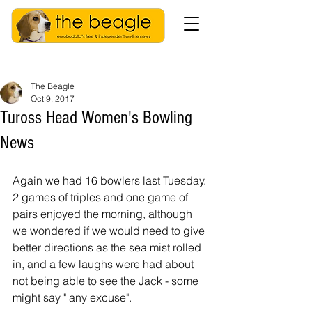
The Beagle
Oct 9, 2017
Tuross Head Women's Bowling
News
Again we had 16 bowlers last Tuesday. 
2 games of triples and one game of 
pairs enjoyed the morning, although 
we wondered if we would need to give 
better directions as the sea mist rolled 
in, and a few laughs were had about 
not being able to see the Jack - some  
might say " any excuse".