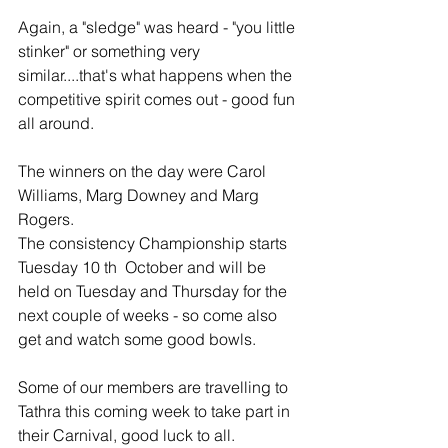
Again, a "sledge" was heard - "you little 
stinker" or something very 
similar....that's what happens when the 
competitive spirit comes out - good fun 
all around.
The winners on the day were Carol 
Williams, Marg Downey and Marg 
Rogers.
The consistency Championship starts 
Tuesday 10 th  October and will be 
held on Tuesday and Thursday for the 
next couple of weeks - so come also 
get and watch some good bowls.
Some of our members are travelling to 
Tathra this coming week to take part in 
their Carnival, good luck to all.