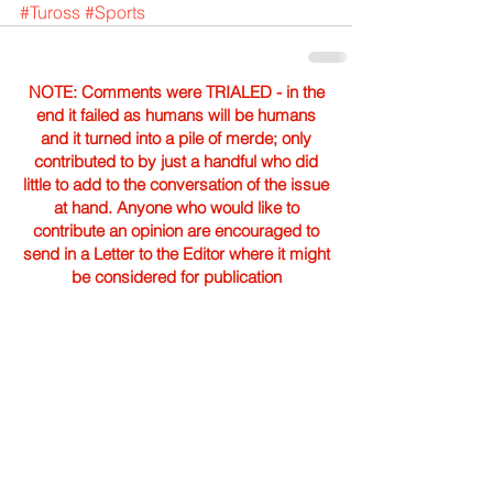
#Tuross
#Sports
NOTE: Comments were TRIALED - in the
end it failed as humans will be humans
and it turned into a pile of merde; only
contributed to by just a handful who did
little to add to the conversation of the issue
at hand. Anyone who would like to
contribute an opinion are encouraged to
send in a Letter to the Editor where it might
be considered for publication