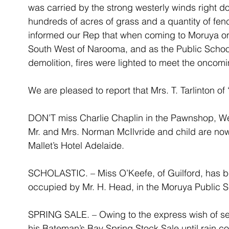
was carried by the strong westerly winds right d
hundreds of acres of grass and a quantity of fenci
informed our Rep that when coming to Moruya on 
South West of Narooma, and as the Public Schoo
demolition, fires were lighted to meet the oncomin
We are pleased to report that Mrs. T. Tarlinton o
DON’T miss Charlie Chaplin in the Pawnshop, W
Mr. and Mrs. Norman McIlvride and child are now 
Mallet’s Hotel Adelaide.
SCHOLASTIC. – Miss O’Keefe, of Guilford, has be
occupied by Mr. H. Head, in the Moruya Public S
SPRING SALE. – Owing to the express wish of sel
his Bateman’s Bay Spring Stock Sale until rain c