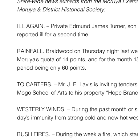
Shire-wide news extracts from the Moruya Exami
Moruya & District Historical Society:
ILL AGAIN. – Private Edmund James Turner, son of
reported ill for a second time.
RAINFALL. Braidwood on Thursday night last week 
Moruya’s quota of 14 points, and for the month 15
period being only 60 points.
TO CARTERS. – Mr. J. E. Lavis is inviting tenders 
Mogo School of Arts to his property “Hope Bran
WESTERLY WINDS. – During the past month or six 
day’s immunity from strong cold and now hot wes
BUSH FIRES. – During the week a fire, which sta