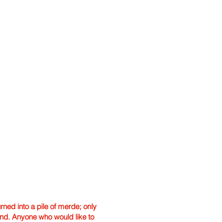
ned into a pile of merde; only
hand. Anyone who would like to