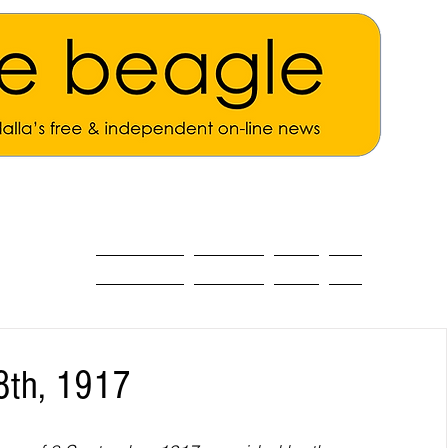
ALL THE NEWS
MAIN NEWS
Opinion
About
8th, 1917