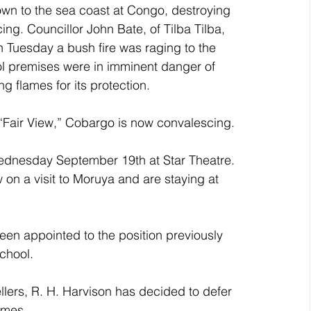
own to the sea coast at Congo, destroying 
ng. Councillor John Bate, of Tilba Tilba, 
Tuesday a bush fire was raging to the 
l premises were in imminent danger of 
g flames for its protection.
f “Fair View,” Cobargo is now convalescing.
ednesday September 19th at Star Theatre.
on a visit to Moruya and are staying at 
en appointed to the position previously 
chool.
lers, R. H. Harvison has decided to defer 
omes.