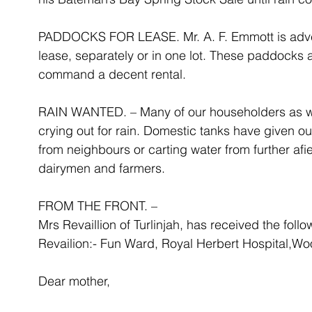
PADDOCKS FOR LEASE. Mr. A. F. Emmott is advert
lease, separately or in one lot. These paddocks 
command a decent rental.
RAIN WANTED. – Many of our householders as well
crying out for rain. Domestic tanks have given ou
from neighbours or carting water from further afi
dairymen and farmers.
FROM THE FRONT. –
Mrs Revaillion of Turlinjah, has received the follo
Revailion:- Fun Ward, Royal Herbert Hospital,Wo
Dear mother,