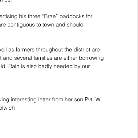
ising his three “Brae” paddocks for 
are contiguous to town and should 
 as farmers throughout the district are 
t and several families are either borrowing 
eld. Rain is also badly needed by our 
wing interesting letter from her son Pvt. W. 
olwich