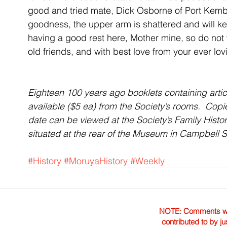
good and tried mate, Dick Osborne of Port Kembl
goodness, the upper arm is shattered and will ke
having a good rest here, Mother mine, so do no
old friends, and with best love from your ever lo
Eighteen 100 years ago booklets containing articl
available ($5 ea) from the Society’s rooms.  Cop
date can be viewed at the Society’s Family Hist
situated at the rear of the Museum in Campbell
#History
#MoruyaHistory
#Weekly
NOTE: Comments were 
contributed to by ju