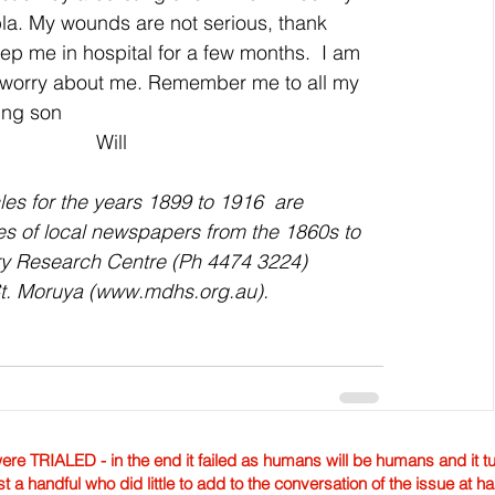
a. My wounds are not serious, thank 
ep me in hospital for a few months.  I am 
t worry about me. Remember me to all my 
ving son
                                                                                                Will
es for the years 1899 to 1916  are 
ies of local newspapers from the 1860s to 
ory Research Centre (Ph 4474 3224) 
 St. Moruya (www.mdhs.org.au).
TRIALED - in the end it failed as humans will be humans and it tur
st a handful who did little to add to the conversation of the issue at 