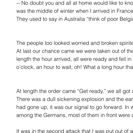
-- No doubt you and all at home would like to kn
was the middle of winter when I arrived in France
They used to say in Australia “think of poor Belgiu
The people too looked worried and broken spirited
At last our chance came we were taken out of the l
length the hour arrived, all were ready and fell in
o’clock, an hour to wait, oh! What a long hour th
At length the order came “Get ready,” we all got 
There was a dull sickening explosion and the ear
had gone up, it was our signal to go forward. I
among the Germans, most of them in front were
It was in the second attack that I was put out of 