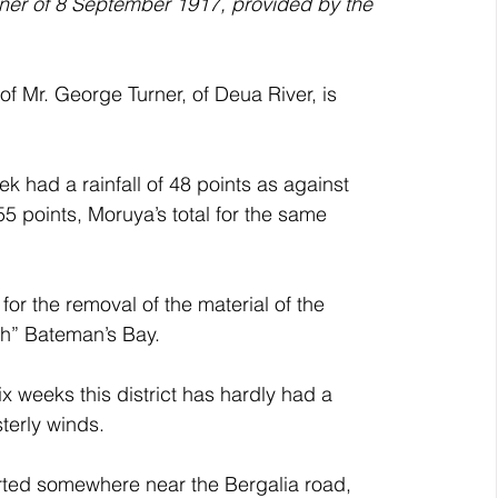
ner of 8 September 1917, provided by the 
 Mr. George Turner, of Deua River, is 
had a rainfall of 48 points as against 
5 points, Moruya’s total for the same 
for the removal of the material of the 
ch” Bateman’s Bay.
weeks this district has hardly had a 
terly winds.
rted somewhere near the Bergalia road, 