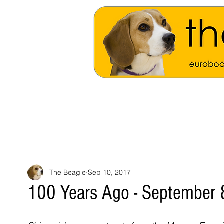
The Beagle
Sep 10, 2017
100 Years Ago - September 