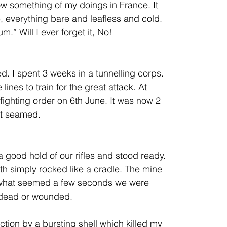
ow something of my doings in France. It 
, everything bare and leafless and cold. 
m.” Will I ever forget it, No!
. I spent 3 weeks in a tunnelling corps. 
ines to train for the great attack. At 
 fighting order on 6th June. It was now 2 
at seamed.
a good hold of our rifles and stood ready. 
th simply rocked like a cradle. The mine 
n what seemed a few seconds we were 
 dead or wounded.
action by a bursting shell which killed my 