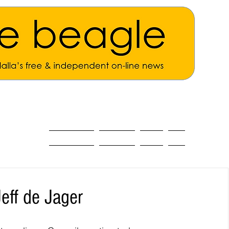
ALL THE NEWS
MAIN NEWS
Opinion
About
eff de Jager