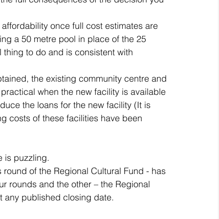
affordability once full cost estimates are 
ng a 50 metre pool in place of the 25 
 thing to do and is consistent with 
btained, the existing community centre and 
practical when the new facility is available 
ce the loans for the new facility (It is 
g costs of these facilities have been 
 is puzzling.
 round of the Regional Cultural Fund - has 
four rounds and the other – the Regional 
t any published closing date.