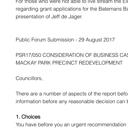
For those who were not able to live stream the E
regarding grant applications for the Batemans B
presentation of Jeff de Jager.
Public Forum Submission - 29 August 2017
PSR17/050 CONSIDERATION OF BUSINESS C
MACKAY PARK PRECINCT REDEVELOPMENT
Councillors,
There are a number of aspects of the report befor
information before any reasonable decision can
1. Choices
You have before you an urgent recommendation to