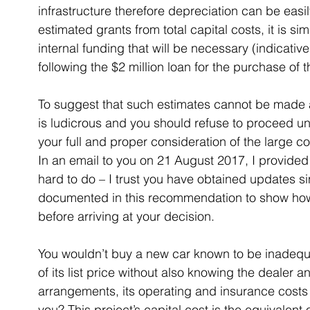
infrastructure therefore depreciation can be easil
estimated grants from total capital costs, it is si
internal funding that will be necessary (indicative
following the $2 million loan for the purchase of t
To suggest that such estimates cannot be made av
is ludicrous and you should refuse to proceed un
your full and proper consideration of the large
In an email to you on 21 August 2017, I provided s
hard to do – I trust you have obtained updates si
documented in this recommendation to show how
before arriving at your decision.
You wouldn’t buy a new car known to be inadequat
of its list price without also knowing the dealer an
arrangements, its operating and insurance costs
you? This project’s capital cost is the equivalent