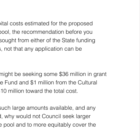
ital costs estimated for the proposed 
re pool, the recommendation before you 
ought from either of the State funding 
, not that any application can be 
 might be seeking some $36 million in grant 
re Fund and $1 million from the Cultural 
10 million toward the total cost.
 such large amounts available, and any 
ed, why would not Council seek larger 
re pool and to more equitably cover the 