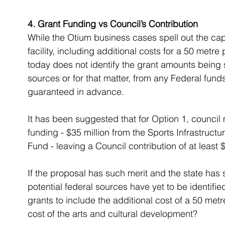
4. Grant Funding vs Council’s Contribution
While the Otium business cases spell out the cap
facility, including additional costs for a 50 met
today does not identify the grant amounts being s
sources or for that matter, from any Federal funds
guaranteed in advance.
It has been suggested that for Option 1, council
funding - $35 million from the Sports Infrastructu
Fund - leaving a Council contribution of at least $
If the proposal has such merit and the state has
potential federal sources have yet to be identifi
grants to include the additional cost of a 50 met
cost of the arts and cultural development?