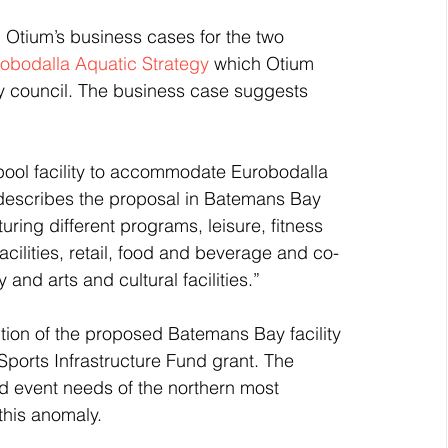
Otium’s business cases for the two 
robodalla Aquatic Strategy
 which Otium 
y council. The business case suggests 
ool facility to accommodate Eurobodalla 
describes the proposal in Batemans Bay 
uring different programs, leisure, fitness 
acilities, retail, food and beverage and co-
 and arts and cultural facilities.”
ption of the proposed Batemans Bay facility 
Sports Infrastructure Fund grant. The 
and event needs of the northern most 
this anomaly.