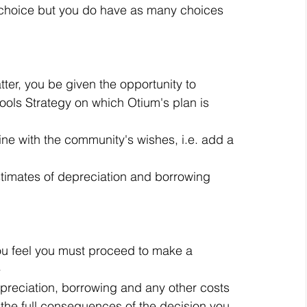
r choice but you do have as many choices 
er, you be given the opportunity to 
ools Strategy on which Otium's plan is 
ne with the community's wishes, i.e. add a 
stimates of depreciation and borrowing 
 you feel you must proceed to make a 
 
epreciation, borrowing and any other costs 
the full consequences of the decision you 