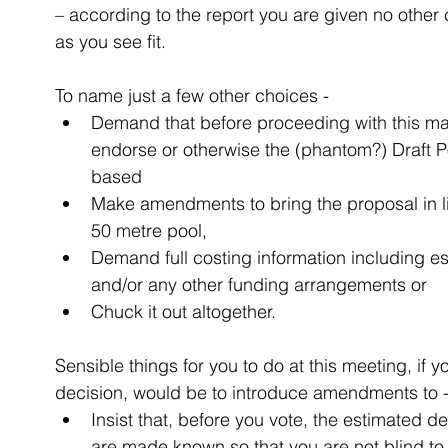
– according to the report you are given no othe
as you see fit.
To name just a few other choices - 
Demand that before proceeding with this matt
endorse or otherwise the (phantom?) Draft P
based  
Make amendments to bring the proposal in li
50 metre pool,  
Demand full costing information including e
and/or any other funding arrangements or  
Chuck it out altogether. 
Sensible things for you to do at this meeting, if
decision, would be to introduce amendments to -
Insist that, before you vote, the estimated d
are made known so that you are not blind to 