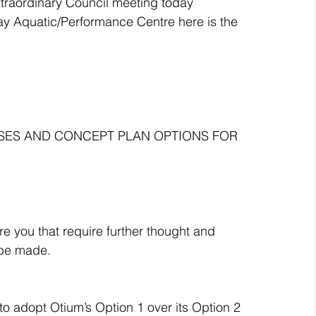
xtraordinary Council meeting today 
ay Aquatic/Performance Centre here is the 
ASES AND CONCEPT PLAN OPTIONS FOR 
e you that require further thought and 
 be made.
 adopt Otium’s Option 1 over its Option 2 