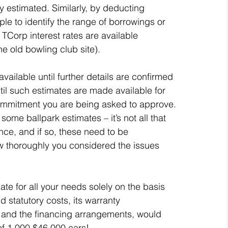
y estimated. Similarly, by deducting 
mple to identify the range of borrowings or 
 TCorp interest rates are available 
he old bowling club site).
ailable until further details are confirmed 
til such estimates are made available for 
 commitment you are being asked to approve.
ome ballpark estimates – it’s not all that 
nce, and if so, these need to be 
 thoroughly you considered the issues 
e for all your needs solely on the basis 
d statutory costs, its warranty 
 and the financing arrangements, would 
 of 1,000 $46,000 cars!