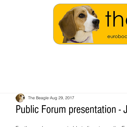
The Beagle
Aug 29, 2017
Public Forum presentation - J