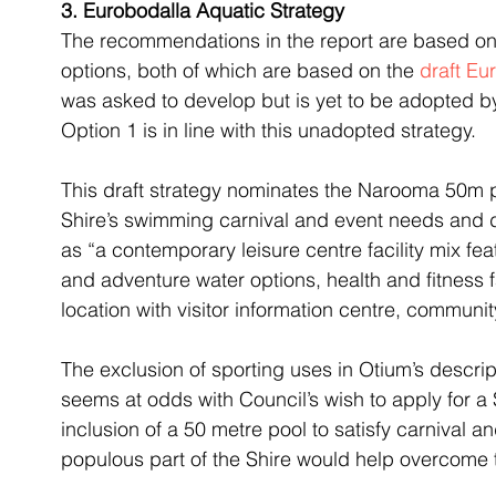
3. Eurobodalla Aquatic Strategy
The recommendations in the report are based on 
options, both of which are based on the 
draft Eu
was asked to develop but is yet to be adopted b
Option 1 is in line with this unadopted strategy.
This draft strategy nominates the Narooma 50m p
Shire’s swimming carnival and event needs and 
as “a contemporary leisure centre facility mix feat
and adventure water options, health and fitness f
location with visitor information centre, community
The exclusion of sporting uses in Otium’s descri
seems at odds with Council’s wish to apply for a 
inclusion of a 50 metre pool to satisfy carnival 
populous part of the Shire would help overcome 