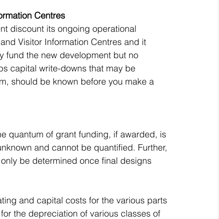
ormation Centres
 discount its ongoing operational 
nd Visitor Information Centres and it 
ally fund the new development but no 
s capital write-downs that may be 
form, should be known before you make a 
the quantum of grant funding, if awarded, is 
unknown and cannot be quantified. Further, 
n only be determined once final designs 
ing and capital costs for the various parts 
for the depreciation of various classes of 