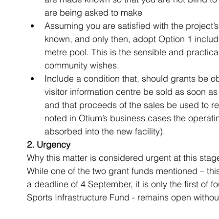
are being asked to make  
Assuming you are satisfied with the project’s 
known, and only then, adopt Option 1 includi
metre pool. This is the sensible and practical
community wishes.  
Include a condition that, should grants be o
visitor information centre be sold as soon as 
and that proceeds of the sales be used to redu
noted in Otium’s business cases the operatin
absorbed into the new facility). 
2. Urgency
Why this matter is considered urgent at this stage
While one of the two grant funds mentioned – this
a deadline of 4 September, it is only the first of 
Sports Infrastructure Fund - remains open withou