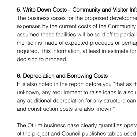
5. Write Down Costs – Community and Visitor Inf
The business cases for the proposed development
expenses by the current costs of the Community a
assumed these facilities will be sold off to parti
mention is made of expected proceeds or perhap
required. This information, at least in estimate 
decision to proceed.
6. Depreciation and Borrowing Costs
It is also noted in the report before you “that as 
unknown, any requirement to raise loans is also 
any additional depreciation for any structure ca
and construction costs are also known.”
The Otium business case clearly quantifies operat
of the project and Council publishes tables used 