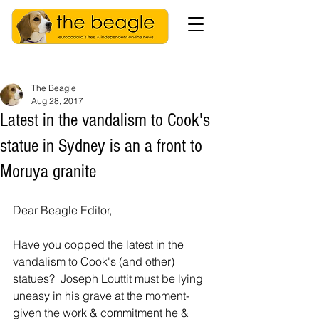
The Beagle
Aug 28, 2017
Latest in the vandalism to Cook's
statue in Sydney is an a front to
Moruya granite
Dear Beagle Editor,
Have you copped the latest in the 
vandalism to Cook's (and other) 
statues?  Joseph Louttit must be lying 
uneasy in his grave at the moment- 
given the work & commitment he & 