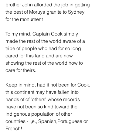
brother John afforded the job in getting 
the best of Moruya granite to Sydney 
for the monument
To my mind, Captain Cook simply 
made the rest of the world aware of a 
tribe of people who had for so long 
cared for this land and are now 
showing the rest of the world how to 
care for theirs.
Keep in mind, had it not been for Cook, 
this continent may have fallen into 
hands of of 'others' whose records 
have not been so kind toward the 
indigenous population of other 
countries - i,e., Spanish,Portuguese or 
French!