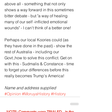
above all - something that not only 
shows a way forward in this sometimes 
bitter debate - but "a way of healing 
many of our self -inflicted emotional 
wounds" - I can't think of a better one!
Perhaps our local Koories could (as 
they have done in the past) - show the 
rest of Australia - including our 
Govt.,how to solve this conflict. Get on 
with this - Sudmalis & Constance - time 
to forget your differences before this 
really becomes Trump's America!
Name and address supplied
#Opinion
#MoruyaHistory
#History
NOTE: Comments were TRIALED - in the