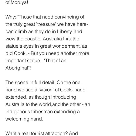
of Moruya!
Why: "Those that need convincing of 
the truly great 'treasure' we have here- 
can climb as they do in Liberty, and 
view the coast of Australia thru the 
statue's eyes in great wonderment, as 
did Cook. - But you need another more 
important statue - "That of an 
Aboriginal"!  
The scene in full detail: On the one 
hand we see a 'vision' of Cook- hand 
extended, as though introducing 
Australia to the world,and the other - an 
indigenous tribesman extending a 
welcoming hand.
Want a real tourist attraction? And 