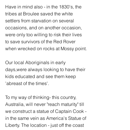
Have in mind also - in the 1830's, the 
tribes at Broulee saved the white 
settlers from starvation on several 
occasions, and on another occasion, 
were only too willing to risk their lives 
to save survivors of the Red Rover 
when wrecked on rocks at Mossy point.
Our local Aboriginals in early 
days,were always looking to have their 
kids educated and see them keep 
'abreast of the times'.
To my way of thinking- this country, 
Australia, will never "reach maturity" till 
we construct a statue of Captain Cook -
in the same vein as America's Statue of 
Liberty. The location - just off the coast 