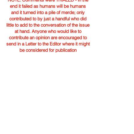
end it failed as humans will be humans
and it turned into a pile of merde; only
contributed to by just a handful who did
little to add to the conversation of the issue
at hand. Anyone who would like to
contribute an opinion are encouraged to
send in a Letter to the Editor where it might
be considered for publication