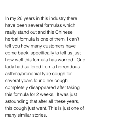
In my 26 years in this industry there 
have been several formulas which 
really stand out and this Chinese 
herbal formula is one of them. I can’t 
tell you how many customers have 
come back, specifically to tell us just 
how well this formula has worked.  One 
lady had suffered from a horrendous 
asthma/bronchial type cough for 
several years found her cough 
completely disappeared after taking 
this formula for 2 weeks.  It was just 
astounding that after all these years, 
this cough just went. This is just one of 
many similar stories. 