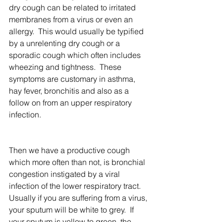
dry cough can be related to irritated 
membranes from a virus or even an 
allergy.  This would usually be typified 
by a unrelenting dry cough or a 
sporadic cough which often includes 
wheezing and tightness.  These 
symptoms are customary in asthma, 
hay fever, bronchitis and also as a 
follow on from an upper respiratory 
infection.
Then we have a productive cough 
which more often than not, is bronchial 
congestion instigated by a viral 
infection of the lower respiratory tract.  
Usually if you are suffering from a virus, 
your sputum will be white to grey.  If 
your sputum is yellow to green, the 