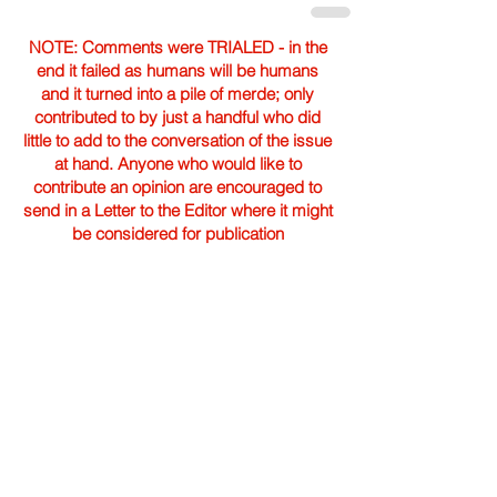
NOTE: Comments were TRIALED - in the
end it failed as humans will be humans
and it turned into a pile of merde; only
contributed to by just a handful who did
little to add to the conversation of the issue
at hand. Anyone who would like to
contribute an opinion are encouraged to
send in a Letter to the Editor where it might
be considered for publication