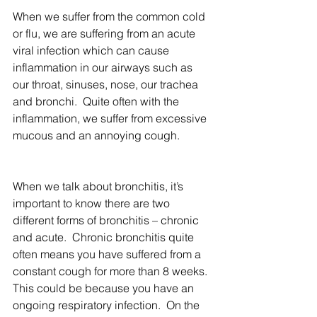
When we suffer from the common cold 
or flu, we are suffering from an acute 
viral infection which can cause 
inflammation in our airways such as 
our throat, sinuses, nose, our trachea 
and bronchi.  Quite often with the 
inflammation, we suffer from excessive 
mucous and an annoying cough.
When we talk about bronchitis, it’s 
important to know there are two 
different forms of bronchitis – chronic 
and acute.  Chronic bronchitis quite 
often means you have suffered from a 
constant cough for more than 8 weeks. 
This could be because you have an 
ongoing respiratory infection.  On the 