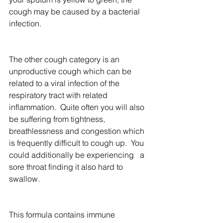
cough may be caused by a bacterial 
infection.
The other cough category is an 
unproductive cough which can be 
related to a viral infection of the 
respiratory tract with related 
inflammation.  Quite often you will also 
be suffering from tightness, 
breathlessness and congestion which 
is frequently difficult to cough up.  You 
could additionally be experiencing   a 
sore throat finding it also hard to 
swallow.
This formula contains immune 