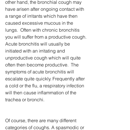
other hand, the bronchial cough may 
have arisen after ongoing contact with 
a range of irritants which have then 
caused excessive mucous in the 
lungs.  Often with chronic bronchitis 
you will suffer from a productive cough. 
Acute bronchitis will usually be 
initiated with an irritating and 
unproductive cough which will quite 
often then become productive.  The 
symptoms of acute bronchitis will 
escalate quite quickly. Frequently after 
a cold or the flu, a respiratory infection 
will then cause inflammation of the 
trachea or bronchi.
Of course, there are many different 
categories of coughs. A spasmodic or 