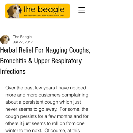
The Beagle
Jul 27, 2017
Herbal Relief For Nagging Coughs,
Bronchitis & Upper Respiratory
Infections
Over the past few years I have noticed 
more and more customers complaining 
about a persistent cough which just 
never seems to go away.  For some, the 
cough persists for a few months and for 
others it just seems to roll on from one 
winter to the next.  Of course, at this 