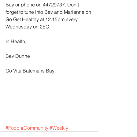
Bay or phone on 44729737. Don’t 
forget to tune into Bev and Marianne on 
Go Get Healthy at 12.15pm every 
Wednesday on 2EC.
In Health,
Bev Dunne
Go Vita Batemans Bay
#Food
#Community
#Weekly