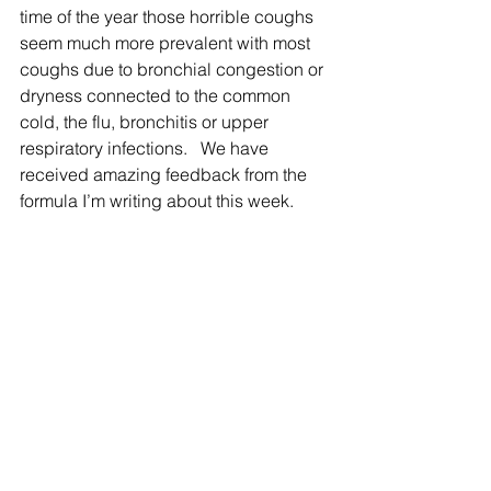
time of the year those horrible coughs 
seem much more prevalent with most 
coughs due to bronchial congestion or 
dryness connected to the common 
cold, the flu, bronchitis or upper 
respiratory infections.   We have 
received amazing feedback from the 
formula I’m writing about this week.