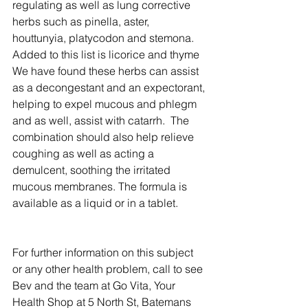
regulating as well as lung corrective 
herbs such as pinella, aster, 
houttunyia, platycodon and stemona.  
Added to this list is licorice and thyme 
We have found these herbs can assist 
as a decongestant and an expectorant, 
helping to expel mucous and phlegm 
and as well, assist with catarrh.  The 
combination should also help relieve 
coughing as well as acting a 
demulcent, soothing the irritated 
mucous membranes. The formula is 
available as a liquid or in a tablet.
For further information on this subject 
or any other health problem, call to see 
Bev and the team at Go Vita, Your 
Health Shop at 5 North St, Batemans 