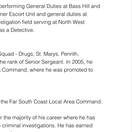
performing General Duties at Bass Hill and 
ner Escort Unit and general duties at 
tigation field serving at North West 
s a Detective.
quad - Drugs, St. Marys, Penrith, 
e rank of Senior Sergeant. In 2005, he 
a Command, where he was promoted to 
at the Far South Coast Local Area Command.
r the majority of his career where he has 
 criminal investigations. He has earned 