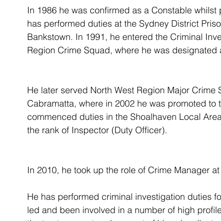
In 1986 he was confirmed as a Constable whilst 
has performed duties at the Sydney District Priso
Bankstown. In 1991, he entered the Criminal Inves
Region Crime Squad, where he was designated a
He later served North West Region Major Crime S
Cabramatta, where in 2002 he was promoted to th
commenced duties in the Shoalhaven Local Are
the rank of Inspector (Duty Officer).
In 2010, he took up the role of Crime Manager 
He has performed criminal investigation duties fo
led and been involved in a number of high profile