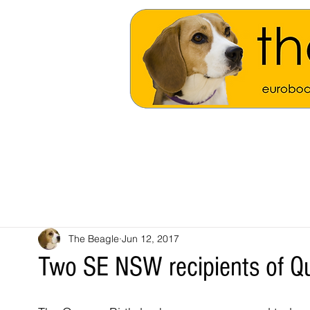
The Beagle
Jun 12, 2017
Two SE NSW recipients of Q