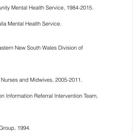
ity Mental Health Service, 1984-2015.
lla Mental Health Service.
astern New South Wales Division of 
al Nurses and Midwives, 2005-2011.
 Information Referral Intervention Team, 
 Group, 1994.