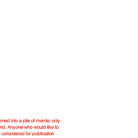
ned into a pile of merde; only
hand. Anyone who would like to
e considered for publication