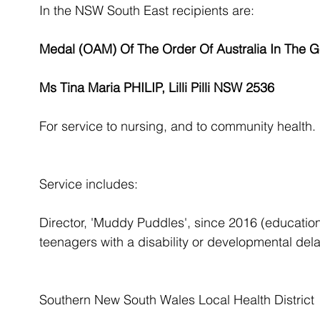
In the NSW South East recipients are:
Medal (OAM) Of The Order Of Australia In The Ge
Ms Tina Maria PHILIP, Lilli Pilli NSW 2536
For service to nursing, and to community health.
Service includes:
Director, 'Muddy Puddles', since 2016 (education
teenagers with a disability or developmental dela
Southern New South Wales Local Health District