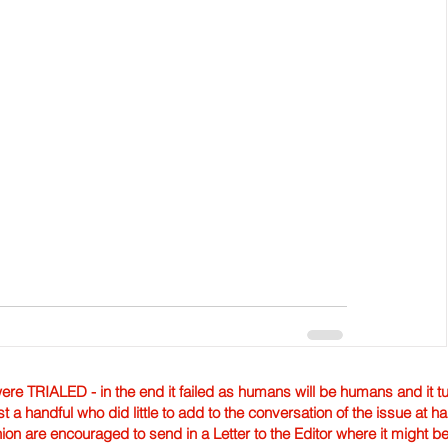
TRIALED - in the end it failed as humans will be humans and it tur
st a handful who did little to add to the conversation of the issue at 
nion are encouraged to send in a Letter to the Editor where it might b