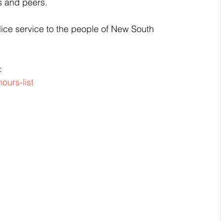
s and peers.
ice service to the people of New South 
:
ours-list