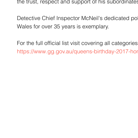
the trust, respect and support of his subordinate
Detective Chief Inspector McNeil's dedicated pol
Wales for over 35 years is exemplary.
For the full official list visit covering all categories
https://www.gg.gov.au/queens-birthday-2017-hon