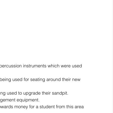
 percussion instruments which were used 
being used for seating around their new 
ng used to upgrade their sandpit.  
gement equipment.  
owards money for a student from this area 