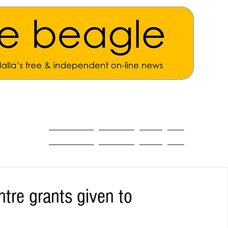
ALL THE NEWS
MAIN NEWS
Opinion
About
tre grants given to