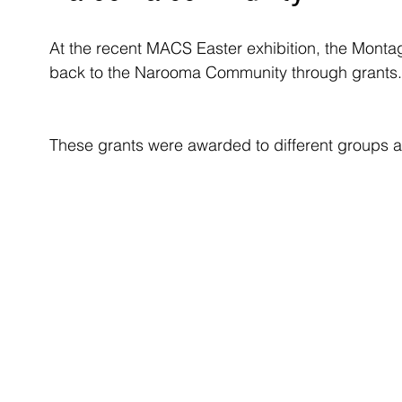
At the recent MACS Easter exhibition, the Mont
back to the Narooma Community through grants.
These grants were awarded to different groups a