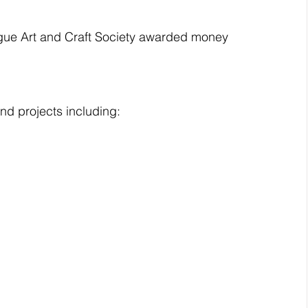
ague Art and Craft Society awarded money 
nd projects including: