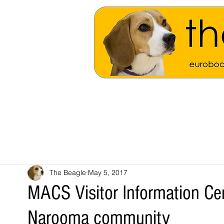
The Beagle
May 5, 2017
MACS Visitor Information Cen
Narooma community