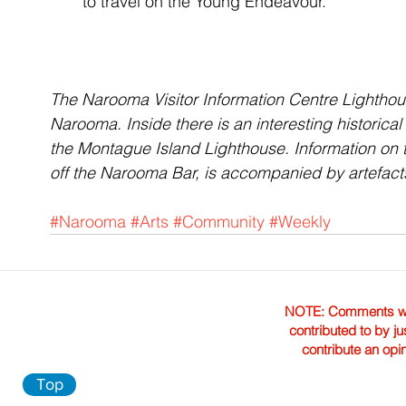
to travel on the Young Endeavour.
The Narooma Visitor Information Centre Lighthouse
Narooma. Inside there is an interesting historical
the Montague Island Lighthouse. Information on t
off the Narooma Bar, is accompanied by artefact
#Narooma
#Arts
#Community
#Weekly
NOTE: Comments were 
contributed to by ju
contribute an opi
Top