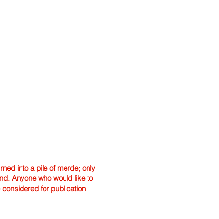
ned into a pile of merde; only
hand. Anyone who would like to
e considered for publication