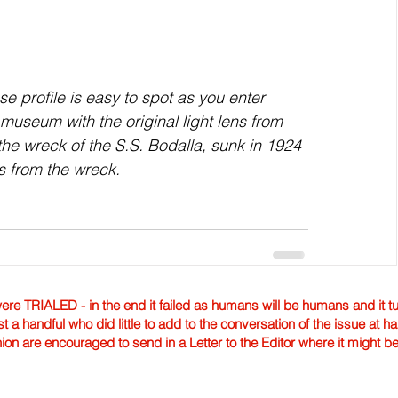
 profile is easy to spot as you enter 
 museum with the original light lens from 
he wreck of the S.S. Bodalla, sunk in 1924 
s from the wreck. 
TRIALED - in the end it failed as humans will be humans and it tur
st a handful who did little to add to the conversation of the issue at 
nion are encouraged to send in a Letter to the Editor where it might b