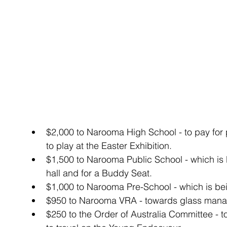
$2,000 to Narooma High School - to pay for
to play at the Easter Exhibition.  
$1,500 to Narooma Public School - which is 
hall and for a Buddy Seat.  
$1,000 to Narooma Pre-School - which is bei
$950 to Narooma VRA - towards glass mana
$250 to the Order of Australia Committee - t