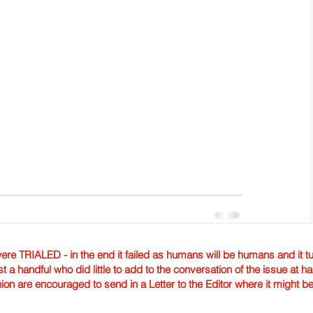
TRIALED - in the end it failed as humans will be humans and it tur
st a handful who did little to add to the conversation of the issue at 
nion are encouraged to send in a Letter to the Editor where it might b