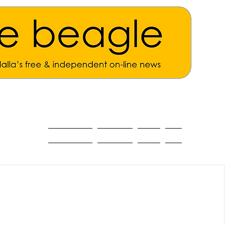
ALL THE NEWS
MAIN NEWS
Opinion
About