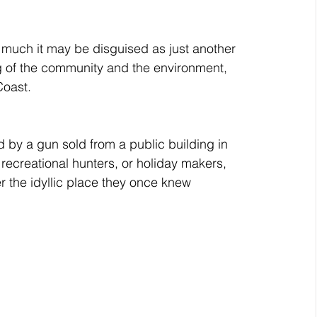
r much it may be disguised as just another 
eing of the community and the environment, 
Coast.
ed by a gun sold from a public building in 
recreational hunters, or holiday makers, 
r the idyllic place they once knew