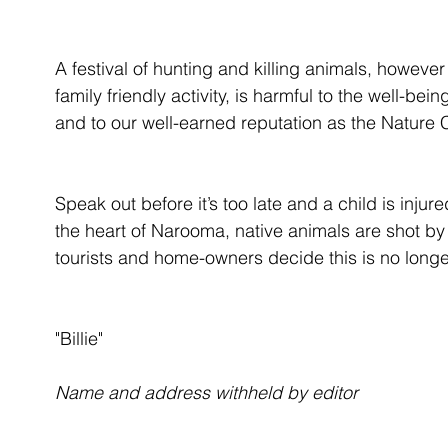
A festival of hunting and killing animals, howeve
family friendly activity, is harmful to the well-b
and to our well-earned reputation as the Nature 
Speak out before it’s too late and a child is injur
the heart of Narooma, native animals are shot by 
tourists and home-owners decide this is no longe
"Billie"
Name and address withheld by editor