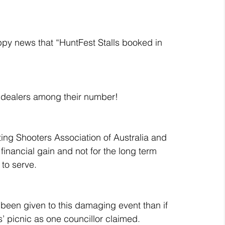
ppy news that “HuntFest Stalls booked in 
n dealers among their number!
ting Shooters Association of Australia and 
financial gain and not for the long term 
to serve.
een given to this damaging event than if 
’ picnic as one councillor claimed.