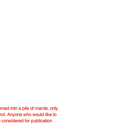
ned into a pile of merde; only
hand. Anyone who would like to
e considered for publication