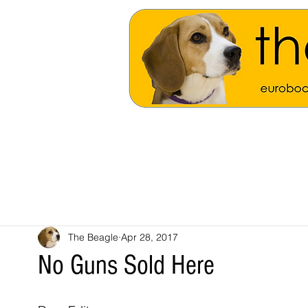
The Beagle
Apr 28, 2017
No Guns Sold Here