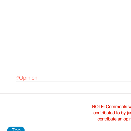
#Opinion
NOTE: Comments were 
contributed to by ju
contribute an opi
Top