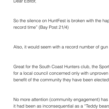
Dear Editor,
So the silence on HuntFest is broken with the ha
record time” (Bay Post 21/4)
Also, it would seem with a record number of gu
Great for the South Coast Hunters club, the Spor
for a local council concerned only with unproven 
benefit of the community they have been elected 
No more attention (community engagement) has b
it had been as inconsequential as a “Teddy bears