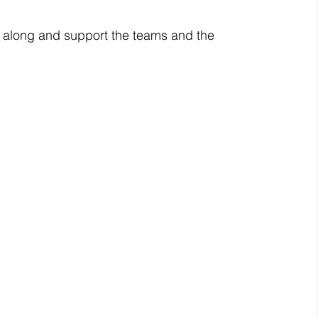
me along and support the teams and the 