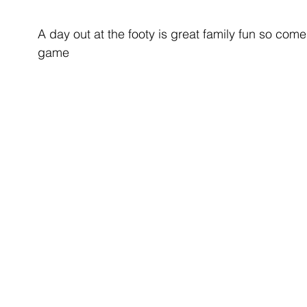
A day out at the footy is great family fun so co
game