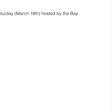
turday (March 18th) hosted by the Bay 