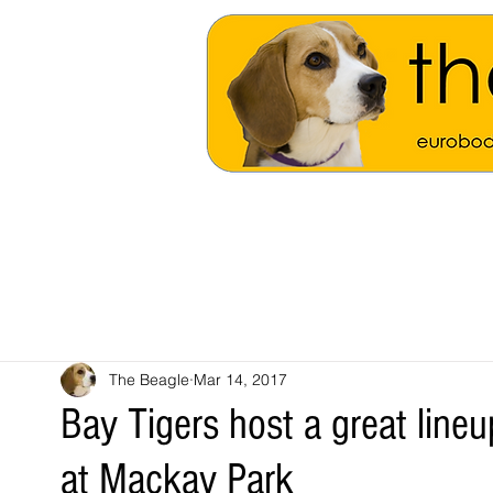
The Beagle
Mar 14, 2017
Bay Tigers host a great line
at Mackay Park