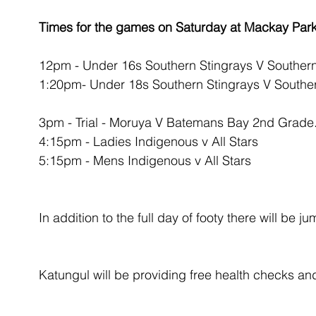
Times for the games on Saturday at Mackay Park
12pm - Under 16s Southern Stingrays V Southe
1:20pm- Under 18s Southern Stingrays V South
3pm - Trial - Moruya V Batemans Bay 2nd Grade
4:15pm - Ladies Indigenous v All Stars
5:15pm - Mens Indigenous v All Stars
In addition to the full day of footy there will be j
Katungul will be providing free health checks and