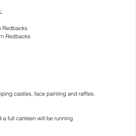
.
rn Redbacks
ern Redbacks
.
umping castles, face painting and raffles. 
 a full canteen will be running