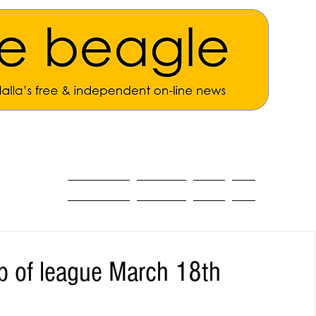
ALL THE NEWS
MAIN NEWS
Opinion
About
up of league March 18th