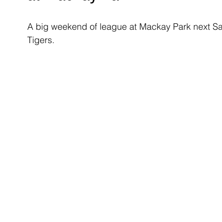
A big weekend of league at Mackay Park next Sa
Tigers. 