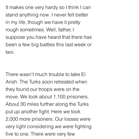
It makes one very hardy so I think I can 
stand anything now. I never felt better 
in my life, though we have it pretty 
rough sometimes. Well, father, I 
suppose you have heard that there has 
been a few big battles this last week or 
two.
There wasn’t much trouble to take El 
Arish. The Turks soon retreated when 
they found our troops were on the 
move. We took about 1,100 prisoners. 
About 30 miles further along the Turks 
put up another fight. Here we took 
2,000 more prisoners. Our losses were 
very light considering we were fighting 
five to one. There were very few 