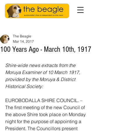
The Beagle
Mar 14, 2017
100 Years Ago - March 10th, 1917
Shire-wide news extracts from the 
Moruya Examiner of 10 March 1917, 
provided by the Moruya & District 
Historical Society:
EUROBODALLA SHIRE COUNCIL. – 
The first meeting of the new Council of 
the above Shire took place on Monday 
night for the purpose of appointing a 
President. The Councillors present 