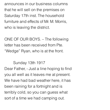
announces in our business columns 
that he will sell on the premises on 
Saturday 17th inst. The household 
furniture and effects of Mr. M. Morris, 
who is leaving the district.
ONE OF OUR BOYS. – The following 
letter has been received from Pte. 
“Wedge” Ryan, who is at the front.
         Sunday 13th 1917
Dear Father, - Just a line hoping to find 
you all well as it leaves me at present. 
We have had bad weather here, it has 
been raining for a fortnight and is 
terribly cold, so you can guess what 
sort of a time we had camping out.