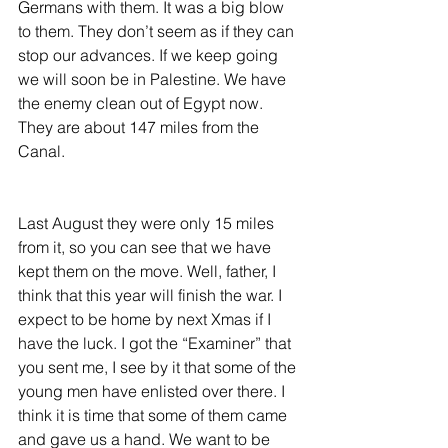
Germans with them. It was a big blow 
to them. They don’t seem as if they can 
stop our advances. If we keep going 
we will soon be in Palestine. We have 
the enemy clean out of Egypt now. 
They are about 147 miles from the 
Canal.
Last August they were only 15 miles 
from it, so you can see that we have 
kept them on the move. Well, father, I 
think that this year will finish the war. I 
expect to be home by next Xmas if I 
have the luck. I got the “Examiner” that 
you sent me, I see by it that some of the 
young men have enlisted over there. I 
think it is time that some of them came 
and gave us a hand. We want to be 