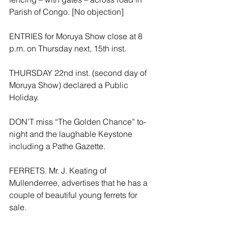
Parish of Congo. [No objection]
ENTRIES for Moruya Show close at 8 
p.m. on Thursday next, 15th inst.
THURSDAY 22nd inst. (second day of 
Moruya Show) declared a Public 
Holiday.
DON’T miss “The Golden Chance” to-
night and the laughable Keystone 
including a Pathe Gazette.
FERRETS. Mr. J. Keating of 
Mullenderree, advertises that he has a 
couple of beautiful young ferrets for 
sale.