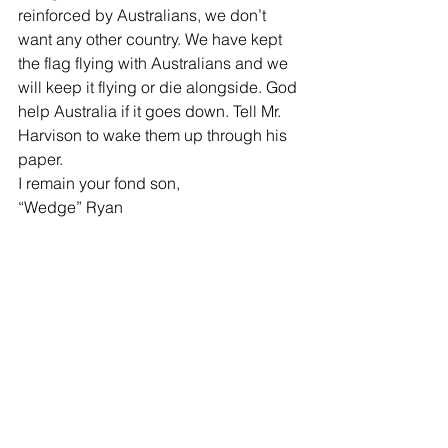
reinforced by Australians, we don’t 
want any other country. We have kept 
the flag flying with Australians and we 
will keep it flying or die alongside. God 
help Australia if it goes down. Tell Mr. 
Harvison to wake them up through his 
paper.
I remain your fond son,
“Wedge” Ryan