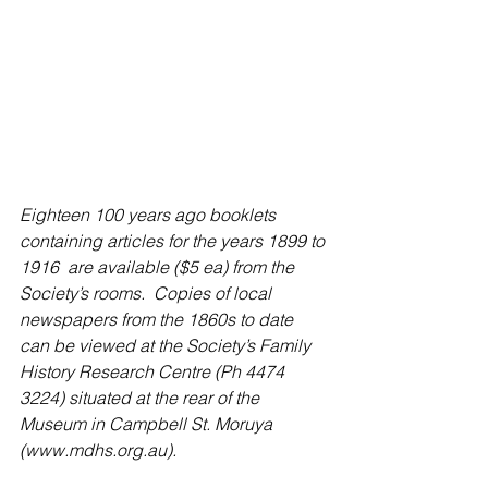
Eighteen 100 years ago booklets 
containing articles for the years 1899 to 
1916  are available ($5 ea) from the 
Society’s rooms.  Copies of local 
newspapers from the 1860s to date 
can be viewed at the Society’s Family 
History Research Centre (Ph 4474 
3224) situated at the rear of the 
Museum in Campbell St. Moruya 
(www.mdhs.org.au).