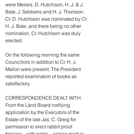
were Messrs. D. Hutchison, H. J. & J. 
Bate, J. Sebbens and H. J. Thomson. 
Cr. D. Hutchison was nominated by Cr. 
H. J. Bate, and there being no other 
nomination, Cr. Hutchison was duly 
elected.
On the following morning the same 
Councillors in addition to Cr. H. J. 
Mallon were present. The President 
reported examination of books as 
satisfactory.
CORRESPONDENCE DEALT WITH. 
From the Land Board notifying 
application by the Executors of the 
Estate of the late Jas. C. Greig for 
permission to erect rabbit proof 
fencing – with gates – across road in 