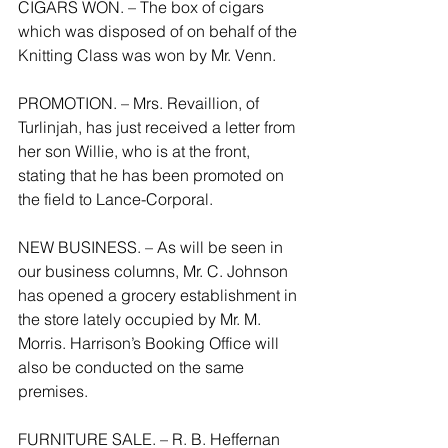
CIGARS WON. – The box of cigars 
which was disposed of on behalf of the 
Knitting Class was won by Mr. Venn.
PROMOTION. – Mrs. Revaillion, of 
Turlinjah, has just received a letter from 
her son Willie, who is at the front, 
stating that he has been promoted on 
the field to Lance-Corporal.
NEW BUSINESS. – As will be seen in 
our business columns, Mr. C. Johnson 
has opened a grocery establishment in 
the store lately occupied by Mr. M. 
Morris. Harrison’s Booking Office will 
also be conducted on the same 
premises.
FURNITURE SALE. – R. B. Heffernan 