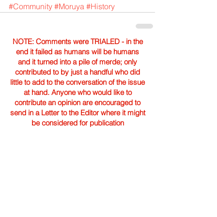
#Community
#Moruya
#History
NOTE: Comments were TRIALED - in the
end it failed as humans will be humans
and it turned into a pile of merde; only
contributed to by just a handful who did
little to add to the conversation of the issue
at hand. Anyone who would like to
contribute an opinion are encouraged to
send in a Letter to the Editor where it might
be considered for publication