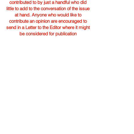
contributed to by just a handful who did
little to add to the conversation of the issue
at hand. Anyone who would like to
contribute an opinion are encouraged to
send in a Letter to the Editor where it might
be considered for publication