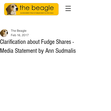
The Beagle
Feb 16, 2017
Clarification about Fudge Shares -
Media Statement by Ann Sudmalis