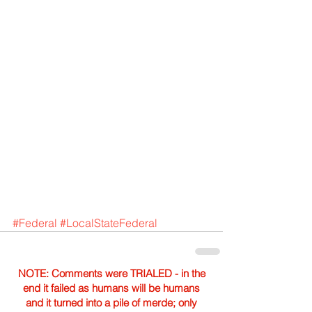
#Federal
#LocalStateFederal
NOTE: Comments were TRIALED - in the
end it failed as humans will be humans
and it turned into a pile of merde; only