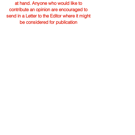
at hand. Anyone who would like to
contribute an opinion are encouraged to
send in a Letter to the Editor where it might
be considered for publication