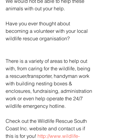
We would not be able to help these 
animals with out your help.
Have you ever thought about 
becoming a volunteer with your local 
wildlife rescue organisation?
There is a variety of areas to help out 
with, from caring for the wildlife, being 
a rescuer/transporter, handyman work 
with building nesting boxes & 
enclosures, fundraising, administration 
work or even help operate the 24/7 
wildlife emergency hotline.
Check out the Wildlife Rescue South 
Coast Inc. website and contact us if 
this is for you! 
http://www.wildlife-