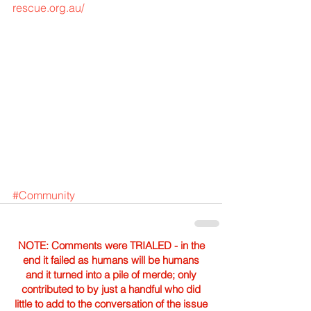
rescue.org.au/
#Community
NOTE: Comments were TRIALED - in the
end it failed as humans will be humans
and it turned into a pile of merde; only
contributed to by just a handful who did
little to add to the conversation of the issue