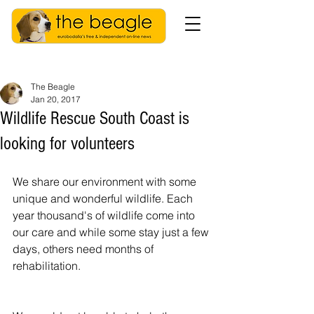
The Beagle
Jan 20, 2017
Wildlife Rescue South Coast is
looking for volunteers
We share our environment with some 
unique and wonderful wildlife. Each 
year thousand's of wildlife come into 
our care and while some stay just a few 
days, others need months of 
rehabilitation.