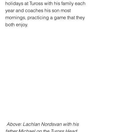
holidays at Tuross with his family each 
year and coaches his son most 
mornings, practicing a game that they 
both enjoy.
Above: Lachlan Nordsvan with his 
father Michael on the Tuross Head 