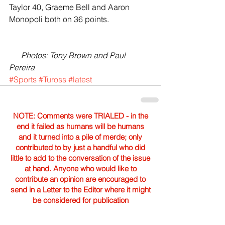
Taylor 40, Graeme Bell and Aaron 
Monopoli both on 36 points.
     Photos: Tony Brown and Paul 
Pereira
#Sports
#Tuross
#latest
NOTE: Comments were TRIALED - in the
end it failed as humans will be humans
and it turned into a pile of merde; only
contributed to by just a handful who did
little to add to the conversation of the issue
at hand. Anyone who would like to
contribute an opinion are encouraged to
send in a Letter to the Editor where it might
be considered for publication