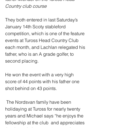
Country club course
They both entered in last Saturday’s 
January 14th Scoty stableford 
competition, which is one of the feature 
events at Tuross Head Country Club 
each month, and Lachlan relegated his 
father, who is an A grade golfer, to 
second placing.
He won the event with a very high 
score of 44 points with his father one 
shot behind on 43 points.
 The Nordsvan family have been 
holidaying at Tuross for nearly twenty 
years and Michael says “he enjoys the 
fellowship at the club  and appreciates 