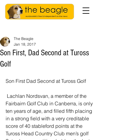
The Beagle
Jan 18, 2017
Son First, Dad Second at Tuross
Golf
Son First Dad Second at Tuross Golf
 Lachlan Nordsvan, a member of the 
Fairbairn Golf Club in Canberra, is only 
ten years of age, and filled fifth placing 
in a strong field with a very creditable 
score of 40 stableford points at the  
Tuross Head Country Club men’s golf 