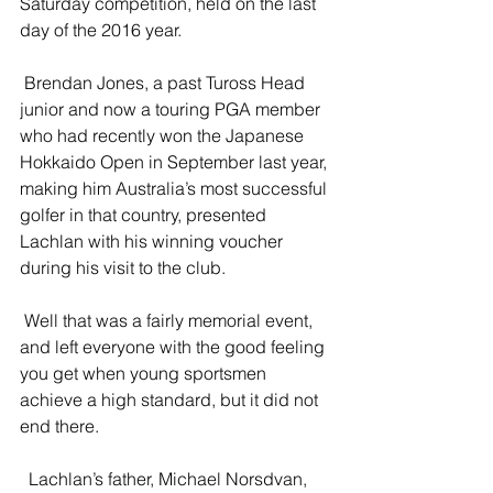
Saturday competition, held on the last 
day of the 2016 year.
 Brendan Jones, a past Tuross Head 
junior and now a touring PGA member 
who had recently won the Japanese 
Hokkaido Open in September last year, 
making him Australia’s most successful 
golfer in that country, presented 
Lachlan with his winning voucher 
during his visit to the club.
 Well that was a fairly memorial event, 
and left everyone with the good feeling 
you get when young sportsmen 
achieve a high standard, but it did not 
end there.
  Lachlan’s father, Michael Norsdvan, 