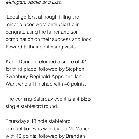
Mulligan, Jamie and Lisa.
 Local golfers, although filling the 
minor places were enthusiastic in 
congratulating the father and son 
combination on their success and look 
forward to their continuing visits.
Kane Duncan returned a score of 42 
for third place, followed by Stephen 
Swanbury, Reginald Apps and Ian 
Wark who all finished with 40 points.
The coming Saturday event is a 4 BBB 
single stableford round.
Thursday’s 18 hole stableford 
competition was won by Ian McManus 
with 42 points, followed by Brendan 