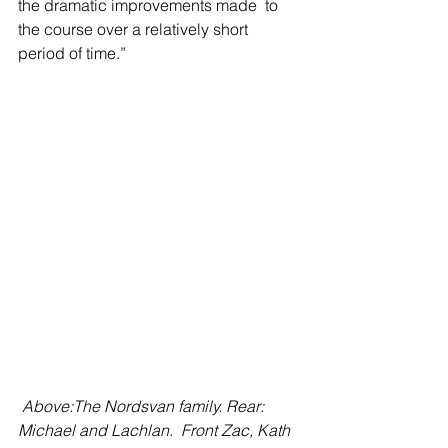
the dramatic improvements made  to 
the course over a relatively short 
period of time.”
Above:The Nordsvan family. Rear: 
Michael and Lachlan.  Front Zac, Kath 