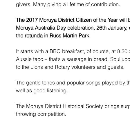
givers. Many giving a lifetime of contribution. 
The 2017 Moruya District Citizen of the Year will 
Moruya Australia Day celebration, 26th January,
the rotunda in Russ Martin Park.
It starts with a BBQ breakfast, of course, at 8.3
Aussie taco – that’s a sausage in bread. Sculluc
to the Lions and Rotary volunteers and guests.
The gentle tones and popular songs played by 
well as good listening.
The Moruya District Historical Society brings sur
throwing competition.