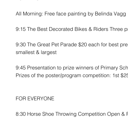
All Morning: Free face painting by Belinda Vagg
9:15 The Best Decorated Bikes & Riders Three p
9:30 The Great Pet Parade $20 each for best pre
smallest & largest
9:45 Presentation to prize winners of Primary Sch
Prizes of the poster/program competition: 1st $
FOR EVERYONE
8:30 Horse Shoe Throwing Competition Open & P