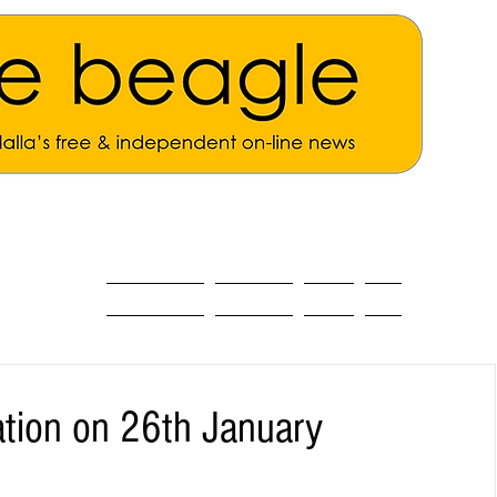
ALL THE NEWS
MAIN NEWS
Opinion
About
ation on 26th January