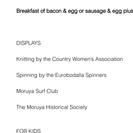
Breakfast of bacon & egg or sausage & egg plus j
DISPLAYS
Knitting by the Country Women’s Association
Spinning by the Eurobodalla Spinners
Moruya Surf Club
The Moruya Historical Society
FOR KIDS