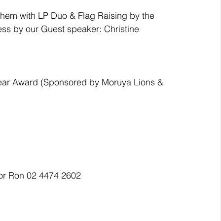
them with LP Duo & Flag Raising by the 
ss by our Guest speaker: Christine 
e Year Award (Sponsored by Moruya Lions & 
 or Ron 02 4474 2602