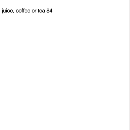
uice, coffee or tea $4