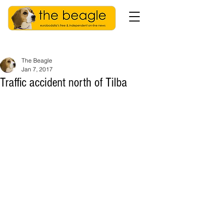
The Beagle
Jan 7, 2017
Traffic accident north of Tilba