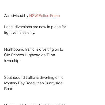
As advised by 
NSW Police Force
Local diversions are now in place for 
light vehicles only.
Northbound traffic is diverting on to 
Old Princes Highway via Tilba 
township.
Southbound traffic is diverting on to 
Mystery Bay Road, then Sunnyside 
Road