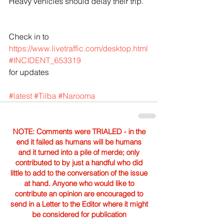
Heavy vehicles should delay their trip.
Check in to  
https://www.livetraffic.com/desktop.html
#INCIDENT_653319
for updates
#latest
#Tilba
#Narooma
NOTE: Comments were TRIALED - in the
end it failed as humans will be humans
and it turned into a pile of merde; only
contributed to by just a handful who did
little to add to the conversation of the issue
at hand. Anyone who would like to
contribute an opinion are encouraged to
send in a Letter to the Editor where it might
be considered for publication